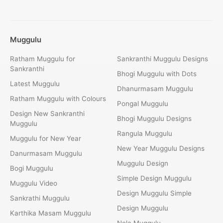
Muggulu
Ratham Muggulu for
Sankranthi Muggulu Designs
Sankranthi
Bhogi Muggulu with Dots
Latest Muggulu
Dhanurmasam Muggulu
Ratham Muggulu with Colours
Pongal Muggulu
Design New Sankranthi
Bhogi Muggulu Designs
Muggulu
Rangula Muggulu
Muggulu for New Year
New Year Muggulu Designs
Danurmasam Muggulu
Muggulu Design
Bogi Muggulu
Simple Design Muggulu
Muggulu Video
Design Muggulu Simple
Sankrathi Muggulu
Design Muggulu
Karthika Masam Muggulu
Nela Muggulu