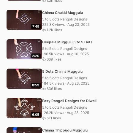
👍 1.2K likes
Chinna Chukki Muggulu
5 to 5 dots Rangoli Designs
225.3K views · Aug 23, 2025
7:49
👍 1.2K likes
Deepala Muggulu 5 to 5 Dots
5 to 5 dots Rangoli Designs
196.5K views · Aug 10, 2025
2:20
👍 669 likes
5 Dots Chinna Muggulu
5 to 5 dots Rangoli Designs
184.5K views · Aug 23, 2025
8:59
👍 836 likes
Easy Rangoli Designs for Diwali
5 to 5 dots Rangoli Designs
126.2K views · Aug 23, 2025
6:05
👍 511 likes
Chinna Thippudu Muggulu