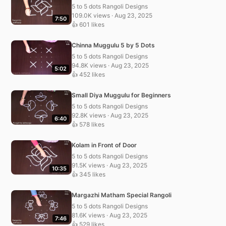
5 to 5 dots Rangoli Designs
109.0K views · Aug 23, 2025
7:50
👍 601 likes
Chinna Muggulu 5 by 5 Dots
5 to 5 dots Rangoli Designs
94.8K views · Aug 23, 2025
5:02
👍 452 likes
Small Diya Muggulu for Beginners
5 to 5 dots Rangoli Designs
92.8K views · Aug 23, 2025
6:40
👍 578 likes
Kolam in Front of Door
5 to 5 dots Rangoli Designs
91.5K views · Aug 23, 2025
10:35
👍 345 likes
Margazhi Matham Special Rangoli
5 to 5 dots Rangoli Designs
81.6K views · Aug 23, 2025
7:46
👍 529 likes