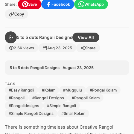
Share:
Save
Facebook
WhatsApp
Copy
5 to 5 dots Rangoli Designs
View All
2.6K views
Aug 23, 2025
Share
5 to 5 dots Rangoli Designs · August 23, 2025
TAGS
#Easy Rangoli
#Kolam
#Muggulu
#Pongal Kolam
#Rangoli
#Rangoli Designs
#Rangoli Kolam
#Rangolidesigns
#Simple Rangoli
#Simple Rangoli Designs
#Small Kolam
There is something timeless about Creative Rangoli