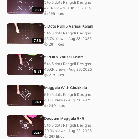
5 to 5 dots Rangoli Designs
47.1K views · Aug 23, 2025
3:33
👍 195 likes
5 Dots Pulli 5 Varisai Kolam
5 to 5 dots Rangoli Designs
45.7K views · Aug 23, 2025
7:56
👍 281 likes
5 Pulli 5 Varisai Kolam
5 to 5 dots Rangoli Designs
40.6K views · Aug 23, 2025
8:51
👍 218 likes
Muggulu With Chukkalu
5 to 5 dots Rangoli Designs
40.1K views · Aug 23, 2025
8:49
👍 240 likes
Deepam Muggulu 5×5
5 to 5 dots Rangoli Designs
39.9K views · Aug 23, 2025
2:47
👍 267 likes