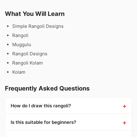
What You Will Learn
Simple Rangoli Designs
Rangoli
Muggulu
Rangoli Designs
Rangoli Kolam
Kolam
Frequently Asked Questions
How do I draw this rangoli?
Is this suitable for beginners?