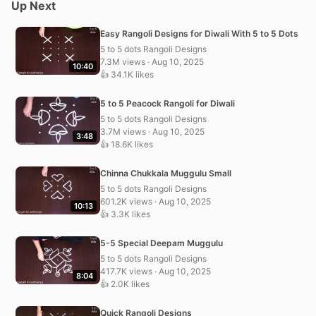
Up Next
Easy Rangoli Designs for Diwali With 5 to 5 Dots
5 to 5 dots Rangoli Designs
7.3M views · Aug 10, 2025
10:40
👍 34.1K likes
5 to 5 Peacock Rangoli for Diwali
5 to 5 dots Rangoli Designs
3.7M views · Aug 10, 2025
3:48
👍 18.6K likes
Chinna Chukkala Muggulu Small
5 to 5 dots Rangoli Designs
601.2K views · Aug 10, 2025
10:13
👍 3.3K likes
5-5 Special Deepam Muggulu
5 to 5 dots Rangoli Designs
417.7K views · Aug 10, 2025
8:04
👍 2.0K likes
Quick Rangoli Designs