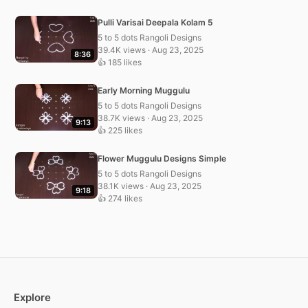
Pulli Varisai Deepala Kolam 5
5 to 5 dots Rangoli Designs
39.4K views · Aug 23, 2025
8:36
👍 185 likes
Early Morning Muggulu
5 to 5 dots Rangoli Designs
38.7K views · Aug 23, 2025
9:13
👍 225 likes
Flower Muggulu Designs Simple
5 to 5 dots Rangoli Designs
38.1K views · Aug 23, 2025
9:18
👍 274 likes
Explore