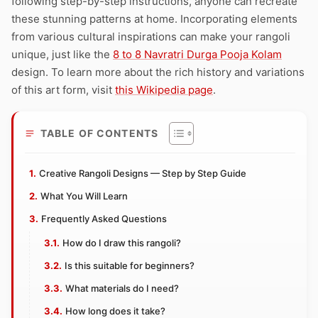
following step-by-step instructions, anyone can recreate
these stunning patterns at home. Incorporating elements
from various cultural inspirations can make your rangoli
unique, just like the
8 to 8 Navratri Durga Pooja Kolam
design. To learn more about the rich history and variations
of this art form, visit
this Wikipedia page
.
TABLE OF CONTENTS
Creative Rangoli Designs — Step by Step Guide
What You Will Learn
Frequently Asked Questions
How do I draw this rangoli?
Is this suitable for beginners?
What materials do I need?
How long does it take?