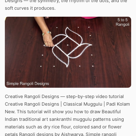
Designs — the symmetry, the rhythm of the dots, and the
soft curves it produces.
Creative Rangoli Designs — step-by-step video tutorial
Creative Rangoli Designs | Classical Muggulu | Padi Kolam
New. This tutorial will show you how to draw Beautiful
Indian traditional art sankranthi muggulu patterns using
materials such as dry rice flour, colored sand or flower
petals Rangoli designs by Aishwarya. Simple rangoli