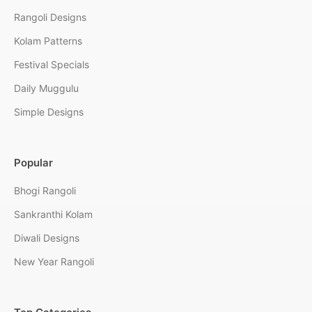
Rangoli Designs
Kolam Patterns
Festival Specials
Daily Muggulu
Simple Designs
Popular
Bhogi Rangoli
Sankranthi Kolam
Diwali Designs
New Year Rangoli