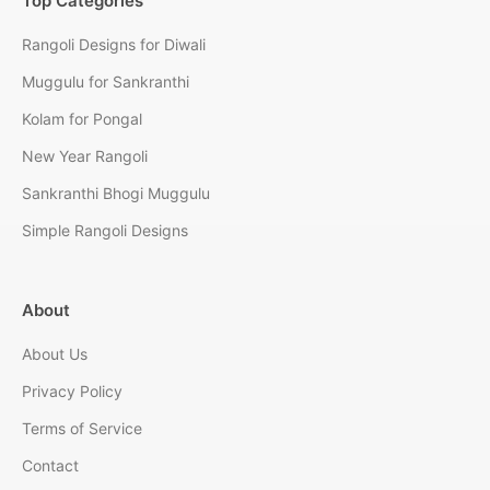
Top Categories
Rangoli Designs for Diwali
Muggulu for Sankranthi
Kolam for Pongal
New Year Rangoli
Sankranthi Bhogi Muggulu
Simple Rangoli Designs
About
About Us
Privacy Policy
Terms of Service
Contact