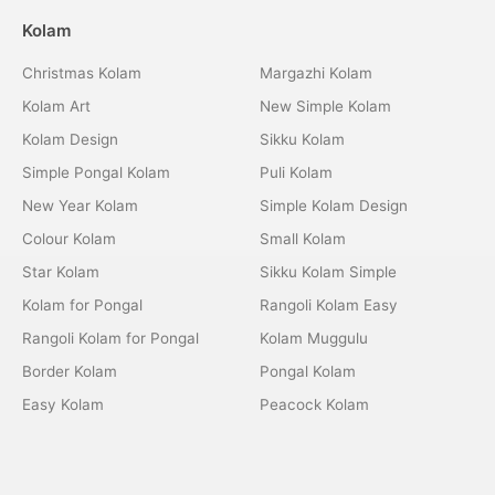
Kolam
Christmas Kolam
Margazhi Kolam
Kolam Art
New Simple Kolam
Kolam Design
Sikku Kolam
Simple Pongal Kolam
Puli Kolam
New Year Kolam
Simple Kolam Design
Colour Kolam
Small Kolam
Star Kolam
Sikku Kolam Simple
Kolam for Pongal
Rangoli Kolam Easy
Rangoli Kolam for Pongal
Kolam Muggulu
Border Kolam
Pongal Kolam
Easy Kolam
Peacock Kolam