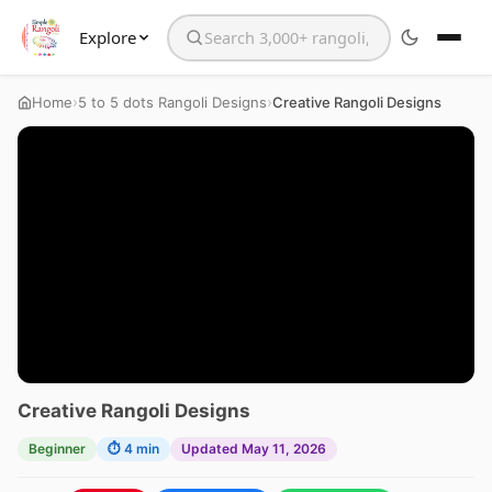
Explore
Search the website
›
›
Home
5 to 5 dots Rangoli Designs
Creative Rangoli Designs
Creative Rangoli Designs
Beginner
⏱ 4 min
Updated May 11, 2026