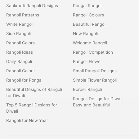
Sankranti Rangoli Designs
Pongal Rangoli
Rangoli Patterns
Rangoli Colours
White Rangoli
Beautiful Rangoli
Side Rangoli
New Rangoli
Rangoli Colors
Welcome Rangoli
Rangoli Ideas
Rangoli Competition
Daily Rangoli
Rangoli Flower
Rangoli Colour
Small Rangoli Designs
Rangoli for Pongal
Simple Flower Rangoli
Beautiful Designs of Rangoli
Border Rangoli
for Diwali
Rangoli Design for Diwali
Top 5 Rangoli Designs for
Easy and Beautiful
Diwali
Rangoli for New Year