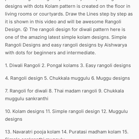
designs with dots Kolam pattern is created on the floor in
living rooms or courtyards. Draw the Lines step by step as
it is shown in this video and will be awesome Rangoli
Design. 😲 The rangoli design for diwali pattern here is
one of the amazing latest simple kolam designs. Simple
Rangoli Designs and easy rangoli designs by Aishwarya
with dots for beginners and intermediate.
1. Diwali Rangoli 2. Pongal kolams 3. Easy rangoli designs
4. Rangoli design 5. Chukkala muggulu 6. Muggu designs
7. Rangoli for diwali 8. Thai madam rangoli 9. Chukkala
muggulu sankranthi
10. Kolam designs 11. Simple rangoli design 12. Muggulu
designs
13. Navaratri pooja kolam 14. Puratasi madham kolam 15.