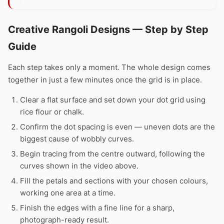
Creative Rangoli Designs — Step by Step
Guide
Each step takes only a moment. The whole design comes
together in just a few minutes once the grid is in place.
Clear a flat surface and set down your dot grid using
rice flour or chalk.
Confirm the dot spacing is even — uneven dots are the
biggest cause of wobbly curves.
Begin tracing from the centre outward, following the
curves shown in the video above.
Fill the petals and sections with your chosen colours,
working one area at a time.
Finish the edges with a fine line for a sharp,
photograph-ready result.