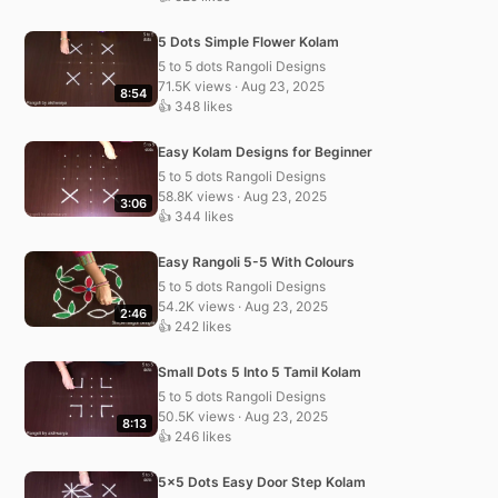
5 Dots Simple Flower Kolam
5 to 5 dots Rangoli Designs
71.5K views · Aug 23, 2025
8:54
👍 348 likes
Easy Kolam Designs for Beginner
5 to 5 dots Rangoli Designs
58.8K views · Aug 23, 2025
3:06
👍 344 likes
Easy Rangoli 5-5 With Colours
5 to 5 dots Rangoli Designs
54.2K views · Aug 23, 2025
2:46
👍 242 likes
Small Dots 5 Into 5 Tamil Kolam
5 to 5 dots Rangoli Designs
50.5K views · Aug 23, 2025
8:13
👍 246 likes
5×5 Dots Easy Door Step Kolam