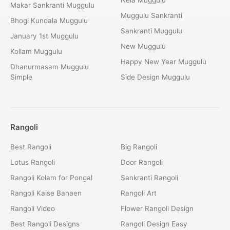
Makar Sankranti Muggulu
Muggulu Sankranti
Bhogi Kundala Muggulu
Sankranti Muggulu
January 1st Muggulu
New Muggulu
Kollam Muggulu
Happy New Year Muggulu
Dhanurmasam Muggulu
Simple
Side Design Muggulu
Rangoli
Best Rangoli
Big Rangoli
Lotus Rangoli
Door Rangoli
Rangoli Kolam for Pongal
Sankranti Rangoli
Rangoli Kaise Banaen
Rangoli Art
Rangoli Video
Flower Rangoli Design
Best Rangoli Designs
Rangoli Design Easy