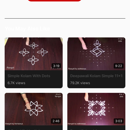
You May Also Like
3:19
9:22
Simple Kolam With Dots
Deepawali Kolam Simple 11×1
6.7K views
79.2K views
2:46
3:03