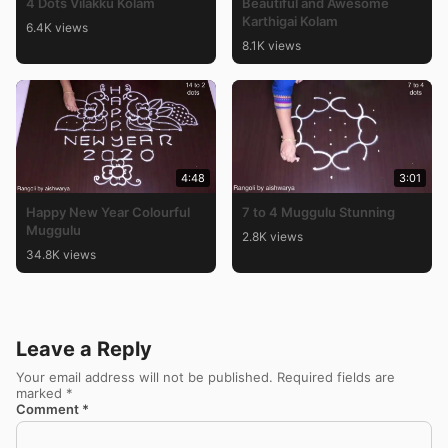
4 Dots Vilakku Kolam
Beautiful and Awesome
Karthigai Kolam
6.4K views
8.1K views
4:48
3:01
Happy New Year Colourful
7 to 4 Muggulu Stunning
Muggulu
2.8K views
34.8K views
Leave a Reply
Your email address will not be published.
Required fields are
marked
*
Comment
*