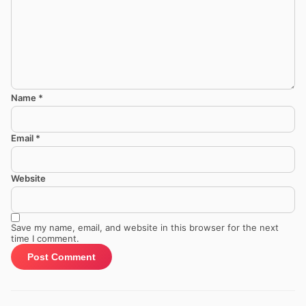
Name
*
Email
*
Website
Save my name, email, and website in this browser for the next
time I comment.