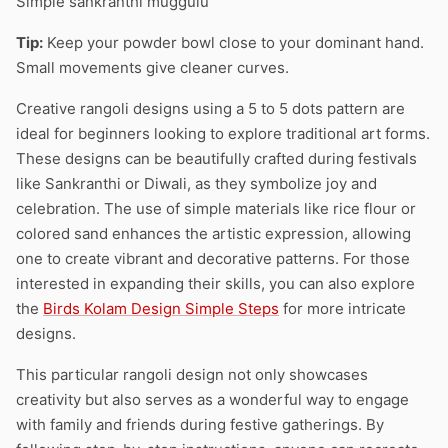
Simple sankranthi muggulu
Tip:
Keep your powder bowl close to your dominant hand.
Small movements give cleaner curves.
Creative rangoli designs using a 5 to 5 dots pattern are
ideal for beginners looking to explore traditional art forms.
These designs can be beautifully crafted during festivals
like Sankranthi or Diwali, as they symbolize joy and
celebration. The use of simple materials like rice flour or
colored sand enhances the artistic expression, allowing
one to create vibrant and decorative patterns. For those
interested in expanding their skills, you can also explore
the
Birds Kolam Design Simple Steps
for more intricate
designs.
This particular rangoli design not only showcases
creativity but also serves as a wonderful way to engage
with family and friends during festive gatherings. By