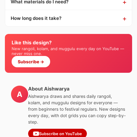
What materials do I need?
How long does it take?
Like this design?
New rangoli, kolam, and muggulu every day on YouTube —
never miss one.
Subscribe →
About Aishwarya
A
Aishwarya draws and shares daily rangoli,
kolam, and muggulu designs for everyone —
from beginners to festival regulars. New designs
every day, with dot grids you can copy step-by-
step.
Subscribe on YouTube