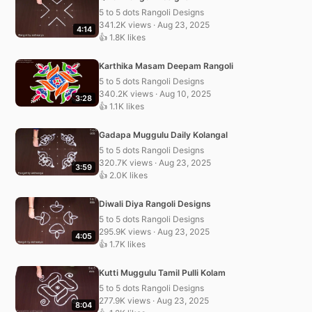
5 to 5 dots Rangoli Designs
341.2K views · Aug 23, 2025
4:14
👍 1.8K likes
Karthika Masam Deepam Rangoli
5 to 5 dots Rangoli Designs
340.2K views · Aug 10, 2025
3:28
👍 1.1K likes
Gadapa Muggulu Daily Kolangal
5 to 5 dots Rangoli Designs
320.7K views · Aug 23, 2025
3:59
👍 2.0K likes
Diwali Diya Rangoli Designs
5 to 5 dots Rangoli Designs
295.9K views · Aug 23, 2025
4:05
👍 1.7K likes
Kutti Muggulu Tamil Pulli Kolam
5 to 5 dots Rangoli Designs
277.9K views · Aug 23, 2025
8:04