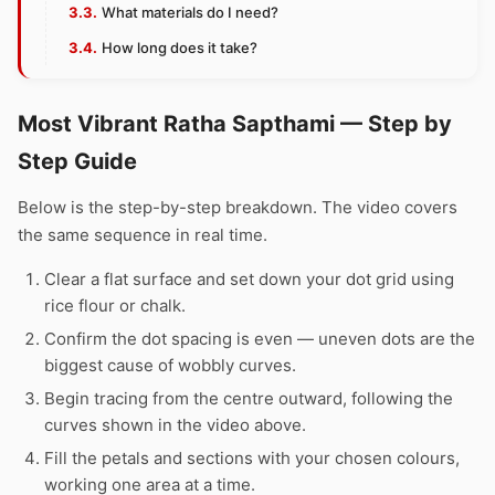
What materials do I need?
How long does it take?
Most Vibrant Ratha Sapthami — Step by
Step Guide
Below is the step-by-step breakdown. The video covers
the same sequence in real time.
Clear a flat surface and set down your dot grid using
rice flour or chalk.
Confirm the dot spacing is even — uneven dots are the
biggest cause of wobbly curves.
Begin tracing from the centre outward, following the
curves shown in the video above.
Fill the petals and sections with your chosen colours,
working one area at a time.