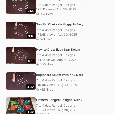
7 to 4 dots Rangoli Designs
177.1K views · Aug 30, 2025
5:54
👍 987 likes
Sandhu Chukkala Muggulu Easy
7 to 4 dots Rangoli Designs
175.4K views · Aug 30, 2025
8:12
👍 821 likes
How to Draw Easy Star Kolam
7 to 4 dots Rangoli Designs
141.8K views · Aug 30, 2025
8:41
👍 700 likes
Beginners Kolam With 7×4 Dots
7 to 4 dots Rangoli Designs
110.4K views · Aug 30, 2025
2:30
👍 485 likes
Flowers Rangoli Designs With 7
7 to 4 dots Rangoli Designs
103.2K views · Aug 30, 2025
3:39