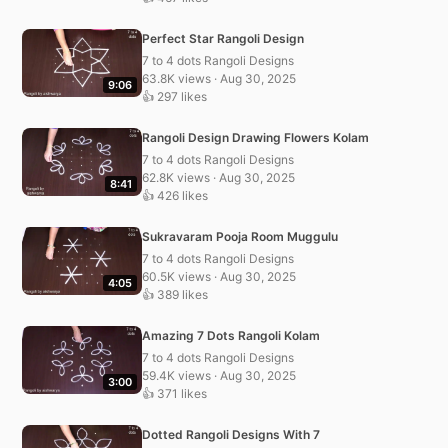
Perfect Star Rangoli Design
7 to 4 dots Rangoli Designs
63.8K views · Aug 30, 2025
9:06
👍 297 likes
Rangoli Design Drawing Flowers Kolam
7 to 4 dots Rangoli Designs
62.8K views · Aug 30, 2025
8:41
👍 426 likes
Sukravaram Pooja Room Muggulu
7 to 4 dots Rangoli Designs
60.5K views · Aug 30, 2025
4:05
👍 389 likes
Amazing 7 Dots Rangoli Kolam
7 to 4 dots Rangoli Designs
59.4K views · Aug 30, 2025
3:00
👍 371 likes
Dotted Rangoli Designs With 7