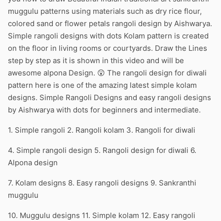
muggulu patterns using materials such as dry rice flour,
colored sand or flower petals rangoli design by Aishwarya.
Simple rangoli designs with dots Kolam pattern is created
on the floor in living rooms or courtyards. Draw the Lines
step by step as it is shown in this video and will be
awesome alpona Design. 😲 The rangoli design for diwali
pattern here is one of the amazing latest simple kolam
designs. Simple Rangoli Designs and easy rangoli designs
by Aishwarya with dots for beginners and intermediate.
1. Simple rangoli 2. Rangoli kolam 3. Rangoli for diwali
4. Simple rangoli design 5. Rangoli design for diwali 6.
Alpona design
7. Kolam designs 8. Easy rangoli designs 9. Sankranthi
muggulu
10. Muggulu designs 11. Simple kolam 12. Easy rangoli