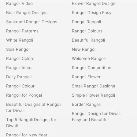
Rangoli Video
Flower Rangoli Design
Best Rangoli Designs
Rangoli Design Easy
Sankranti Rangoli Designs
Pongal Rangoli
Rangoli Patterns
Rangoli Colours
White Rangoli
Beautiful Rangoli
Side Rangoli
New Rangoli
Rangoli Colors
Welcome Rangoli
Rangoli Ideas
Rangoli Competition
Daily Rangoli
Rangoli Flower
Rangoli Colour
Small Rangoli Designs
Rangoli for Pongal
Simple Flower Rangoli
Beautiful Designs of Rangoli
Border Rangoli
for Diwali
Rangoli Design for Diwali
Top 5 Rangoli Designs for
Easy and Beautiful
Diwali
Rangoli for New Year