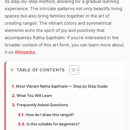
its step-by-step method, allowing for a gradual learning
experience. The intricate patterns not only beautify living
spaces but also bring families together in the art of
creating rangoli. The vibrant colors and symmetrical
elements echo the spirit of joy and positivity that
accompanies Ratha Sapthami. If you’re interested in the
broader context of this art form, you can learn more about
it on
Wikipedia
.
TABLE OF CONTENTS
Most Vibrant Ratha Sapthami — Step by Step Guide
What You Will Learn
Frequently Asked Questions
How do I draw this rangoli?
Is this suitable for beginners?