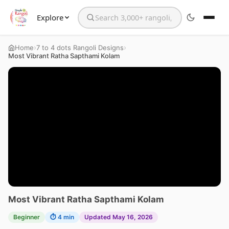
Explore
Search the website
›
›
Home
7 to 4 dots Rangoli Designs
Most Vibrant Ratha Sapthami Kolam
Most Vibrant Ratha Sapthami Kolam
Beginner
⏱ 4 min
Updated May 16, 2026