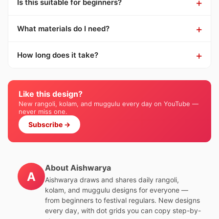
Is this suitable for beginners?
What materials do I need?
How long does it take?
Like this design?
New rangoli, kolam, and muggulu every day on YouTube —
never miss one.
Subscribe →
About Aishwarya
A
Aishwarya draws and shares daily rangoli,
kolam, and muggulu designs for everyone —
from beginners to festival regulars. New designs
every day, with dot grids you can copy step-by-