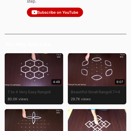
step.
Subscribe on YouTube
You May Also Like
4:49
9:07
7 to 4 Very Easy Rangoli
Beautiful Small Rangoli 7×4
80.0K views
29.7K views