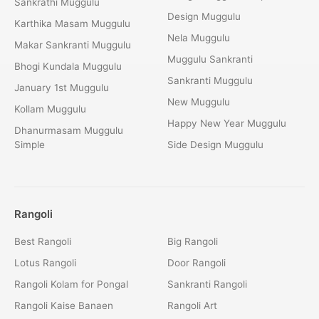
Sankrathi Muggulu
Design Muggulu
Karthika Masam Muggulu
Nela Muggulu
Makar Sankranti Muggulu
Muggulu Sankranti
Bhogi Kundala Muggulu
Sankranti Muggulu
January 1st Muggulu
New Muggulu
Kollam Muggulu
Happy New Year Muggulu
Dhanurmasam Muggulu
Simple
Side Design Muggulu
Rangoli
Best Rangoli
Big Rangoli
Lotus Rangoli
Door Rangoli
Rangoli Kolam for Pongal
Sankranti Rangoli
Rangoli Kaise Banaen
Rangoli Art