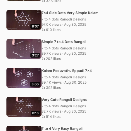
👍 338 likes
7×4 Side Dots Very Simple Kolam
7 to 4 dots Rangoli Designs
97.0K views · Aug 30, 2025
8:07
👍 610 likes
Simple 7 to 4 Dots Rangoli
7 to 4 dots Rangoli Designs
89.7K views · Aug 30, 2025
3:27
👍 202 likes
Kolam Poduvathu Eppadi 7×4
7 to 4 dots Rangoli Designs
89.4K views · Aug 30, 2025
3:00
👍 392 likes
Very Cute Rangoli Designs
7 to 4 dots Rangoli Designs
82.7K views · Aug 30, 2025
8:16
👍 514 likes
7 to 4 Very Easy Rangoli