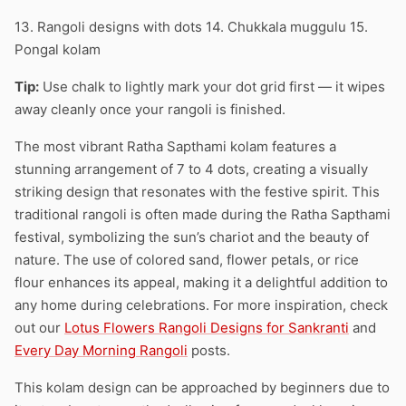
13. Rangoli designs with dots 14. Chukkala muggulu 15.
Pongal kolam
Tip:
Use chalk to lightly mark your dot grid first — it wipes
away cleanly once your rangoli is finished.
The most vibrant Ratha Sapthami kolam features a
stunning arrangement of 7 to 4 dots, creating a visually
striking design that resonates with the festive spirit. This
traditional rangoli is often made during the Ratha Sapthami
festival, symbolizing the sun’s chariot and the beauty of
nature. The use of colored sand, flower petals, or rice
flour enhances its appeal, making it a delightful addition to
any home during celebrations. For more inspiration, check
out our
Lotus Flowers Rangoli Designs for Sankranti
and
Every Day Morning Rangoli
posts.
This kolam design can be approached by beginners due to