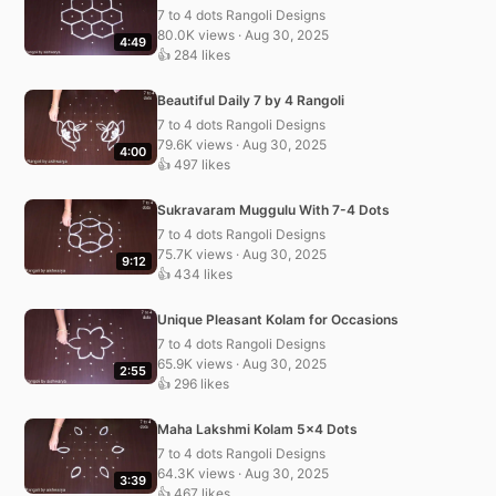
7 to 4 dots Rangoli Designs
80.0K views · Aug 30, 2025
4:49
👍 284 likes
Beautiful Daily 7 by 4 Rangoli
7 to 4 dots Rangoli Designs
79.6K views · Aug 30, 2025
4:00
👍 497 likes
Sukravaram Muggulu With 7-4 Dots
7 to 4 dots Rangoli Designs
75.7K views · Aug 30, 2025
9:12
👍 434 likes
Unique Pleasant Kolam for Occasions
7 to 4 dots Rangoli Designs
65.9K views · Aug 30, 2025
2:55
👍 296 likes
Maha Lakshmi Kolam 5×4 Dots
7 to 4 dots Rangoli Designs
64.3K views · Aug 30, 2025
3:39
👍 467 likes