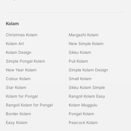
Kolam
Christmas Kolam
Margazhi Kolam
Kolam Art
New Simple Kolam
Kolam Design
Sikku Kolam
Simple Pongal Kolam
Puli Kolam
New Year Kolam
Simple Kolam Design
Colour Kolam
Small Kolam
Star Kolam
Sikku Kolam Simple
Kolam for Pongal
Rangoli Kolam Easy
Rangoli Kolam for Pongal
Kolam Muggulu
Border Kolam
Pongal Kolam
Easy Kolam
Peacock Kolam