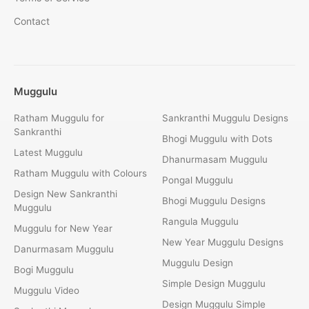
Contact
Muggulu
Ratham Muggulu for
Sankranthi Muggulu Designs
Sankranthi
Bhogi Muggulu with Dots
Latest Muggulu
Dhanurmasam Muggulu
Ratham Muggulu with Colours
Pongal Muggulu
Design New Sankranthi
Bhogi Muggulu Designs
Muggulu
Rangula Muggulu
Muggulu for New Year
New Year Muggulu Designs
Danurmasam Muggulu
Muggulu Design
Bogi Muggulu
Simple Design Muggulu
Muggulu Video
Design Muggulu Simple