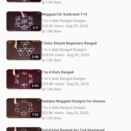
👍 1.2K likes
Muggulu for Sankranti 7×4
7 to 4 dots Rangoli Designs
318.2K views · Aug 30, 2025
3:17
👍 1.8K likes
7 Dots Simple Beginners Rangoli
7 to 4 dots Rangoli Designs
309.0K views · Aug 30, 2025
2:48
👍 1.2K likes
7 to 4 Dots Rangoli
7 to 4 dots Rangoli Designs
233.9K views · Aug 30, 2025
3:50
👍 1.3K likes
Gadapa Muggulu Designs for Houses
7 to 4 dots Rangoli Designs
202.8K views · Aug 30, 2025
7:55
👍 1.0K likes
Satisfying Rangoli Art 7×4 Interlaced