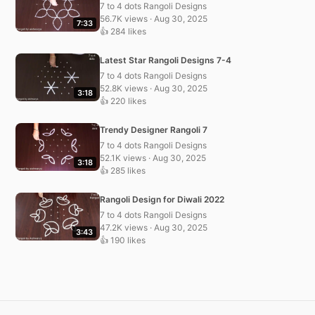
7 to 4 dots Rangoli Designs
56.7K views · Aug 30, 2025
7:33
👍 284 likes
Latest Star Rangoli Designs 7-4
7 to 4 dots Rangoli Designs
52.8K views · Aug 30, 2025
3:18
👍 220 likes
Trendy Designer Rangoli 7
7 to 4 dots Rangoli Designs
52.1K views · Aug 30, 2025
3:18
👍 285 likes
Rangoli Design for Diwali 2022
7 to 4 dots Rangoli Designs
47.2K views · Aug 30, 2025
3:43
👍 190 likes