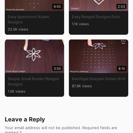
6:55
2:53
Easy Apartment Kolam
Easy Rangoli Designs Dots
Designs
1.1K views
23.5K views
3:55
8:10
Simple Small Border Rangoli
Karthigai Deepam Kolam 9×9
Designs
87.6K views
1.5K views
Leave a Reply
Your email address will not be published.
Required fields are
marked
*