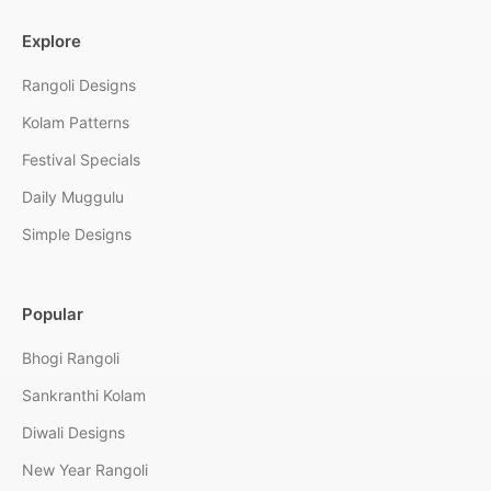
Explore
Rangoli Designs
Kolam Patterns
Festival Specials
Daily Muggulu
Simple Designs
Popular
Bhogi Rangoli
Sankranthi Kolam
Diwali Designs
New Year Rangoli