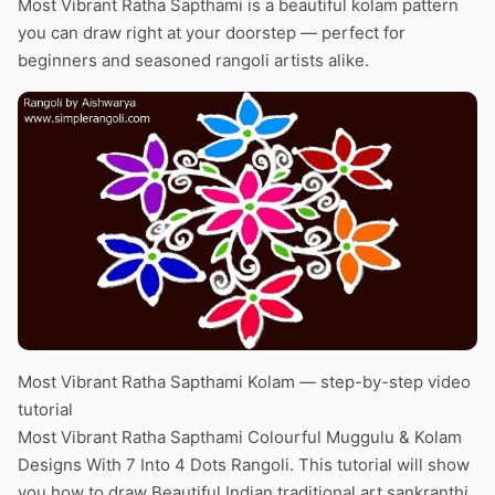
Most Vibrant Ratha Sapthami is a beautiful kolam pattern
you can draw right at your doorstep — perfect for
beginners and seasoned rangoli artists alike.
Most Vibrant Ratha Sapthami Kolam — step-by-step video
tutorial
Most Vibrant Ratha Sapthami Colourful Muggulu & Kolam
Designs With 7 Into 4 Dots Rangoli. This tutorial will show
you how to draw Beautiful Indian traditional art sankranthi