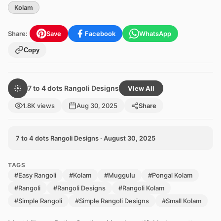
Kolam
Share:
Save
Facebook
WhatsApp
Copy
7 to 4 dots Rangoli Designs
View All
1.8K views
Aug 30, 2025
Share
7 to 4 dots Rangoli Designs · August 30, 2025
TAGS
#Easy Rangoli
#Kolam
#Muggulu
#Pongal Kolam
#Rangoli
#Rangoli Designs
#Rangoli Kolam
#Simple Rangoli
#Simple Rangoli Designs
#Small Kolam