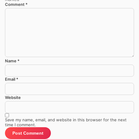
Comment
*
Name
*
Email
*
Website
Save my name, email, and website in this browser for the next
time I comment.