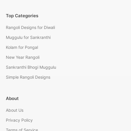
Top Categories
Rangoli Designs for Diwali
Muggulu for Sankranthi
Kolam for Pongal
New Year Rangoli
Sankranthi Bhogi Muggulu
Simple Rangoli Designs
About
About Us
Privacy Policy
Terms of Service