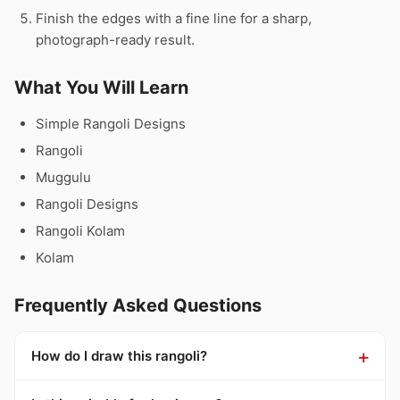
Finish the edges with a fine line for a sharp,
photograph-ready result.
What You Will Learn
Simple Rangoli Designs
Rangoli
Muggulu
Rangoli Designs
Rangoli Kolam
Kolam
Frequently Asked Questions
How do I draw this rangoli?