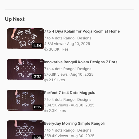
Up Next
7 to 4 Diya Kolam for Pooja Room at Home
7 to 4 dots Rangoli Designs
4.8M views · Aug 10, 2025
4:54
👍 30.0K likes
Innovative Rangoli Kolam Designs 7 Dots
7 to 4 dots Rangoli Designs
570.8K views · Aug 10, 2025
3:37
👍 2.1K likes
Perfect 7 to 4 Dots Muggulu
7 to 4 dots Rangoli Designs
384.5K views · Aug 30, 2025
8:15
👍 2.3K likes
Everyday Morning Simple Rangoli
7 to 4 dots Rangoli Designs
358.4K views · Aug 30, 2025
4:08