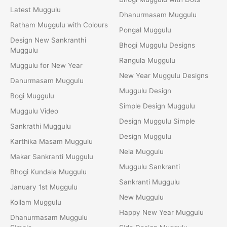
Latest Muggulu
Dhanurmasam Muggulu
Ratham Muggulu with Colours
Pongal Muggulu
Design New Sankranthi
Bhogi Muggulu Designs
Muggulu
Rangula Muggulu
Muggulu for New Year
New Year Muggulu Designs
Danurmasam Muggulu
Muggulu Design
Bogi Muggulu
Simple Design Muggulu
Muggulu Video
Design Muggulu Simple
Sankrathi Muggulu
Design Muggulu
Karthika Masam Muggulu
Nela Muggulu
Makar Sankranti Muggulu
Muggulu Sankranti
Bhogi Kundala Muggulu
Sankranti Muggulu
January 1st Muggulu
New Muggulu
Kollam Muggulu
Happy New Year Muggulu
Dhanurmasam Muggulu