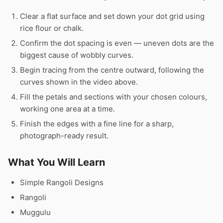
Clear a flat surface and set down your dot grid using
rice flour or chalk.
Confirm the dot spacing is even — uneven dots are the
biggest cause of wobbly curves.
Begin tracing from the centre outward, following the
curves shown in the video above.
Fill the petals and sections with your chosen colours,
working one area at a time.
Finish the edges with a fine line for a sharp,
photograph-ready result.
What You Will Learn
Simple Rangoli Designs
Rangoli
Muggulu