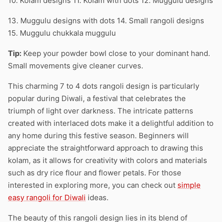
10. Kolam designs 11. Kolam with dots 12. Muggulu designs
13. Muggulu designs with dots 14. Small rangoli designs
15. Muggulu chukkala muggulu
Tip:
Keep your powder bowl close to your dominant hand.
Small movements give cleaner curves.
This charming 7 to 4 dots rangoli design is particularly
popular during Diwali, a festival that celebrates the
triumph of light over darkness. The intricate patterns
created with interlaced dots make it a delightful addition to
any home during this festive season. Beginners will
appreciate the straightforward approach to drawing this
kolam, as it allows for creativity with colors and materials
such as dry rice flour and flower petals. For those
interested in exploring more, you can check out
simple
easy rangoli for Diwali
ideas.
The beauty of this rangoli design lies in its blend of