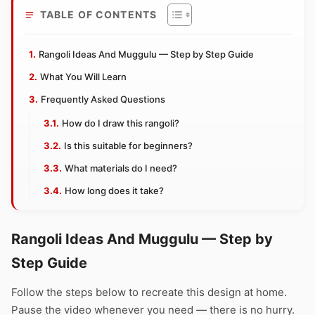
TABLE OF CONTENTS
Rangoli Ideas And Muggulu — Step by Step Guide
What You Will Learn
Frequently Asked Questions
How do I draw this rangoli?
Is this suitable for beginners?
What materials do I need?
How long does it take?
Rangoli Ideas And Muggulu — Step by
Step Guide
Follow the steps below to recreate this design at home.
Pause the video whenever you need — there is no hurry.