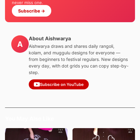
never miss one.
Subscribe →
About Aishwarya
A
Aishwarya draws and shares daily rangoli,
kolam, and muggulu designs for everyone —
from beginners to festival regulars. New designs
every day, with dot grids you can copy step-by-
step.
Subscribe on YouTube
You May Also Like