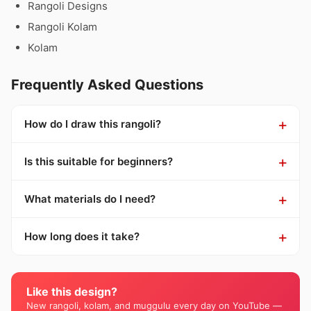
Rangoli Designs
Rangoli Kolam
Kolam
Frequently Asked Questions
How do I draw this rangoli?
Is this suitable for beginners?
What materials do I need?
How long does it take?
Like this design?
New rangoli, kolam, and muggulu every day on YouTube —