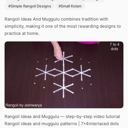
#Simple Rangoli Designs
#Small Kolam
Rangoli Ideas And Muggulu combines tradition with
simplicity, making it one of the most rewarding designs to
practice at home.
Rangoli Ideas and Muggulu — step-by-step video tutorial
Rangoli ideas and muggulu patterns | 7*4interlaced dots