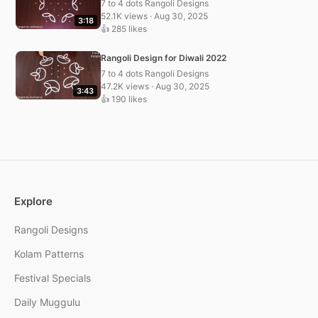
7 to 4 dots Rangoli Designs
52.1K views · Aug 30, 2025
3:18
👍 285 likes
Rangoli Design for Diwali 2022
7 to 4 dots Rangoli Designs
47.2K views · Aug 30, 2025
3:43
👍 190 likes
Explore
Rangoli Designs
Kolam Patterns
Festival Specials
Daily Muggulu