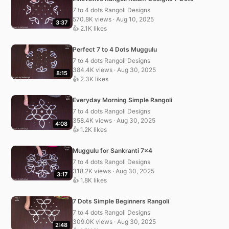
7 to 4 dots Rangoli Designs
570.8K views · Aug 10, 2025
3:37
👍 2.1K likes
Perfect 7 to 4 Dots Muggulu
7 to 4 dots Rangoli Designs
384.4K views · Aug 30, 2025
8:15
👍 2.3K likes
Everyday Morning Simple Rangoli
7 to 4 dots Rangoli Designs
358.4K views · Aug 30, 2025
4:08
👍 1.2K likes
Muggulu for Sankranti 7×4
7 to 4 dots Rangoli Designs
318.2K views · Aug 30, 2025
3:17
👍 1.8K likes
7 Dots Simple Beginners Rangoli
7 to 4 dots Rangoli Designs
309.0K views · Aug 30, 2025
2:48