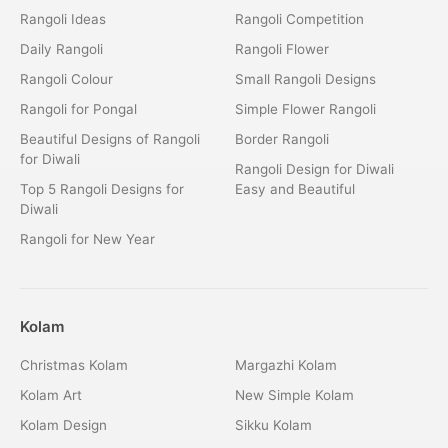
Rangoli Ideas
Rangoli Competition
Daily Rangoli
Rangoli Flower
Rangoli Colour
Small Rangoli Designs
Rangoli for Pongal
Simple Flower Rangoli
Beautiful Designs of Rangoli
Border Rangoli
for Diwali
Rangoli Design for Diwali
Top 5 Rangoli Designs for
Easy and Beautiful
Diwali
Rangoli for New Year
Kolam
Christmas Kolam
Margazhi Kolam
Kolam Art
New Simple Kolam
Kolam Design
Sikku Kolam