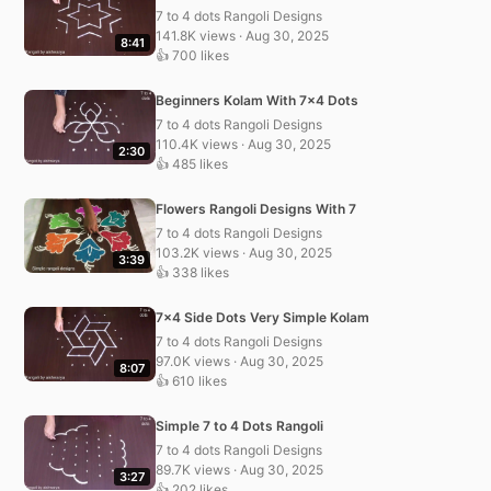
7 to 4 dots Rangoli Designs
141.8K views · Aug 30, 2025
8:41
👍 700 likes
Beginners Kolam With 7×4 Dots
7 to 4 dots Rangoli Designs
110.4K views · Aug 30, 2025
2:30
👍 485 likes
Flowers Rangoli Designs With 7
7 to 4 dots Rangoli Designs
103.2K views · Aug 30, 2025
3:39
👍 338 likes
7×4 Side Dots Very Simple Kolam
7 to 4 dots Rangoli Designs
97.0K views · Aug 30, 2025
8:07
👍 610 likes
Simple 7 to 4 Dots Rangoli
7 to 4 dots Rangoli Designs
89.7K views · Aug 30, 2025
3:27
👍 202 likes