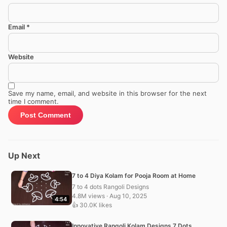
Email
*
Website
Save my name, email, and website in this browser for the next
time I comment.
Up Next
7 to 4 Diya Kolam for Pooja Room at Home
7 to 4 dots Rangoli Designs
4.8M views · Aug 10, 2025
4:54
👍 30.0K likes
Innovative Rangoli Kolam Designs 7 Dots