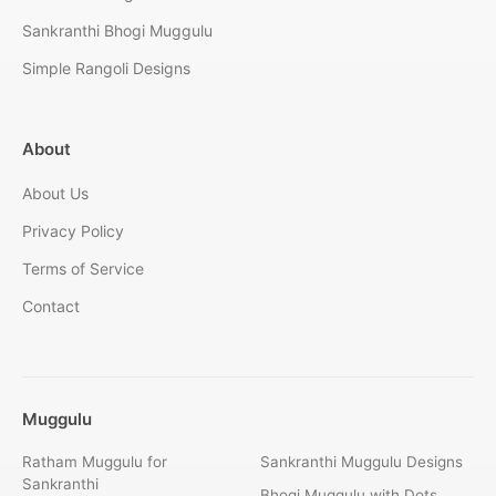
Sankranthi Bhogi Muggulu
Simple Rangoli Designs
About
About Us
Privacy Policy
Terms of Service
Contact
Muggulu
Ratham Muggulu for
Sankranthi Muggulu Designs
Sankranthi
Bhogi Muggulu with Dots