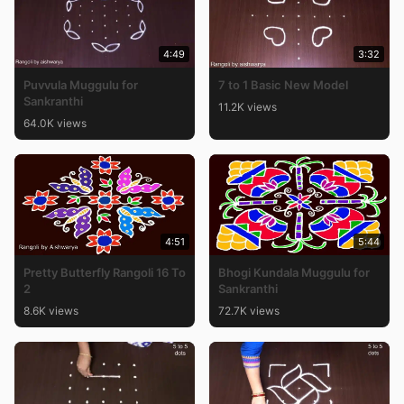
4:49
3:32
Puvvula Muggulu for
7 to 1 Basic New Model
Sankranthi
11.2K views
64.0K views
4:51
5:44
Pretty Butterfly Rangoli 16 To
Bhogi Kundala Muggulu for
2
Sankranthi
8.6K views
72.7K views