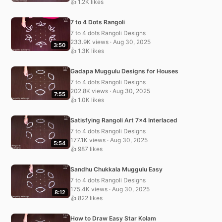
👍 1.2K likes
7 to 4 Dots Rangoli
7 to 4 dots Rangoli Designs
233.9K views · Aug 30, 2025
3:50
👍 1.3K likes
Gadapa Muggulu Designs for Houses
7 to 4 dots Rangoli Designs
202.8K views · Aug 30, 2025
7:55
👍 1.0K likes
Satisfying Rangoli Art 7×4 Interlaced
7 to 4 dots Rangoli Designs
177.1K views · Aug 30, 2025
5:54
👍 987 likes
Sandhu Chukkala Muggulu Easy
7 to 4 dots Rangoli Designs
175.4K views · Aug 30, 2025
8:12
👍 822 likes
How to Draw Easy Star Kolam