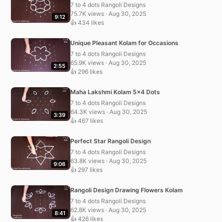
7 to 4 dots Rangoli Designs
75.7K views · Aug 30, 2025
9:12
👍 434 likes
Unique Pleasant Kolam for Occasions
7 to 4 dots Rangoli Designs
65.9K views · Aug 30, 2025
2:55
👍 296 likes
Maha Lakshmi Kolam 5×4 Dots
7 to 4 dots Rangoli Designs
64.3K views · Aug 30, 2025
3:39
👍 467 likes
Perfect Star Rangoli Design
7 to 4 dots Rangoli Designs
63.8K views · Aug 30, 2025
9:06
👍 297 likes
Rangoli Design Drawing Flowers Kolam
7 to 4 dots Rangoli Designs
62.8K views · Aug 30, 2025
8:41
👍 426 likes