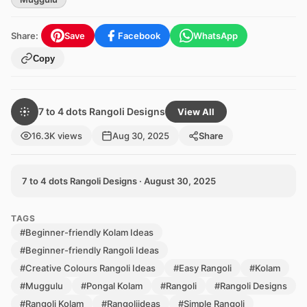
Share:
Save
Facebook
WhatsApp
Copy
7 to 4 dots Rangoli Designs
View All
16.3K views
Aug 30, 2025
Share
7 to 4 dots Rangoli Designs · August 30, 2025
TAGS
#Beginner-friendly Kolam Ideas
#Beginner-friendly Rangoli Ideas
#Creative Colours Rangoli Ideas
#Easy Rangoli
#Kolam
#Muggulu
#Pongal Kolam
#Rangoli
#Rangoli Designs
#Rangoli Kolam
#Rangoliideas
#Simple Rangoli