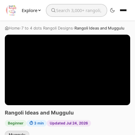
Explore
Search the website
›
›
Home
7 to 4 dots Rangoli Designs
Rangoli Ideas and Muggulu
Rangoli Ideas and Muggulu
Beginner
⏱ 3 min
Updated Jul 24, 2026
Muggulu