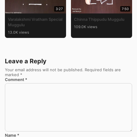
3:27
7:50
Varalakshmi Vratham Special
Chinna Thippudu Muggulu
Muggulu
109.0K views
13.0K views
Leave a Reply
Your email address will not be published.
Required fields are
marked
*
Comment
*
Name
*