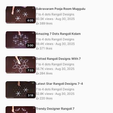
Sukravaram Pooja Room Muggulu
7 to 4 dots Rangoli Designs
60.5K views · Aug 30, 2025
4:05
👍 389 likes
Amazing 7 Dots Rangoli Kolam
7 to 4 dots Rangoli Designs
59.4K views · Aug 30, 2025
3:00
👍 371 likes
Dotted Rangoli Designs With 7
7 to 4 dots Rangoli Designs
56.7K views · Aug 30, 2025
7:33
👍 284 likes
Latest Star Rangoli Designs 7-4
7 to 4 dots Rangoli Designs
52.8K views · Aug 30, 2025
3:18
👍 220 likes
Trendy Designer Rangoli 7