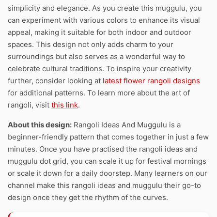
simplicity and elegance. As you create this muggulu, you
can experiment with various colors to enhance its visual
appeal, making it suitable for both indoor and outdoor
spaces. This design not only adds charm to your
surroundings but also serves as a wonderful way to
celebrate cultural traditions. To inspire your creativity
further, consider looking at
latest flower rangoli designs
for additional patterns. To learn more about the art of
rangoli, visit
this link
.
About this design:
Rangoli Ideas And Muggulu is a
beginner-friendly pattern that comes together in just a few
minutes. Once you have practised the rangoli ideas and
muggulu dot grid, you can scale it up for festival mornings
or scale it down for a daily doorstep. Many learners on our
channel make this rangoli ideas and muggulu their go-to
design once they get the rhythm of the curves.