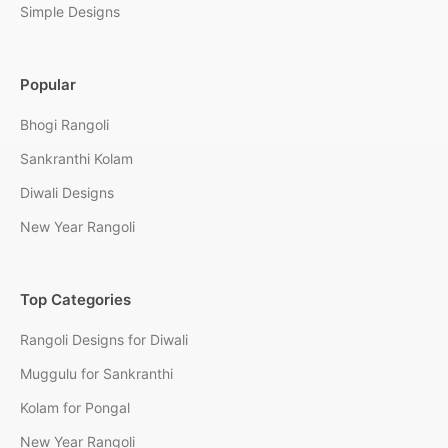
Simple Designs
Popular
Bhogi Rangoli
Sankranthi Kolam
Diwali Designs
New Year Rangoli
Top Categories
Rangoli Designs for Diwali
Muggulu for Sankranthi
Kolam for Pongal
New Year Rangoli