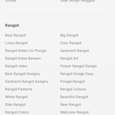
Simple
Side Design Muggulu
Rangoli
Best Rangoli
Big Rangoli
Lotus Rangoli
Door Rangoli
Rangoli Kolam for Pongal
Sankranti Rangoli
Rangoli Kaise Banaen
Rangoli Art
Rangoli Video
Flower Rangoli Design
Best Rangoli Designs
Rangoli Design Easy
Sankranti Rangoli Designs
Pongal Rangoli
Rangoli Patterns
Rangoli Colours
White Rangoli
Beautiful Rangoli
Side Rangoli
New Rangoli
Rangoli Colors
Welcome Rangoli