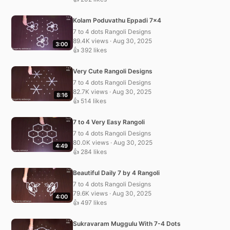
Kolam Poduvathu Eppadi 7×4
7 to 4 dots Rangoli Designs
89.4K views · Aug 30, 2025
3:00
👍 392 likes
Very Cute Rangoli Designs
7 to 4 dots Rangoli Designs
82.7K views · Aug 30, 2025
8:16
👍 514 likes
7 to 4 Very Easy Rangoli
7 to 4 dots Rangoli Designs
80.0K views · Aug 30, 2025
4:49
👍 284 likes
Beautiful Daily 7 by 4 Rangoli
7 to 4 dots Rangoli Designs
79.6K views · Aug 30, 2025
4:00
👍 497 likes
Sukravaram Muggulu With 7-4 Dots