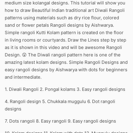
medium size kolangal designs. This tutorial will show you
how to draw Beautiful Indian traditional art Diwali Rangoli
patterns using materials such as dry rice flour, colored
sand or flower petals Rangoli designs by Aishwarya.
Simple rangoli Kutti Kolam pattern is created on the floor
in living rooms or courtyards. Draw the Lines step by step
as it is shown in this video and will be awesome Rangoli
Design. 😲 The Diwali rangoli pattern here is one of the
amazing latest kolam designs. Simple Rangoli Designs and
easy rangoli designs by Aishwarya with dots for beginners
and intermediate.
1. Diwali Rangoli 2. Pongal kolams 3. Easy rangoli designs
4. Rangoli design 5. Chukkala muggulu 6. Dot rangoli
designs
7. Dots rangoli 8. Easy rangoli 9. Easy rangoli designs