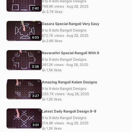
9 to 9 dots Rangoli Designs
799.9K views · Aug 28, 2025
2:42
👍 3.7K likes
Dasara Special Rangoli Very Easy
9 to 9 dots Rangoli Designs
672.7K views · Aug 28, 2025
4:03
👍 2.6K likes
Navarathri Special Rangoli With 9
9 to 9 dots Rangoli Designs
361.2K views · Aug 28, 2025
3:38
👍 1.5K likes
Amazing Rangoli Kolam Designs
9 to 9 dots Rangoli Designs
230.7K views · Aug 28, 2025
3:27
👍 1.2K likes
Latest Daily Rangoli Design 9-9
9 to 9 dots Rangoli Designs
214.9K views · Aug 28, 2025
3:01
👍 1.2K likes