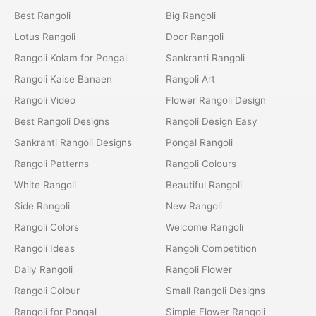
Best Rangoli
Big Rangoli
Lotus Rangoli
Door Rangoli
Rangoli Kolam for Pongal
Sankranti Rangoli
Rangoli Kaise Banaen
Rangoli Art
Rangoli Video
Flower Rangoli Design
Best Rangoli Designs
Rangoli Design Easy
Sankranti Rangoli Designs
Pongal Rangoli
Rangoli Patterns
Rangoli Colours
White Rangoli
Beautiful Rangoli
Side Rangoli
New Rangoli
Rangoli Colors
Welcome Rangoli
Rangoli Ideas
Rangoli Competition
Daily Rangoli
Rangoli Flower
Rangoli Colour
Small Rangoli Designs
Rangoli for Pongal
Simple Flower Rangoli