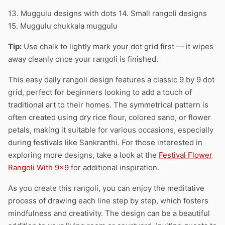
13. Muggulu designs with dots 14. Small rangoli designs
15. Muggulu chukkala muggulu
Tip:
Use chalk to lightly mark your dot grid first — it wipes
away cleanly once your rangoli is finished.
This easy daily rangoli design features a classic 9 by 9 dot
grid, perfect for beginners looking to add a touch of
traditional art to their homes. The symmetrical pattern is
often created using dry rice flour, colored sand, or flower
petals, making it suitable for various occasions, especially
during festivals like Sankranthi. For those interested in
exploring more designs, take a look at the
Festival Flower
Rangoli With 9×9
for additional inspiration.
As you create this rangoli, you can enjoy the meditative
process of drawing each line step by step, which fosters
mindfulness and creativity. The design can be a beautiful