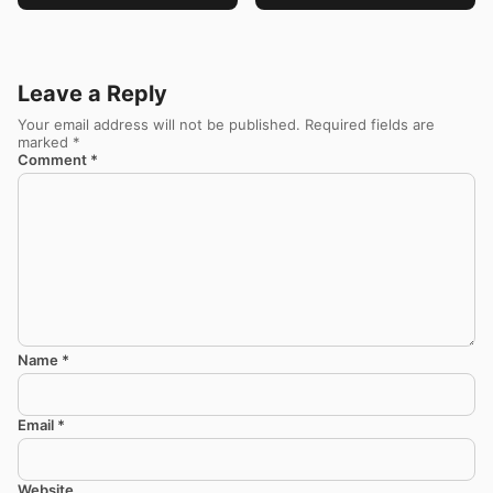
Leave a Reply
Your email address will not be published.
Required fields are
marked
*
Comment
*
Name
*
Email
*
Website