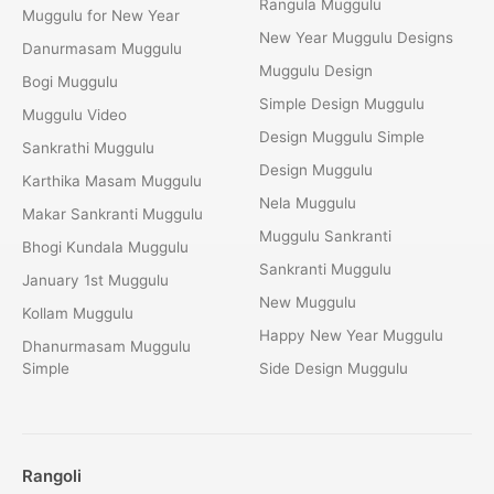
Rangula Muggulu
Muggulu for New Year
New Year Muggulu Designs
Danurmasam Muggulu
Muggulu Design
Bogi Muggulu
Simple Design Muggulu
Muggulu Video
Design Muggulu Simple
Sankrathi Muggulu
Design Muggulu
Karthika Masam Muggulu
Nela Muggulu
Makar Sankranti Muggulu
Muggulu Sankranti
Bhogi Kundala Muggulu
Sankranti Muggulu
January 1st Muggulu
New Muggulu
Kollam Muggulu
Happy New Year Muggulu
Dhanurmasam Muggulu
Simple
Side Design Muggulu
Rangoli