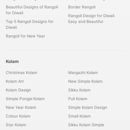
Beautiful Designs of Rangoli
Border Rangoli
for Diwali
Rangoli Design for Diwali
Top 5 Rangoli Designs for
Easy and Beautiful
Diwali
Rangoli for New Year
Kolam
Christmas Kolam
Margazhi Kolam
Kolam Art
New Simple Kolam
Kolam Design
Sikku Kolam
Simple Pongal Kolam
Puli Kolam
New Year Kolam
Simple Kolam Design
Colour Kolam
Small Kolam
Star Kolam
Sikku Kolam Simple