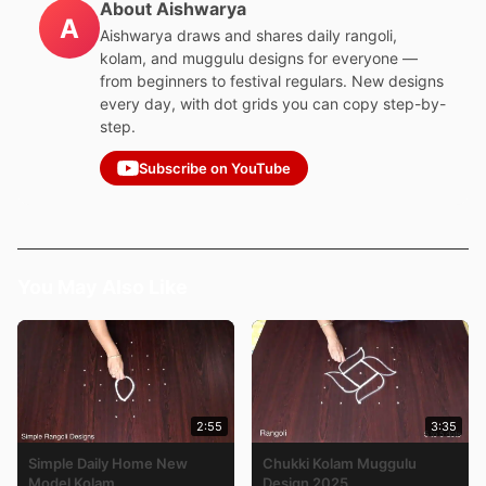
About Aishwarya
A
Aishwarya draws and shares daily rangoli,
kolam, and muggulu designs for everyone —
from beginners to festival regulars. New designs
every day, with dot grids you can copy step-by-
step.
Subscribe on YouTube
You May Also Like
2:55
3:35
Simple Daily Home New
Chukki Kolam Muggulu
Model Kolam
Design 2025