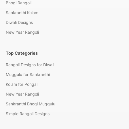
Bhogi Rangoli
Sankranthi Kolam
Diwali Designs
New Year Rangoli
Top Categories
Rangoli Designs for Diwali
Muggulu for Sankranthi
Kolam for Pongal
New Year Rangoli
Sankranthi Bhogi Muggulu
Simple Rangoli Designs