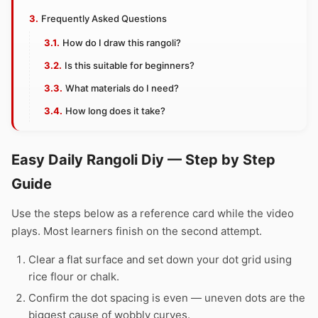
Frequently Asked Questions
How do I draw this rangoli?
Is this suitable for beginners?
What materials do I need?
How long does it take?
Easy Daily Rangoli Diy — Step by Step
Guide
Use the steps below as a reference card while the video
plays. Most learners finish on the second attempt.
Clear a flat surface and set down your dot grid using
rice flour or chalk.
Confirm the dot spacing is even — uneven dots are the
biggest cause of wobbly curves.