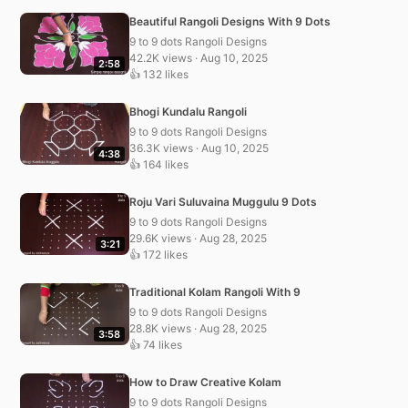
Beautiful Rangoli Designs With 9 Dots
9 to 9 dots Rangoli Designs
42.2K views · Aug 10, 2025
2:58
👍 132 likes
Bhogi Kundalu Rangoli
9 to 9 dots Rangoli Designs
36.3K views · Aug 10, 2025
4:38
👍 164 likes
Roju Vari Suluvaina Muggulu 9 Dots
9 to 9 dots Rangoli Designs
29.6K views · Aug 28, 2025
3:21
👍 172 likes
Traditional Kolam Rangoli With 9
9 to 9 dots Rangoli Designs
28.8K views · Aug 28, 2025
3:58
👍 74 likes
How to Draw Creative Kolam
9 to 9 dots Rangoli Designs