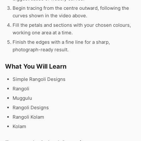
Begin tracing from the centre outward, following the
curves shown in the video above.
Fill the petals and sections with your chosen colours,
working one area at a time.
Finish the edges with a fine line for a sharp,
photograph-ready result.
What You Will Learn
Simple Rangoli Designs
Rangoli
Muggulu
Rangoli Designs
Rangoli Kolam
Kolam