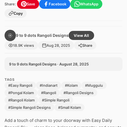
Share:
Save
Facebook
WhatsApp
Copy
9 to 9 dots Rangoli Designs
View All
18.9K views
Aug 28, 2025
Share
9 to 9 dots Rangoli Designs · August 28, 2025
TAGS
#Easy Rangoli
#Indianart
#Kolam
#Muggulu
#Pongal Kolam
#Rangoli
#Rangoli Designs
#Rangoli Kolam
#Simple Rangoli
#Simple Rangoli Designs
#Small Kolam
Add a touch of charm to your doorway with Easy Daily