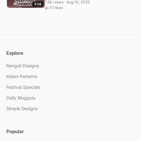
7.5K views · Aug 10, 2025
3:08
👍 77 likes
Explore
Rangoli Designs
Kolam Patterns
Festival Specials
Daily Muggulu
Simple Designs
Popular