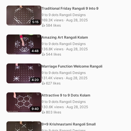
Traditional Friday Rangoli 9 Into 9
9 to 9 dots Rangoli Designs
169.3K views · Aug 28, 2025
5:15
👍 584 likes
Amazing Art Rangoli Kolam
9 to 9 dots Rangoli Designs
136.8K views · Aug 28, 2025
4:48
👍 544 likes
Marriage Function Welcome Rangoli
9 to 9 dots Rangoli Designs
131.4K views · Aug 28, 2025
4:20
👍 627 likes
Attractive 9 to 9 Dots Kolam
9 to 9 dots Rangoli Designs
130.6K views · Aug 28, 2025
9:40
👍 803 likes
9×9 Krishnastami Rangoli Small
9 to 9 dots Rangoli Designs