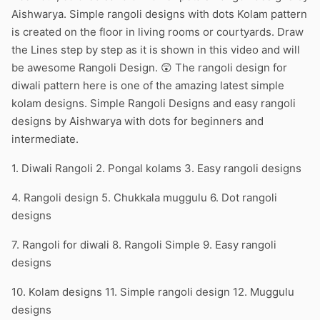
Aishwarya. Simple rangoli designs with dots Kolam pattern
is created on the floor in living rooms or courtyards. Draw
the Lines step by step as it is shown in this video and will
be awesome Rangoli Design. 😲 The rangoli design for
diwali pattern here is one of the amazing latest simple
kolam designs. Simple Rangoli Designs and easy rangoli
designs by Aishwarya with dots for beginners and
intermediate.
1. Diwali Rangoli 2. Pongal kolams 3. Easy rangoli designs
4. Rangoli design 5. Chukkala muggulu 6. Dot rangoli
designs
7. Rangoli for diwali 8. Rangoli Simple 9. Easy rangoli
designs
10. Kolam designs 11. Simple rangoli design 12. Muggulu
designs