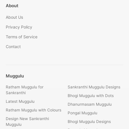
About
About Us
Privacy Policy
Terms of Service
Contact
Muggulu
Ratham Muggulu for
Sankranthi Muggulu Designs
Sankranthi
Bhogi Muggulu with Dots
Latest Muggulu
Dhanurmasam Muggulu
Ratham Muggulu with Colours
Pongal Muggulu
Design New Sankranthi
Bhogi Muggulu Designs
Muggulu