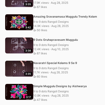
17.9K views · Aug 28, 2025
3:35
👍 67 likes
Amazing Sravanamasa Muggulu Trendy Kolam
9 to 9 dots Rangoli Designs
14.9K views · Aug 28, 2025
3:42
👍 50 likes
9 Dots Gruhapravesam Muggulu
9 to 9 dots Rangoli Designs
12.4K views · Aug 10, 2025
3:38
👍 87 likes
Navaratri Special Kolams 9 Se 9
9 to 9 dots Rangoli Designs
11.7K views · Aug 28, 2025
3:35
👍 60 likes
Simple Muggulu Designs by Aishwarya
9 to 9 dots Rangoli Designs
10.8K views · Aug 28, 2025
3:17
👍 47 likes