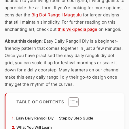
addition to your living room or courtyard, inviting guests to
appreciate the art form. If you’re looking for more options,
consider the
Big Dot Rangoli Muggulu
for larger designs
that still maintain simplicity. For further reading on this
enchanting art, check out
this Wikipedia page
on Rangoli.
About this design:
Easy Daily Rangoli Diy is a beginner-
friendly pattern that comes together in just a few minutes.
Once you have practised the easy daily rangoli diy dot
grid, you can scale it up for festival mornings or scale it
down for a daily doorstep. Many learners on our channel
make this easy daily rangoli diy their go-to design once
they get the rhythm of the curves.
TABLE OF CONTENTS
Easy Daily Rangoli Diy — Step by Step Guide
What You Will Learn