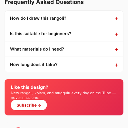
Frequently Asked Questions
How do I draw this rangoli?
Is this suitable for beginners?
What materials do I need?
How long does it take?
Like this design?
New rangoli, kolam, and muggulu every day on YouTube —
never miss one.
Subscribe →