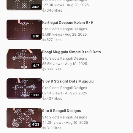
127.3K views · Aug 28, 2025
3:02
👍 346 likes
Karthigai Deepam Kolam 9×9
9 to 9 dots Rangoli Designs
87.6K views · Aug 28, 2025
8:10
👍 527 likes
Bhogi Muggulu Simple 9 to 9 Dots
9 to 9 dots Rangoli Designs
85.5K views · Aug 10, 2025
4:17
👍 666 likes
9 by 9 Straight Dots Muggulu
9 to 9 dots Rangoli Designs
62.5K views · Aug 28, 2025
10:13
👍 437 likes
9 to 9 Rangoli Designs
9 to 9 dots Rangoli Designs
44.0K views · Aug 10, 2025
4:23
👍 311 likes