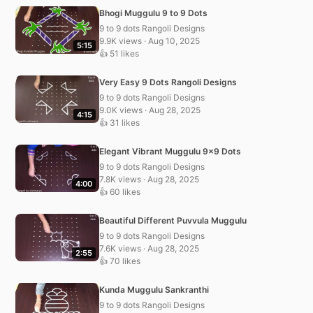
Bhogi Muggulu 9 to 9 Dots
9 to 9 dots Rangoli Designs
9.9K views · Aug 10, 2025
5:15
👍 51 likes
Very Easy 9 Dots Rangoli Designs
9 to 9 dots Rangoli Designs
9.0K views · Aug 28, 2025
4:15
👍 31 likes
Elegant Vibrant Muggulu 9×9 Dots
9 to 9 dots Rangoli Designs
7.8K views · Aug 28, 2025
4:00
👍 60 likes
Beautiful Different Puvvula Muggulu
9 to 9 dots Rangoli Designs
7.6K views · Aug 28, 2025
2:55
👍 70 likes
Kunda Muggulu Sankranthi
9 to 9 dots Rangoli Designs