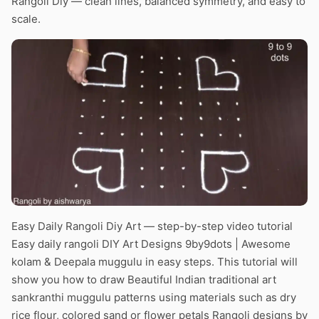
Rangoli Diy — clean lines, balanced symmetry, and easy to
scale.
Easy Daily Rangoli Diy Art — step-by-step video tutorial
Easy daily rangoli DIY Art Designs 9by9dots | Awesome
kolam & Deepala muggulu in easy steps. This tutorial will
show you how to draw Beautiful Indian traditional art
sankranthi muggulu patterns using materials such as dry
rice flour, colored sand or flower petals Rangoli designs by