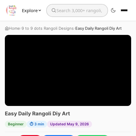
Explore
Search the website
›
›
Home
9 to 9 dots Rangoli Designs
Easy Daily Rangoli Diy Art
Easy Daily Rangoli Diy Art
Beginner
⏱ 3 min
Updated May 9, 2026