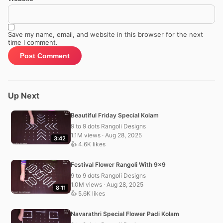
Save my name, email, and website in this browser for the next
time I comment.
Up Next
Beautiful Friday Special Kolam
9 to 9 dots Rangoli Designs
1.1M views · Aug 28, 2025
3:42
👍 4.6K likes
Festival Flower Rangoli With 9×9
9 to 9 dots Rangoli Designs
1.0M views · Aug 28, 2025
8:11
👍 5.6K likes
Navarathri Special Flower Padi Kolam