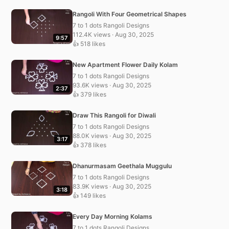
Rangoli With Four Geometrical Shapes
7 to 1 dots Rangoli Designs
112.4K views · Aug 30, 2025
9:57
👍 518 likes
New Apartment Flower Daily Kolam
7 to 1 dots Rangoli Designs
93.6K views · Aug 30, 2025
2:37
👍 379 likes
Draw This Rangoli for Diwali
7 to 1 dots Rangoli Designs
88.0K views · Aug 30, 2025
3:17
👍 378 likes
Dhanurmasam Geethala Muggulu
7 to 1 dots Rangoli Designs
83.9K views · Aug 30, 2025
3:18
👍 149 likes
Every Day Morning Kolams
7 to 1 dots Rangoli Designs