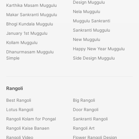
Design Muggulu
Karthika Masam Muggulu
Nela Muggulu
Makar Sankranti Muggulu
Muggulu Sankranti
Bhogi Kundala Muggulu
Sankranti Muggulu
January 1st Muggulu
New Muggulu
Kollam Muggulu
Happy New Year Muggulu
Dhanurmasam Muggulu
Simple
Side Design Muggulu
Rangoli
Best Rangoli
Big Rangoli
Lotus Rangoli
Door Rangoli
Rangoli Kolam for Pongal
Sankranti Rangoli
Rangoli Kaise Banaen
Rangoli Art
Rangoli Video
Flower Rangoli Design