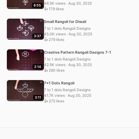
46.5K views · Aug 30, 2025
8:55
👍 179 likes
Small Rangoli for Diwali
7 to 1 dots Rangoli Designs
45.0K views · Aug 30, 2025
3:37
👍 279 likes
Creative Pattern Rangoli Designs 7-1
7 to 1 dots Rangoli Designs
42.5K views · Aug 30, 2025
2:14
👍 290 likes
7×1 Dots Rangoli
7 to 1 dots Rangoli Designs
41.7K views · Aug 30, 2025
3:11
👍 275 likes