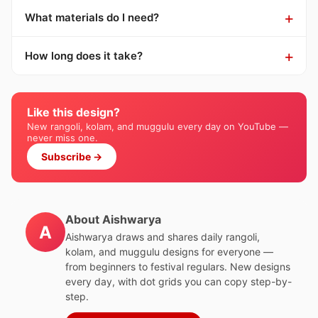
What materials do I need?
How long does it take?
Like this design?
New rangoli, kolam, and muggulu every day on YouTube —
never miss one.
Subscribe →
About Aishwarya
A
Aishwarya draws and shares daily rangoli,
kolam, and muggulu designs for everyone —
from beginners to festival regulars. New designs
every day, with dot grids you can copy step-by-
step.