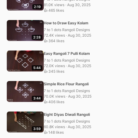
81.0K views · Aug 30, 2025
2:19
👍 465 likes
How to Draw Easy Kolam
7 to 1 dots Rangoli Designs
72.4K views · Aug 30, 2025
2:28
👍 364 likes
Easy Rangoli 7 Pulli Kolam
7 to 1 dots Rangoli Designs
72.0K views · Aug 30, 2025
5:44
👍 345 likes
Simple Rice Flour Rangoli
7 to 1 dots Rangoli Designs
70.0K views · Aug 30, 2025
3:44
👍 406 likes
Eight Diyas Diwali Rangoli
7 to 1 dots Rangoli Designs
60.8K views · Aug 30, 2025
3:59
👍 148 likes