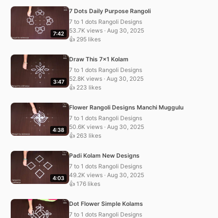
7 Dots Daily Purpose Rangoli
7 to 1 dots Rangoli Designs
53.7K views · Aug 30, 2025
7:42
👍 295 likes
Draw This 7×1 Kolam
7 to 1 dots Rangoli Designs
52.8K views · Aug 30, 2025
3:47
👍 223 likes
Flower Rangoli Designs Manchi Muggulu
7 to 1 dots Rangoli Designs
50.6K views · Aug 30, 2025
4:38
👍 263 likes
Padi Kolam New Designs
7 to 1 dots Rangoli Designs
49.2K views · Aug 30, 2025
4:03
👍 176 likes
Dot Flower Simple Kolams
7 to 1 dots Rangoli Designs