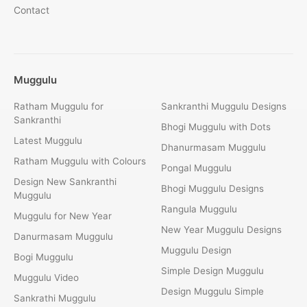
Contact
Muggulu
Ratham Muggulu for
Sankranthi Muggulu Designs
Sankranthi
Bhogi Muggulu with Dots
Latest Muggulu
Dhanurmasam Muggulu
Ratham Muggulu with Colours
Pongal Muggulu
Design New Sankranthi
Bhogi Muggulu Designs
Muggulu
Rangula Muggulu
Muggulu for New Year
New Year Muggulu Designs
Danurmasam Muggulu
Muggulu Design
Bogi Muggulu
Simple Design Muggulu
Muggulu Video
Design Muggulu Simple
Sankrathi Muggulu