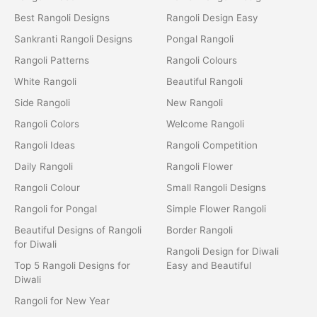
Best Rangoli Designs
Rangoli Design Easy
Sankranti Rangoli Designs
Pongal Rangoli
Rangoli Patterns
Rangoli Colours
White Rangoli
Beautiful Rangoli
Side Rangoli
New Rangoli
Rangoli Colors
Welcome Rangoli
Rangoli Ideas
Rangoli Competition
Daily Rangoli
Rangoli Flower
Rangoli Colour
Small Rangoli Designs
Rangoli for Pongal
Simple Flower Rangoli
Beautiful Designs of Rangoli
Border Rangoli
for Diwali
Rangoli Design for Diwali
Top 5 Rangoli Designs for
Easy and Beautiful
Diwali
Rangoli for New Year