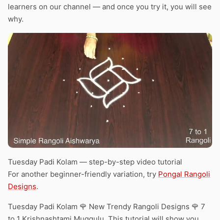
learners on our channel — and once you try it, you will see
why.
Tuesday Padi Kolam — step-by-step video tutorial
For another beginner-friendly variation, try
Pongal Rangoli
Designs
.
Tuesday Padi Kolam 🌹 New Trendy Rangoli Designs 🌹 7
to 1 Krishnashtami Muggulu. This tutorial will show you