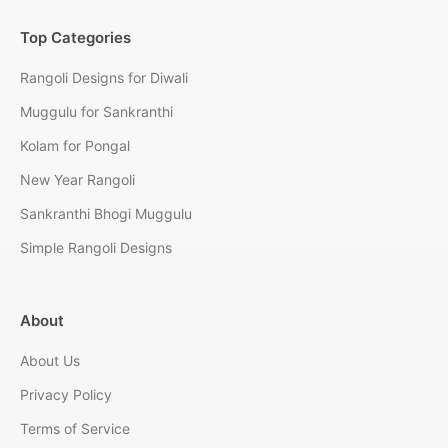
Top Categories
Rangoli Designs for Diwali
Muggulu for Sankranthi
Kolam for Pongal
New Year Rangoli
Sankranthi Bhogi Muggulu
Simple Rangoli Designs
About
About Us
Privacy Policy
Terms of Service