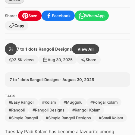
Share:
Save
Facebook
WhatsApp
Copy
7 to 1 dots Rangoli Designs
View All
2.5K views
Aug 30, 2025
Share
7 to 1 dots Rangoli Designs · August 30, 2025
TAGS
#Easy Rangoli
#Kolam
#Muggulu
#Pongal Kolam
#Rangoli
#Rangoli Designs
#Rangoli Kolam
#Simple Rangoli
#Simple Rangoli Designs
#Small Kolam
Tuesday Padi Kolam has become a favourite among