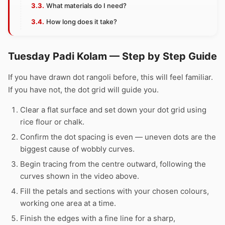
What materials do I need?
How long does it take?
Tuesday Padi Kolam — Step by Step Guide
If you have drawn dot rangoli before, this will feel familiar.
If you have not, the dot grid will guide you.
Clear a flat surface and set down your dot grid using
rice flour or chalk.
Confirm the dot spacing is even — uneven dots are the
biggest cause of wobbly curves.
Begin tracing from the centre outward, following the
curves shown in the video above.
Fill the petals and sections with your chosen colours,
working one area at a time.
Finish the edges with a fine line for a sharp,