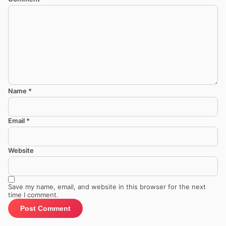
Name
*
Email
*
Website
Save my name, email, and website in this browser for the next
time I comment.