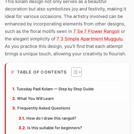
This kolam design not only serves as a beautiful
decoration but also symbolizes joy and festivity, making it
ideal for various occasions. The artistry involved can be
enhanced by incorporating elements from other designs,
such as the floral motifs seen in
7 Se 7 Flower Rangoli
or
the elegant simplicity of
7 3 Simple Apartment Muggulu
.
As you practice this design, you’ll find that each attempt
brings a unique touch, allowing your creativity to flourish.
TABLE OF CONTENTS
Tuesday Padi Kolam — Step by Step Guide
What You Will Learn
Frequently Asked Questions
How do I draw this rangoli?
Is this suitable for beginners?