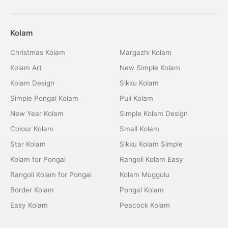
Kolam
Christmas Kolam
Margazhi Kolam
Kolam Art
New Simple Kolam
Kolam Design
Sikku Kolam
Simple Pongal Kolam
Puli Kolam
New Year Kolam
Simple Kolam Design
Colour Kolam
Small Kolam
Star Kolam
Sikku Kolam Simple
Kolam for Pongal
Rangoli Kolam Easy
Rangoli Kolam for Pongal
Kolam Muggulu
Border Kolam
Pongal Kolam
Easy Kolam
Peacock Kolam