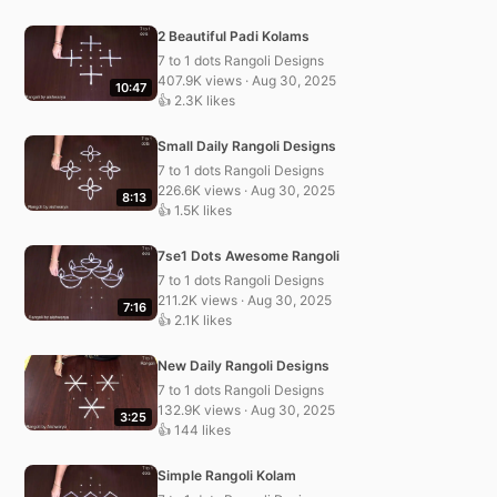
2 Beautiful Padi Kolams
7 to 1 dots Rangoli Designs
407.9K views · Aug 30, 2025
10:47
👍 2.3K likes
Small Daily Rangoli Designs
7 to 1 dots Rangoli Designs
226.6K views · Aug 30, 2025
8:13
👍 1.5K likes
7se1 Dots Awesome Rangoli
7 to 1 dots Rangoli Designs
211.2K views · Aug 30, 2025
7:16
👍 2.1K likes
New Daily Rangoli Designs
7 to 1 dots Rangoli Designs
132.9K views · Aug 30, 2025
3:25
👍 144 likes
Simple Rangoli Kolam