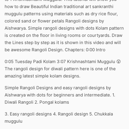
how to draw Beautiful Indian traditional art sankranthi
muggulu patterns using materials such as dry rice flour,
colored sand or flower petals Rangoli designs by
Aishwarya. Simple rangoli designs with dots Kolam pattern
is created on the floor in living rooms or courtyards. Draw
the Lines step by step as it is shown in this video and will
be awesome Rangoli Design. Chapters: 0:00 Intro
0:05 Tuesday Padi Kolam 3:07 Krishnashtami Muggulu 😲
The rangoli design for diwali pattern here is one of the
amazing latest simple kolam designs.
Simple Rangoli Designs and easy rangoli designs by
Aishwarya with dots for beginners and intermediate. 1.
Diwali Rangoli 2. Pongal kolams
3. Easy rangoli designs 4. Rangoli design 5. Chukkala
muggulu