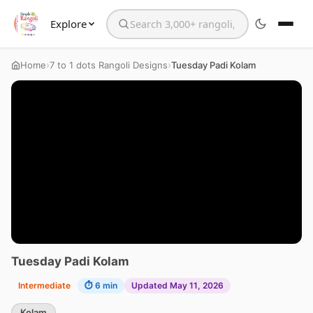
Explore
Search the website
›
›
Home
7 to 1 dots Rangoli Designs
Tuesday Padi Kolam
Tuesday Padi Kolam
Intermediate
⏱ 6 min
Updated May 11, 2026
Kolam