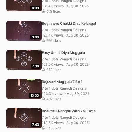
7 to 1 dots Rangoli Designs
131.4K views · Aug 30, 2025
4:08
👍 619 likes
Beginners Chukki Diya Kolangal
7 to 1 dots Rangoli Designs
127.4K views · Aug 30, 2025
3:06
👍 666 likes
Easy Small Diya Muggulu
7 to 1 dots Rangoli Designs
125.5K views · Aug 30, 2025
4:16
👍 683 likes
Rojuvari Muggulu 7 Se 1
7 to 1 dots Rangoli Designs
123.0K views · Aug 30, 2025
10:00
👍 492 likes
Beautiful Rangoli With 7×1 Dots
7 to 1 dots Rangoli Designs
113.5K views · Aug 30, 2025
7:40
👍 573 likes