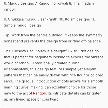
6. Muggu designs 7. Rangoli for diwali 8. Thai madam
rangoli
9. Chukkala muggulu sankranthi 10. Kolam designs 11.
Simple rangoli design
Tip:
Work from the centre outward. It keeps the symmetry
honest and prevents the design from drifting off-balance.
The Tuesday Padi Kolam is a delightful 7 to 1 dot design
that is perfect for beginners looking to explore the vibrant
world of rangoli. Traditionally created during
Krishnashtami, this design features simple yet elegant
patterns that can be easily drawn with rice flour or colored
sand. The gradual introduction of dots allows for a smooth
learning curve, making it an excellent choice for those
new to the art of
Rangoli
. Its intricate details can brighten
up any living space or courtyard.