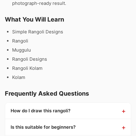
photograph-ready result.
What You Will Learn
Simple Rangoli Designs
Rangoli
Muggulu
Rangoli Designs
Rangoli Kolam
Kolam
Frequently Asked Questions
How do I draw this rangoli?
Is this suitable for beginners?