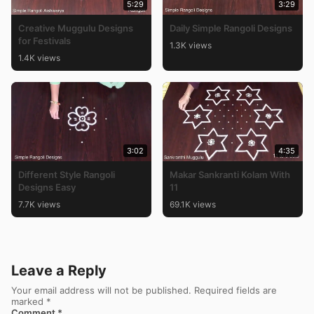
5:29
3:29
Creative Muggulu Designs
Daily Simple Rangoli Designs
for Festivals
1.3K views
1.4K views
3:02
4:35
Different Style Rangoli
Makar Sankranti Kolam With
Designs Easy
11
7.7K views
69.1K views
Leave a Reply
Your email address will not be published.
Required fields are
marked
*
Comment
*