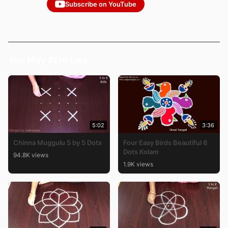
Subscribe on YouTube
You May Also Like
5:02
3:36
Chinna Muggulu 5 by 5 Dots
Four Easy Birds Beautiful 6
Dots Kolam
94.8K views
1.9K views