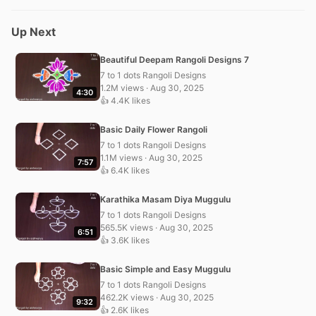
Up Next
Beautiful Deepam Rangoli Designs 7
7 to 1 dots Rangoli Designs
1.2M views · Aug 30, 2025
4:30
👍 4.4K likes
Basic Daily Flower Rangoli
7 to 1 dots Rangoli Designs
1.1M views · Aug 30, 2025
7:57
👍 6.4K likes
Karathika Masam Diya Muggulu
7 to 1 dots Rangoli Designs
565.5K views · Aug 30, 2025
6:51
👍 3.6K likes
Basic Simple and Easy Muggulu
7 to 1 dots Rangoli Designs
462.2K views · Aug 30, 2025
9:32
👍 2.6K likes