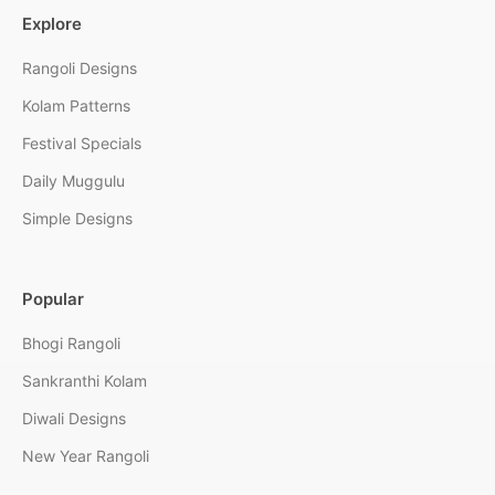
Explore
Rangoli Designs
Kolam Patterns
Festival Specials
Daily Muggulu
Simple Designs
Popular
Bhogi Rangoli
Sankranthi Kolam
Diwali Designs
New Year Rangoli