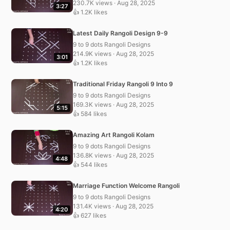
230.7K views · Aug 28, 2025
3:27
👍 1.2K likes
Latest Daily Rangoli Design 9-9
9 to 9 dots Rangoli Designs
214.9K views · Aug 28, 2025
3:01
👍 1.2K likes
Traditional Friday Rangoli 9 Into 9
9 to 9 dots Rangoli Designs
169.3K views · Aug 28, 2025
5:15
👍 584 likes
Amazing Art Rangoli Kolam
9 to 9 dots Rangoli Designs
136.8K views · Aug 28, 2025
4:48
👍 544 likes
Marriage Function Welcome Rangoli
9 to 9 dots Rangoli Designs
131.4K views · Aug 28, 2025
4:20
👍 627 likes