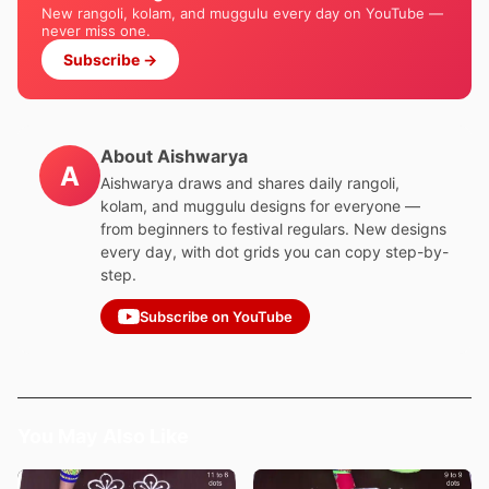
New rangoli, kolam, and muggulu every day on YouTube —
never miss one.
Subscribe →
About Aishwarya
A
Aishwarya draws and shares daily rangoli,
kolam, and muggulu designs for everyone —
from beginners to festival regulars. New designs
every day, with dot grids you can copy step-by-
step.
Subscribe on YouTube
You May Also Like