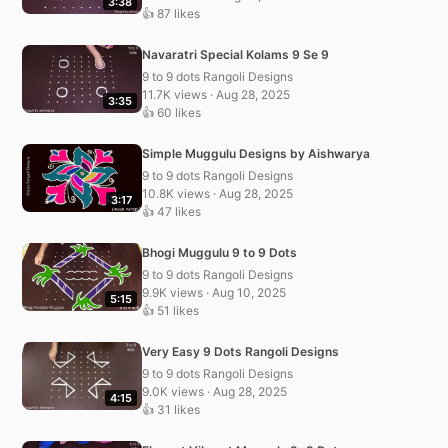
3:38
👍 87 likes
Navaratri Special Kolams 9 Se 9
9 to 9 dots Rangoli Designs
11.7K views · Aug 28, 2025
3:35
👍 60 likes
Simple Muggulu Designs by Aishwarya
9 to 9 dots Rangoli Designs
10.8K views · Aug 28, 2025
3:17
👍 47 likes
Bhogi Muggulu 9 to 9 Dots
9 to 9 dots Rangoli Designs
9.9K views · Aug 10, 2025
5:15
👍 51 likes
Very Easy 9 Dots Rangoli Designs
9 to 9 dots Rangoli Designs
9.0K views · Aug 28, 2025
4:15
👍 31 likes