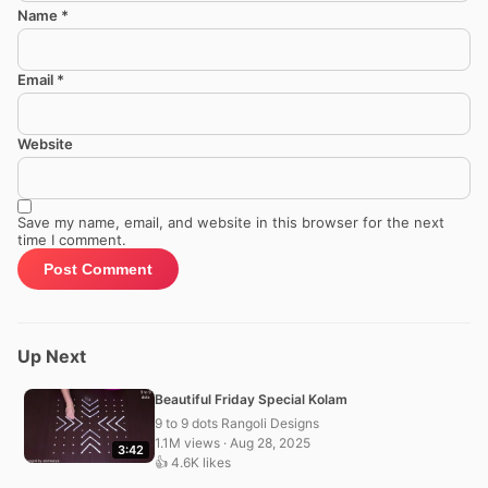
Name
*
Email
*
Website
Save my name, email, and website in this browser for the next
time I comment.
Up Next
Beautiful Friday Special Kolam
9 to 9 dots Rangoli Designs
1.1M views · Aug 28, 2025
3:42
👍 4.6K likes