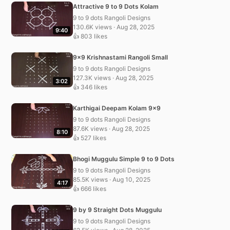
Attractive 9 to 9 Dots Kolam
9 to 9 dots Rangoli Designs
130.6K views · Aug 28, 2025
9:40
👍 803 likes
9×9 Krishnastami Rangoli Small
9 to 9 dots Rangoli Designs
127.3K views · Aug 28, 2025
3:02
👍 346 likes
Karthigai Deepam Kolam 9×9
9 to 9 dots Rangoli Designs
87.6K views · Aug 28, 2025
8:10
👍 527 likes
Bhogi Muggulu Simple 9 to 9 Dots
9 to 9 dots Rangoli Designs
85.5K views · Aug 10, 2025
4:17
👍 666 likes
9 by 9 Straight Dots Muggulu
9 to 9 dots Rangoli Designs