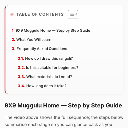
TABLE OF CONTENTS
9X9 Muggulu Home — Step by Step Guide
What You Will Learn
Frequently Asked Questions
How do I draw this rangoli?
Is this suitable for beginners?
What materials do I need?
How long does it take?
9X9 Muggulu Home — Step by Step Guide
The video above shows the full sequence; the steps below
summarise each stage so you can glance back as you