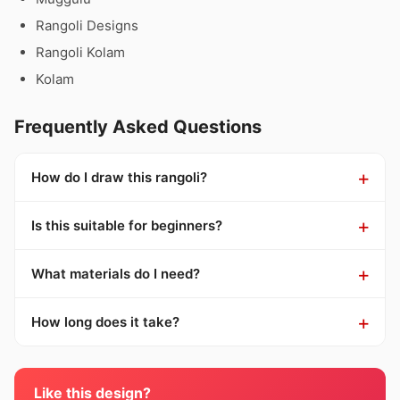
Rangoli Designs
Rangoli Kolam
Kolam
Frequently Asked Questions
How do I draw this rangoli?
Is this suitable for beginners?
What materials do I need?
How long does it take?
Like this design?