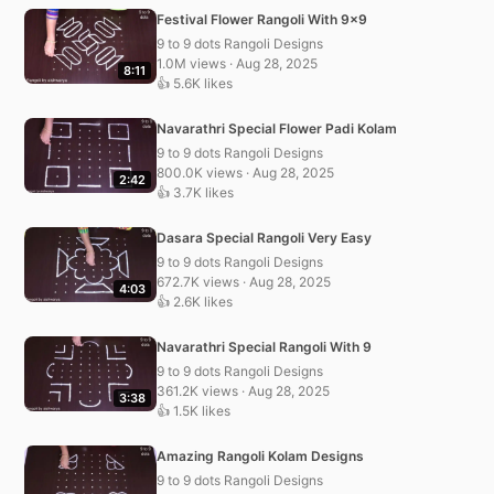
Festival Flower Rangoli With 9×9
9 to 9 dots Rangoli Designs
1.0M views · Aug 28, 2025
8:11
👍 5.6K likes
Navarathri Special Flower Padi Kolam
9 to 9 dots Rangoli Designs
800.0K views · Aug 28, 2025
2:42
👍 3.7K likes
Dasara Special Rangoli Very Easy
9 to 9 dots Rangoli Designs
672.7K views · Aug 28, 2025
4:03
👍 2.6K likes
Navarathri Special Rangoli With 9
9 to 9 dots Rangoli Designs
361.2K views · Aug 28, 2025
3:38
👍 1.5K likes
Amazing Rangoli Kolam Designs
9 to 9 dots Rangoli Designs