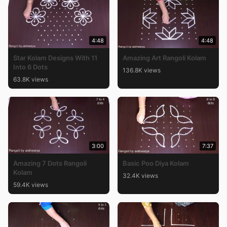
4:48
4:48
Star Kolam Designs With 11
Amazing Art Rangoli Kolam
Into 6 Dots
136.8K views
63.8K views
3:00
7:37
Amazing 7 Dots Rangoli
Basic Poo Diya Kolam
Kolam
32.4K views
59.4K views