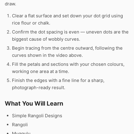
draw.
Clear a flat surface and set down your dot grid using
rice flour or chalk.
Confirm the dot spacing is even — uneven dots are the
biggest cause of wobbly curves.
Begin tracing from the centre outward, following the
curves shown in the video above.
Fill the petals and sections with your chosen colours,
working one area at a time.
Finish the edges with a fine line for a sharp,
photograph-ready result.
What You Will Learn
Simple Rangoli Designs
Rangoli
Muggulu