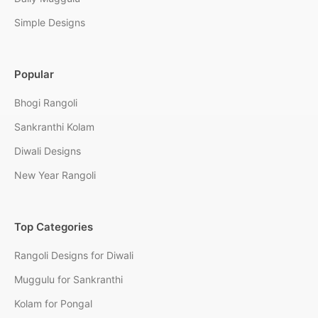
Simple Designs
Popular
Bhogi Rangoli
Sankranthi Kolam
Diwali Designs
New Year Rangoli
Top Categories
Rangoli Designs for Diwali
Muggulu for Sankranthi
Kolam for Pongal