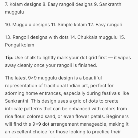
7. Kolam designs 8. Easy rangoli designs 9. Sankranthi
muggulu
10. Muggulu designs 11. Simple kolam 12. Easy rangoli
13. Rangoli designs with dots 14. Chukkala muggulu 15.
Pongal kolam
Tip:
Use chalk to lightly mark your dot grid first — it wipes
away cleanly once your rangoli is finished.
The latest 9×9 muggulu design is a beautiful
representation of traditional Indian art, perfect for
adorning home entrances, especially during festivals like
Sankranthi. This design uses a grid of dots to create
intricate patterns that can be enhanced with colors from
rice flour, colored sand, or even flower petals. Beginners
will find this 9×9 dot arrangement manageable, making it
an excellent choice for those looking to practice their