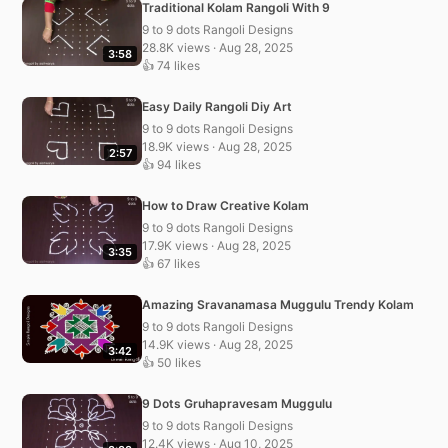
Traditional Kolam Rangoli With 9
9 to 9 dots Rangoli Designs
28.8K views · Aug 28, 2025
3:58
👍 74 likes
Easy Daily Rangoli Diy Art
9 to 9 dots Rangoli Designs
18.9K views · Aug 28, 2025
2:57
👍 94 likes
How to Draw Creative Kolam
9 to 9 dots Rangoli Designs
17.9K views · Aug 28, 2025
3:35
👍 67 likes
Amazing Sravanamasa Muggulu Trendy Kolam
9 to 9 dots Rangoli Designs
14.9K views · Aug 28, 2025
3:42
👍 50 likes
9 Dots Gruhapravesam Muggulu
9 to 9 dots Rangoli Designs
12.4K views · Aug 10, 2025