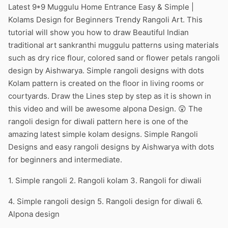
Latest 9*9 Muggulu Home Entrance Easy & Simple |
Kolams Design for Beginners Trendy Rangoli Art. This
tutorial will show you how to draw Beautiful Indian
traditional art sankranthi muggulu patterns using materials
such as dry rice flour, colored sand or flower petals rangoli
design by Aishwarya. Simple rangoli designs with dots
Kolam pattern is created on the floor in living rooms or
courtyards. Draw the Lines step by step as it is shown in
this video and will be awesome alpona Design. 😲 The
rangoli design for diwali pattern here is one of the
amazing latest simple kolam designs. Simple Rangoli
Designs and easy rangoli designs by Aishwarya with dots
for beginners and intermediate.
1. Simple rangoli 2. Rangoli kolam 3. Rangoli for diwali
4. Simple rangoli design 5. Rangoli design for diwali 6.
Alpona design