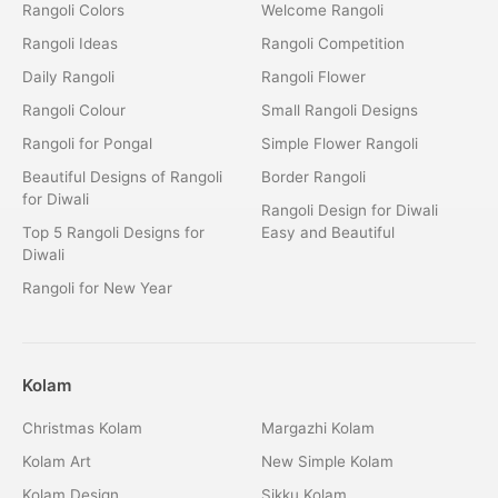
Rangoli Colors
Welcome Rangoli
Rangoli Ideas
Rangoli Competition
Daily Rangoli
Rangoli Flower
Rangoli Colour
Small Rangoli Designs
Rangoli for Pongal
Simple Flower Rangoli
Beautiful Designs of Rangoli
Border Rangoli
for Diwali
Rangoli Design for Diwali
Top 5 Rangoli Designs for
Easy and Beautiful
Diwali
Rangoli for New Year
Kolam
Christmas Kolam
Margazhi Kolam
Kolam Art
New Simple Kolam
Kolam Design
Sikku Kolam