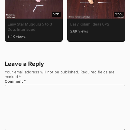
5:31
2:55
Easy Star Muggulu 5 to 3
Easy Kolam Ideas 8×2
Dots Interlaced
2.8K views
8.4K views
Leave a Reply
Your email address will not be published.
Required fields are
marked
*
Comment
*