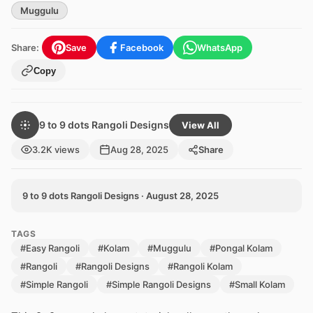
Muggulu
Share:
Save
Facebook
WhatsApp
Copy
9 to 9 dots Rangoli Designs
View All
3.2K views
Aug 28, 2025
Share
9 to 9 dots Rangoli Designs · August 28, 2025
TAGS
#Easy Rangoli
#Kolam
#Muggulu
#Pongal Kolam
#Rangoli
#Rangoli Designs
#Rangoli Kolam
#Simple Rangoli
#Simple Rangoli Designs
#Small Kolam