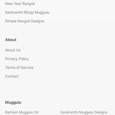
New Year Rangoli
Sankranthi Bhogi Muggulu
Simple Rangoli Designs
About
About Us
Privacy Policy
Terms of Service
Contact
Muggulu
Ratham Muggulu for
Sankranthi Muggulu Designs