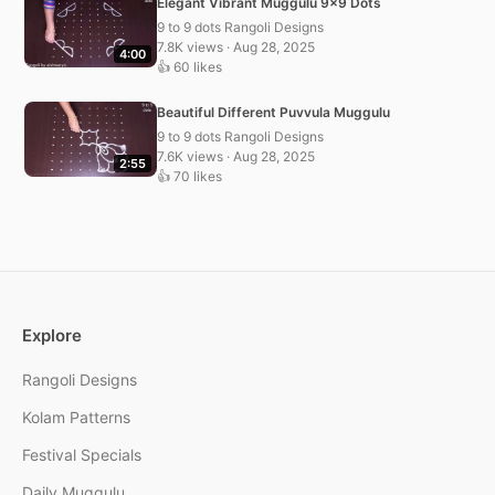
Elegant Vibrant Muggulu 9×9 Dots
9 to 9 dots Rangoli Designs
7.8K views · Aug 28, 2025
4:00
👍 60 likes
Beautiful Different Puvvula Muggulu
9 to 9 dots Rangoli Designs
7.6K views · Aug 28, 2025
2:55
👍 70 likes
Explore
Rangoli Designs
Kolam Patterns
Festival Specials
Daily Muggulu