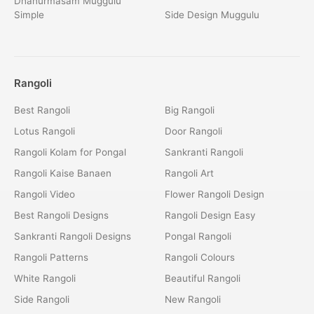
Dhanurmasam Muggulu
Simple
Side Design Muggulu
Rangoli
Best Rangoli
Big Rangoli
Lotus Rangoli
Door Rangoli
Rangoli Kolam for Pongal
Sankranti Rangoli
Rangoli Kaise Banaen
Rangoli Art
Rangoli Video
Flower Rangoli Design
Best Rangoli Designs
Rangoli Design Easy
Sankranti Rangoli Designs
Pongal Rangoli
Rangoli Patterns
Rangoli Colours
White Rangoli
Beautiful Rangoli
Side Rangoli
New Rangoli