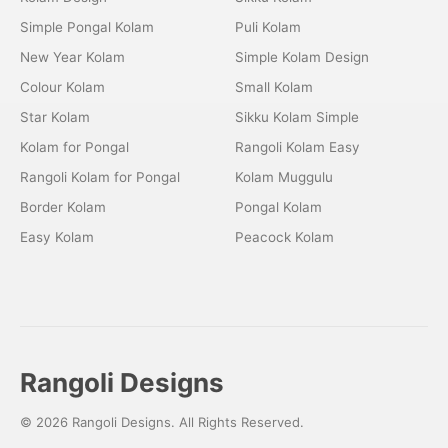
Simple Pongal Kolam
Puli Kolam
New Year Kolam
Simple Kolam Design
Colour Kolam
Small Kolam
Star Kolam
Sikku Kolam Simple
Kolam for Pongal
Rangoli Kolam Easy
Rangoli Kolam for Pongal
Kolam Muggulu
Border Kolam
Pongal Kolam
Easy Kolam
Peacock Kolam
Rangoli Designs
© 2026 Rangoli Designs. All Rights Reserved.