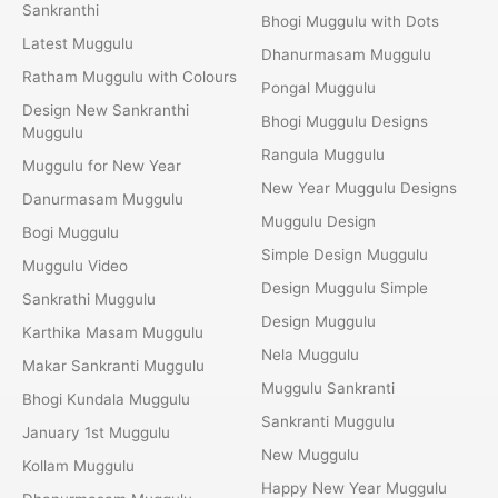
Sankranthi
Bhogi Muggulu with Dots
Latest Muggulu
Dhanurmasam Muggulu
Ratham Muggulu with Colours
Pongal Muggulu
Design New Sankranthi
Bhogi Muggulu Designs
Muggulu
Rangula Muggulu
Muggulu for New Year
New Year Muggulu Designs
Danurmasam Muggulu
Muggulu Design
Bogi Muggulu
Simple Design Muggulu
Muggulu Video
Design Muggulu Simple
Sankrathi Muggulu
Design Muggulu
Karthika Masam Muggulu
Nela Muggulu
Makar Sankranti Muggulu
Muggulu Sankranti
Bhogi Kundala Muggulu
Sankranti Muggulu
January 1st Muggulu
New Muggulu
Kollam Muggulu
Happy New Year Muggulu