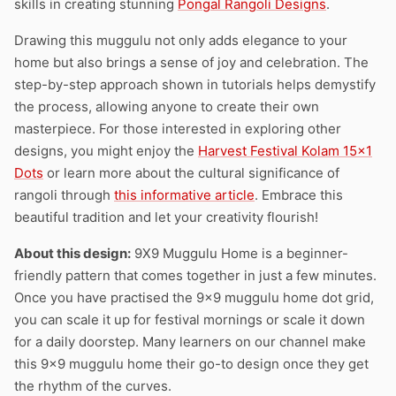
skills in creating stunning
Pongal Rangoli Designs
.
Drawing this muggulu not only adds elegance to your
home but also brings a sense of joy and celebration. The
step-by-step approach shown in tutorials helps demystify
the process, allowing anyone to create their own
masterpiece. For those interested in exploring other
designs, you might enjoy the
Harvest Festival Kolam 15×1
Dots
or learn more about the cultural significance of
rangoli through
this informative article
. Embrace this
beautiful tradition and let your creativity flourish!
About this design:
9X9 Muggulu Home is a beginner-
friendly pattern that comes together in just a few minutes.
Once you have practised the 9×9 muggulu home dot grid,
you can scale it up for festival mornings or scale it down
for a daily doorstep. Many learners on our channel make
this 9×9 muggulu home their go-to design once they get
the rhythm of the curves.