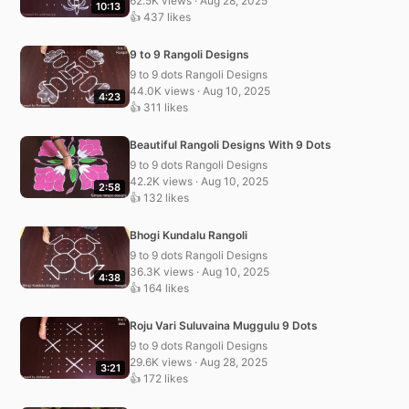
62.5K views · Aug 28, 2025
10:13
👍 437 likes
9 to 9 Rangoli Designs
9 to 9 dots Rangoli Designs
44.0K views · Aug 10, 2025
4:23
👍 311 likes
Beautiful Rangoli Designs With 9 Dots
9 to 9 dots Rangoli Designs
42.2K views · Aug 10, 2025
2:58
👍 132 likes
Bhogi Kundalu Rangoli
9 to 9 dots Rangoli Designs
36.3K views · Aug 10, 2025
4:38
👍 164 likes
Roju Vari Suluvaina Muggulu 9 Dots
9 to 9 dots Rangoli Designs
29.6K views · Aug 28, 2025
3:21
👍 172 likes