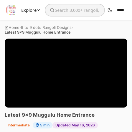
Explore
Search the website
›
›
Home
9 to 9 dots Rangoli Designs
Latest 9×9 Muggulu Home Entrance
Latest 9×9 Muggulu Home Entrance
Intermediate
⏱ 5 min
Updated May 16, 2026