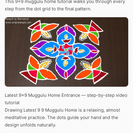
This 9×9 muggulu home tutorial walks you through every
step from the dot grid to the final pattern.
Latest 9×9 Muggulu Home Entrance — step-by-step video
tutorial
Drawing Latest 9 9 Muggulu Home is a relaxing, almost
meditative practice. The dots guide your hand and the
design unfolds naturally.