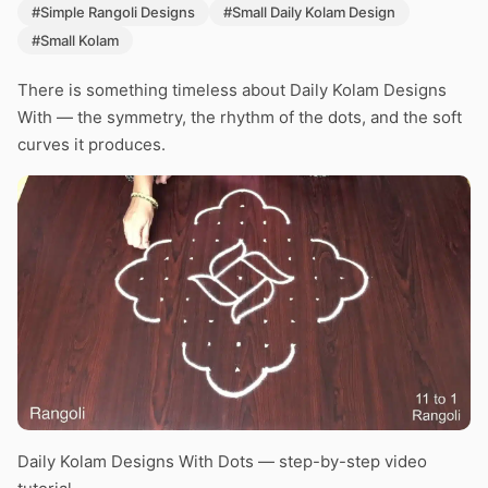
#Simple Rangoli Designs
#Small Daily Kolam Design
#Small Kolam
There is something timeless about Daily Kolam Designs
With — the symmetry, the rhythm of the dots, and the soft
curves it produces.
Daily Kolam Designs With Dots — step-by-step video