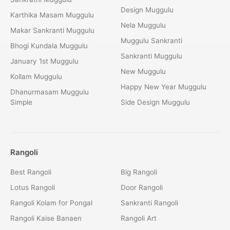
Design Muggulu
Karthika Masam Muggulu
Nela Muggulu
Makar Sankranti Muggulu
Muggulu Sankranti
Bhogi Kundala Muggulu
Sankranti Muggulu
January 1st Muggulu
New Muggulu
Kollam Muggulu
Happy New Year Muggulu
Dhanurmasam Muggulu
Simple
Side Design Muggulu
Rangoli
Best Rangoli
Big Rangoli
Lotus Rangoli
Door Rangoli
Rangoli Kolam for Pongal
Sankranti Rangoli
Rangoli Kaise Banaen
Rangoli Art