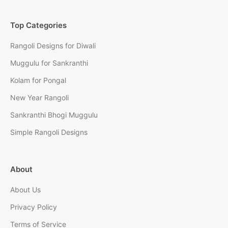
Top Categories
Rangoli Designs for Diwali
Muggulu for Sankranthi
Kolam for Pongal
New Year Rangoli
Sankranthi Bhogi Muggulu
Simple Rangoli Designs
About
About Us
Privacy Policy
Terms of Service