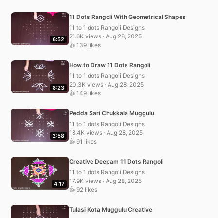
11 Dots Rangoli With Geometrical Shapes
11 to 1 dots Rangoli Designs
21.6K views · Aug 28, 2025
6:52
👍 139 likes
How to Draw 11 Dots Rangoli
11 to 1 dots Rangoli Designs
20.3K views · Aug 28, 2025
8:23
👍 149 likes
Pedda Sari Chukkala Muggulu
11 to 1 dots Rangoli Designs
18.4K views · Aug 28, 2025
2:58
👍 91 likes
Creative Deepam 11 Dots Rangoli
11 to 1 dots Rangoli Designs
17.9K views · Aug 28, 2025
4:17
👍 92 likes
Tulasi Kota Muggulu Creative