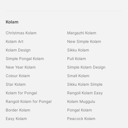
Kolam
Christmas Kolam
Margazhi Kolam
Kolam Art
New Simple Kolam
Kolam Design
Sikku Kolam
Simple Pongal Kolam
Puli Kolam
New Year Kolam
Simple Kolam Design
Colour Kolam
Small Kolam
Star Kolam
Sikku Kolam Simple
Kolam for Pongal
Rangoli Kolam Easy
Rangoli Kolam for Pongal
Kolam Muggulu
Border Kolam
Pongal Kolam
Easy Kolam
Peacock Kolam