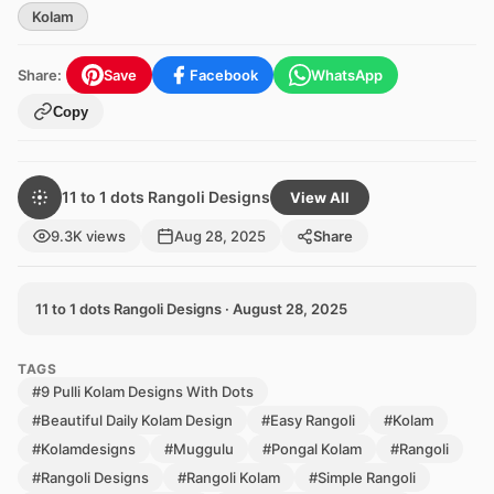
Kolam
Share:
Save
Facebook
WhatsApp
Copy
11 to 1 dots Rangoli Designs
View All
9.3K views
Aug 28, 2025
Share
11 to 1 dots Rangoli Designs · August 28, 2025
TAGS
#9 Pulli Kolam Designs With Dots
#Beautiful Daily Kolam Design
#Easy Rangoli
#Kolam
#Kolamdesigns
#Muggulu
#Pongal Kolam
#Rangoli
#Rangoli Designs
#Rangoli Kolam
#Simple Rangoli