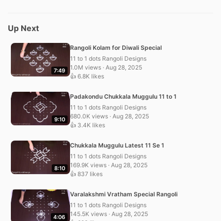
Up Next
Rangoli Kolam for Diwali Special
11 to 1 dots Rangoli Designs
1.0M views · Aug 28, 2025
7:49
👍 6.8K likes
Padakondu Chukkala Muggulu 11 to 1
11 to 1 dots Rangoli Designs
680.0K views · Aug 28, 2025
9:10
👍 3.4K likes
Chukkala Muggulu Latest 11 Se 1
11 to 1 dots Rangoli Designs
169.9K views · Aug 28, 2025
8:10
👍 837 likes
Varalakshmi Vratham Special Rangoli
11 to 1 dots Rangoli Designs
145.5K views · Aug 28, 2025
4:06