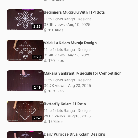
Beginners Muggulu With 11x1dots
11 to 1 dots Rangoli Designs
33.1K views · Aug 10, 2025
2:28
👍 118 likes
Velakku Kolam Muruja Design
11 to 1 dots Rangoli Designs
31.4K views · Aug 28, 2025
3:29
👍 170 likes
Makara Sankranti Muggulu for Competition
11 to 1 dots Rangoli Designs
30.2K views · Aug 28, 2025
2:19
👍 108 likes
Butterfly Kolam 11 Dots
11 to 1 dots Rangoli Designs
29.0K views · Aug 10, 2025
2:57
👍 159 likes
Daily Purpose Diya Kolam Designs