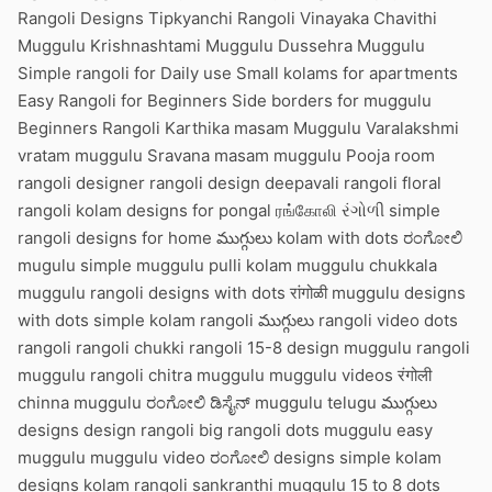
Rangoli Designs Tipkyanchi Rangoli Vinayaka Chavithi
Muggulu Krishnashtami Muggulu Dussehra Muggulu
Simple rangoli for Daily use Small kolams for apartments
Easy Rangoli for Beginners Side borders for muggulu
Beginners Rangoli Karthika masam Muggulu Varalakshmi
vratam muggulu Sravana masam muggulu Pooja room
rangoli designer rangoli design deepavali rangoli floral
rangoli kolam designs for pongal ரங்கோலி રંગોળી simple
rangoli designs for home ముగ్గులు kolam with dots ರಂಗೋಲಿ
mugulu simple muggulu pulli kolam muggulu chukkala
muggulu rangoli designs with dots रांगोळी muggulu designs
with dots simple kolam rangoli ముగ్గులు rangoli video dots
rangoli rangoli chukki rangoli 15-8 design muggulu rangoli
muggulu rangoli chitra muggulu muggulu videos रंगोली
chinna muggulu ರಂಗೋಲಿ ಡಿಸೈನ್ muggulu telugu ముగ్గులు
designs design rangoli big rangoli dots muggulu easy
muggulu muggulu video ರಂಗೋಲಿ designs simple kolam
designs kolam rangoli sankranthi muggulu 15 to 8 dots