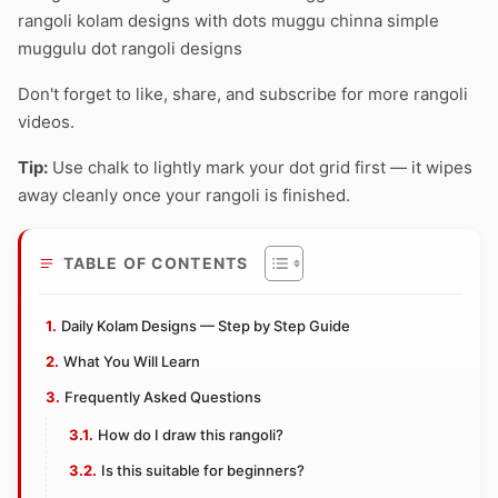
rangoli kolam designs with dots muggu chinna simple
muggulu dot rangoli designs
Don't forget to like, share, and subscribe for more rangoli
videos.
Tip:
Use chalk to lightly mark your dot grid first — it wipes
away cleanly once your rangoli is finished.
TABLE OF CONTENTS
Daily Kolam Designs — Step by Step Guide
What You Will Learn
Frequently Asked Questions
How do I draw this rangoli?
Is this suitable for beginners?