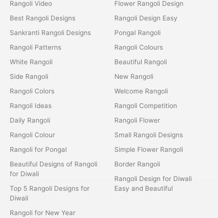
Rangoli Video
Flower Rangoli Design
Best Rangoli Designs
Rangoli Design Easy
Sankranti Rangoli Designs
Pongal Rangoli
Rangoli Patterns
Rangoli Colours
White Rangoli
Beautiful Rangoli
Side Rangoli
New Rangoli
Rangoli Colors
Welcome Rangoli
Rangoli Ideas
Rangoli Competition
Daily Rangoli
Rangoli Flower
Rangoli Colour
Small Rangoli Designs
Rangoli for Pongal
Simple Flower Rangoli
Beautiful Designs of Rangoli
Border Rangoli
for Diwali
Rangoli Design for Diwali
Top 5 Rangoli Designs for
Easy and Beautiful
Diwali
Rangoli for New Year