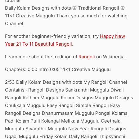
tutorial
Daily Kolam Designs with dots 🌸 Traditional Rangoli 🌸
11×1 Creative Muggulu Thank you so much for watching
Channel
For another beginner-friendly variation, try
Happy New
Year 21 To 11 Beautiful Rangoli
.
Learn more about the tradition of
Rangoli
on Wikipedia.
Chapters: 0:00 Intro 0:05 11×1 Creative Muggulu
2:53 Daily Kolam Designs with dots My Rangoli Channel
Contains : Rangoli Designs Sankranthi Muggulu Diwali
Rangoli Ratham Muggulu Kolam Designs Muggulu Designs
Chukkala Muggulu Easy Rangoli Simple Rangoli Easy
Rangoli Designs Dhanurmasam Muggulu Pongal Kolams
Padi Kolam Pulli Kolangal Melikala Muggulu Geethala
Muggulu Sivarathri Muggulu New Year Rangoli Designs
Ugadi Muggulu Friday Kolam Daily Rangoli Thipkyanchi