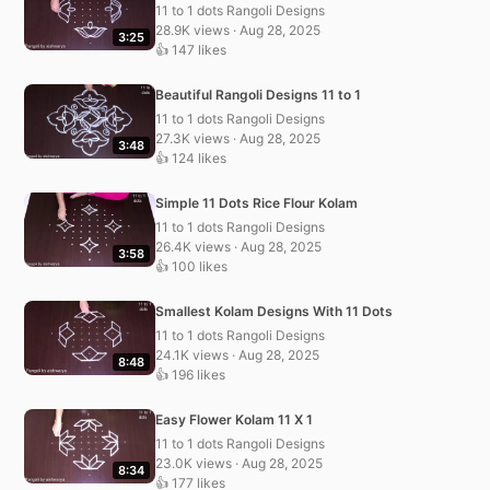
11 to 1 dots Rangoli Designs
28.9K views · Aug 28, 2025
3:25
👍 147 likes
Beautiful Rangoli Designs 11 to 1
11 to 1 dots Rangoli Designs
27.3K views · Aug 28, 2025
3:48
👍 124 likes
Simple 11 Dots Rice Flour Kolam
11 to 1 dots Rangoli Designs
26.4K views · Aug 28, 2025
3:58
👍 100 likes
Smallest Kolam Designs With 11 Dots
11 to 1 dots Rangoli Designs
24.1K views · Aug 28, 2025
8:48
👍 196 likes
Easy Flower Kolam 11 X 1
11 to 1 dots Rangoli Designs
23.0K views · Aug 28, 2025
8:34
👍 177 likes