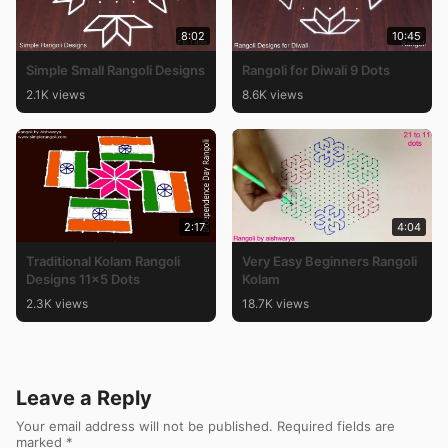
8:02
10:45
Simple Small Rangoli Designs
Rangoli for Diwali 9 Dots
2.1K views
8.6K views
2:17
4:04
Traditional Kolam Rangoli
Very Easy Beginners Rangoli
Designs 11×5 Dots
Kolam
2.3K views
18.7K views
Leave a Reply
Your email address will not be published.
Required fields are
marked
*