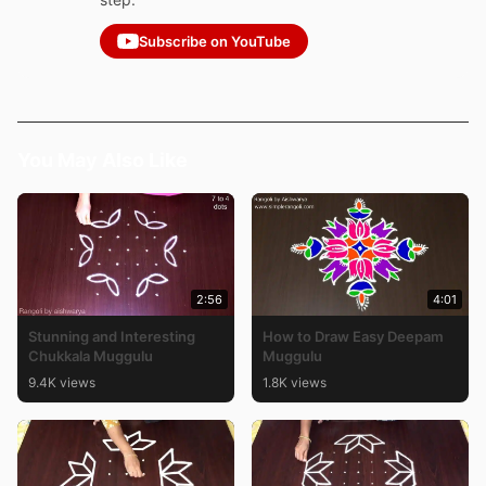
Subscribe on YouTube
You May Also Like
2:56
4:01
Stunning and Interesting
How to Draw Easy Deepam
Chukkala Muggulu
Muggulu
9.4K views
1.8K views