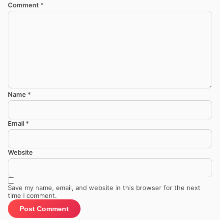
Comment
*
Name
*
Email
*
Website
Save my name, email, and website in this browser for the next
time I comment.