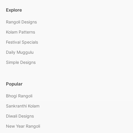
Explore
Rangoli Designs
Kolam Patterns
Festival Specials
Daily Muggulu
Simple Designs
Popular
Bhogi Rangoli
Sankranthi Kolam
Diwali Designs
New Year Rangoli