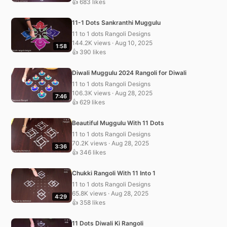
👍 683 likes
11-1 Dots Sankranthi Muggulu
11 to 1 dots Rangoli Designs
144.2K views · Aug 10, 2025
1:58
👍 390 likes
Diwali Muggulu 2024 Rangoli for Diwali
11 to 1 dots Rangoli Designs
106.3K views · Aug 28, 2025
7:46
👍 629 likes
Beautiful Muggulu With 11 Dots
11 to 1 dots Rangoli Designs
70.2K views · Aug 28, 2025
3:36
👍 346 likes
Chukki Rangoli With 11 Into 1
11 to 1 dots Rangoli Designs
65.8K views · Aug 28, 2025
4:29
👍 358 likes
11 Dots Diwali Ki Rangoli