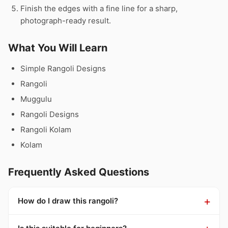
Finish the edges with a fine line for a sharp,
photograph-ready result.
What You Will Learn
Simple Rangoli Designs
Rangoli
Muggulu
Rangoli Designs
Rangoli Kolam
Kolam
Frequently Asked Questions
How do I draw this rangoli?