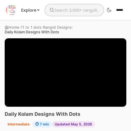
Explore
Search the website
›
›
Home
11 to 1 dots Rangoli Designs
Daily Kolam Designs With Dots
Daily Kolam Designs With Dots
Intermediate
⏱ 7 min
Updated May 5, 2026