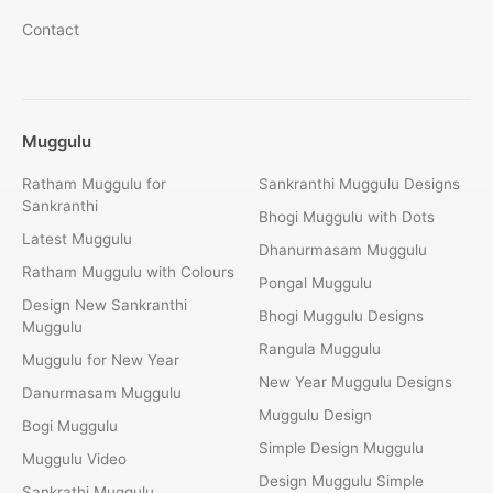
Contact
Muggulu
Ratham Muggulu for
Sankranthi Muggulu Designs
Sankranthi
Bhogi Muggulu with Dots
Latest Muggulu
Dhanurmasam Muggulu
Ratham Muggulu with Colours
Pongal Muggulu
Design New Sankranthi
Bhogi Muggulu Designs
Muggulu
Rangula Muggulu
Muggulu for New Year
New Year Muggulu Designs
Danurmasam Muggulu
Muggulu Design
Bogi Muggulu
Simple Design Muggulu
Muggulu Video
Design Muggulu Simple
Sankrathi Muggulu