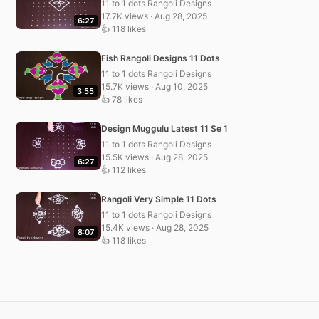
11 to 1 dots Rangoli Designs
17.7K views · Aug 28, 2025
6:27
👍 118 likes
Fish Rangoli Designs 11 Dots
11 to 1 dots Rangoli Designs
15.7K views · Aug 10, 2025
3:55
👍 78 likes
Design Muggulu Latest 11 Se 1
11 to 1 dots Rangoli Designs
15.5K views · Aug 28, 2025
6:27
👍 112 likes
Rangoli Very Simple 11 Dots
11 to 1 dots Rangoli Designs
15.4K views · Aug 28, 2025
8:07
👍 118 likes