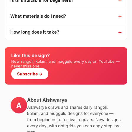
Is this suitable for beginners?
What materials do I need?
How long does it take?
Like this design?
New rangoli, kolam, and muggulu every day on YouTube —
never miss one.
Subscribe →
About Aishwarya
A
Aishwarya draws and shares daily rangoli,
kolam, and muggulu designs for everyone —
from beginners to festival regulars. New designs
every day, with dot grids you can copy step-by-
step.