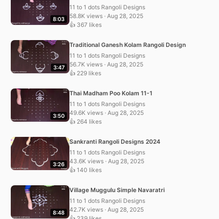
11 to 1 dots Rangoli Designs
58.8K views · Aug 28, 2025
8:03
👍 367 likes
Traditional Ganesh Kolam Rangoli Design
11 to 1 dots Rangoli Designs
56.7K views · Aug 28, 2025
3:47
👍 229 likes
Thai Madham Poo Kolam 11-1
11 to 1 dots Rangoli Designs
49.6K views · Aug 28, 2025
3:50
👍 264 likes
Sankranti Rangoli Designs 2024
11 to 1 dots Rangoli Designs
43.6K views · Aug 28, 2025
3:26
👍 140 likes
Village Muggulu Simple Navaratri
11 to 1 dots Rangoli Designs
42.7K views · Aug 28, 2025
8:48
👍 239 likes