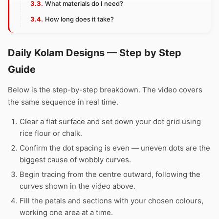
What materials do I need?
How long does it take?
Daily Kolam Designs — Step by Step
Guide
Below is the step-by-step breakdown. The video covers
the same sequence in real time.
Clear a flat surface and set down your dot grid using
rice flour or chalk.
Confirm the dot spacing is even — uneven dots are the
biggest cause of wobbly curves.
Begin tracing from the centre outward, following the
curves shown in the video above.
Fill the petals and sections with your chosen colours,
working one area at a time.