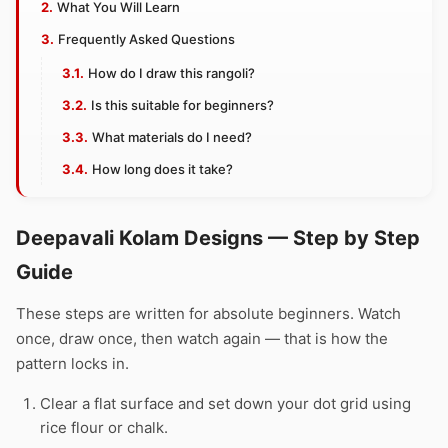
What You Will Learn
Frequently Asked Questions
How do I draw this rangoli?
Is this suitable for beginners?
What materials do I need?
How long does it take?
Deepavali Kolam Designs — Step by Step
Guide
These steps are written for absolute beginners. Watch
once, draw once, then watch again — that is how the
pattern locks in.
Clear a flat surface and set down your dot grid using
rice flour or chalk.