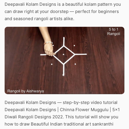
Deepavali Kolam Designs is a beautiful kolam pattern you
can draw right at your doorstep — perfect for beginners
and seasoned rangoli artists alike.
Deepavali Kolam Designs — step-by-step video tutorial
Deepavali Kolam Designs | Chinna Flower Muggulu | 5×1
Diwali Rangoli Designs 2022. This tutorial will show you
how to draw Beautiful Indian traditional art sankranthi