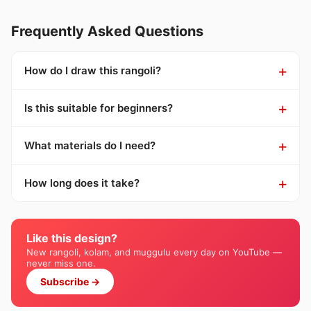
Frequently Asked Questions
How do I draw this rangoli?
Is this suitable for beginners?
What materials do I need?
How long does it take?
Like this design?
New rangoli, kolam, and muggulu every day on YouTube —
never miss one.
Subscribe →