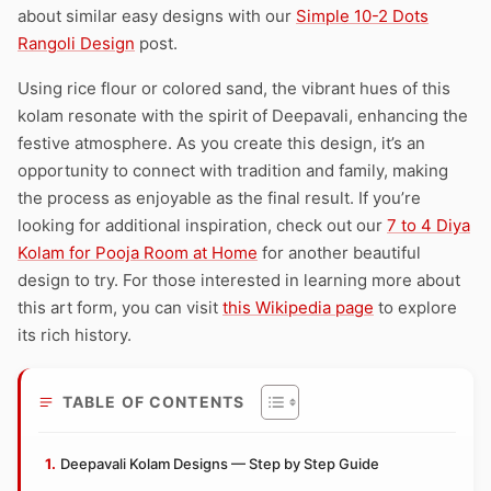
about similar easy designs with our
Simple 10-2 Dots
Rangoli Design
post.
Using rice flour or colored sand, the vibrant hues of this
kolam resonate with the spirit of Deepavali, enhancing the
festive atmosphere. As you create this design, it’s an
opportunity to connect with tradition and family, making
the process as enjoyable as the final result. If you’re
looking for additional inspiration, check out our
7 to 4 Diya
Kolam for Pooja Room at Home
for another beautiful
design to try. For those interested in learning more about
this art form, you can visit
this Wikipedia page
to explore
its rich history.
TABLE OF CONTENTS
Deepavali Kolam Designs — Step by Step Guide