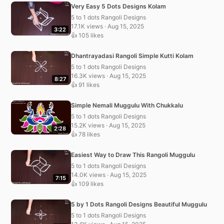
Very Easy 5 Dots Designs Kolam
5 to 1 dots Rangoli Designs
17.1K views · Aug 15, 2025
3:22
👍 105 likes
Dhantrayadasi Rangoli Simple Kutti Kolam
5 to 1 dots Rangoli Designs
16.3K views · Aug 15, 2025
8:27
👍 91 likes
Simple Nemali Muggulu With Chukkalu
5 to 1 dots Rangoli Designs
15.2K views · Aug 15, 2025
2:28
👍 78 likes
Easiest Way to Draw This Rangoli Muggulu
5 to 1 dots Rangoli Designs
14.0K views · Aug 15, 2025
7:15
👍 109 likes
5 by 1 Dots Rangoli Designs Beautiful Muggulu
5 to 1 dots Rangoli Designs