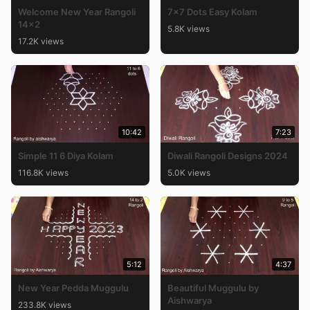
Welcome New Year Rangoli
7×7 Dots Easy Kolam
14×2
5.8K views
17.2K views
10:42
7:23
Simple 11 6 Diya Kolam
Diwali Rangoli Designs 2024
116.8K views
5.0K views
5:12
4:37
New Year Pedda Muggulu
Beautiful Muggulu by
Aishwarya
233.8K views