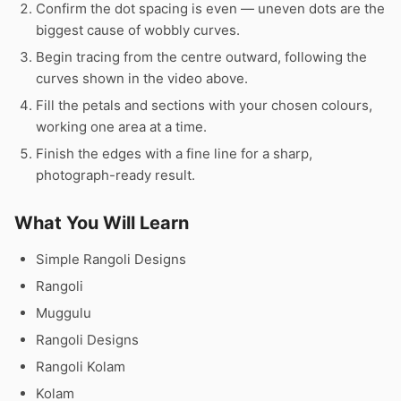
Confirm the dot spacing is even — uneven dots are the
biggest cause of wobbly curves.
Begin tracing from the centre outward, following the
curves shown in the video above.
Fill the petals and sections with your chosen colours,
working one area at a time.
Finish the edges with a fine line for a sharp,
photograph-ready result.
What You Will Learn
Simple Rangoli Designs
Rangoli
Muggulu
Rangoli Designs
Rangoli Kolam
Kolam