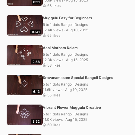
13.6K views · Aug 15, 2025
8:31
👍 63 likes
Muggulu Easy for Beginners
5 to 1 dots Rangoli Designs
12.4K views · Aug 10, 2025
10:41
👍 65 likes
Aani Matham Kolam
5 to 1 dots Rangoli Designs
12.3K views · Aug 15, 2025
2:58
👍 53 likes
Sravanamasam Special Rangoli Designs
5 to 1 dots Rangoli Designs
11.6K views · Aug 10, 2025
6:13
👍 55 likes
Vibrant Flower Muggulu Creative
5 to 1 dots Rangoli Designs
11.0K views · Aug 15, 2025
8:32
👍 69 likes