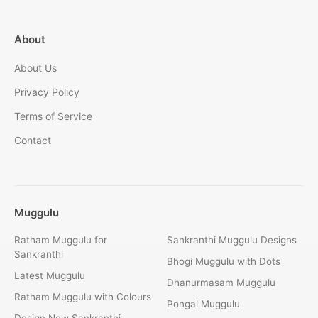
About
About Us
Privacy Policy
Terms of Service
Contact
Muggulu
Ratham Muggulu for
Sankranthi Muggulu Designs
Sankranthi
Bhogi Muggulu with Dots
Latest Muggulu
Dhanurmasam Muggulu
Ratham Muggulu with Colours
Pongal Muggulu
Design New Sankranthi