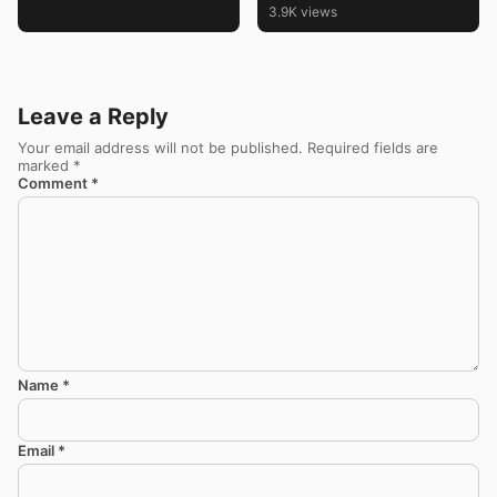
3.9K views
Leave a Reply
Your email address will not be published.
Required fields are
marked
*
Comment
*
Name
*
Email
*