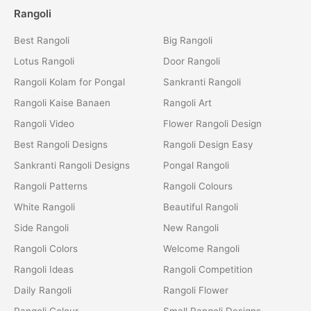
Rangoli
Best Rangoli
Big Rangoli
Lotus Rangoli
Door Rangoli
Rangoli Kolam for Pongal
Sankranti Rangoli
Rangoli Kaise Banaen
Rangoli Art
Rangoli Video
Flower Rangoli Design
Best Rangoli Designs
Rangoli Design Easy
Sankranti Rangoli Designs
Pongal Rangoli
Rangoli Patterns
Rangoli Colours
White Rangoli
Beautiful Rangoli
Side Rangoli
New Rangoli
Rangoli Colors
Welcome Rangoli
Rangoli Ideas
Rangoli Competition
Daily Rangoli
Rangoli Flower
Rangoli Colour
Small Rangoli Designs