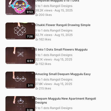
Deepavali Muggulu 5 to 1 Dots
5 to 1 dots Rangoli Designs
38.2K views · Aug 15, 2025
9:53
👍 200 likes
Chukki Flower Rangoli Drawing Simple
5 to 1 dots Rangoli Designs
32.7K views · Aug 15, 2025
7:26
👍 162 likes
5 Into 1 Dots Small Flowers Muggulu
5 to 1 dots Rangoli Designs
32.1K views · Aug 15, 2025
6:51
👍 152 likes
Amazing Small Deepam Muggulu Easy
5 to 1 dots Rangoli Designs
27.8K views · Aug 15, 2025
3:11
👍 215 likes
Deepam Muggulu New Apartment Rangoli
Designs
5 to 1 dots Rangoli Designs
3:38