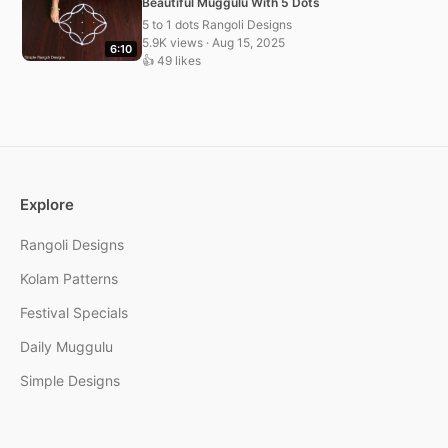
Beautiful Muggulu With 5 Dots
5 to 1 dots Rangoli Designs
5.9K views · Aug 15, 2025
6:10
👍 49 likes
Explore
Rangoli Designs
Kolam Patterns
Festival Specials
Daily Muggulu
Simple Designs