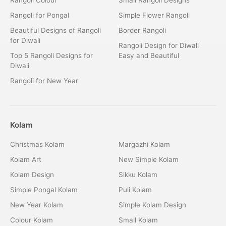
Rangoli for Pongal
Simple Flower Rangoli
Beautiful Designs of Rangoli
Border Rangoli
for Diwali
Rangoli Design for Diwali
Top 5 Rangoli Designs for
Easy and Beautiful
Diwali
Rangoli for New Year
Kolam
Christmas Kolam
Margazhi Kolam
Kolam Art
New Simple Kolam
Kolam Design
Sikku Kolam
Simple Pongal Kolam
Puli Kolam
New Year Kolam
Simple Kolam Design
Colour Kolam
Small Kolam