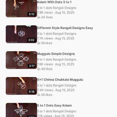
Kolam With Dots 5 to 1
5 to 1 dots Rangoli Designs
7.9K views · Aug 15, 2025
3:12
👍 34 likes
Different Style Rangoli Designs Easy
5 to 1 dots Rangoli Designs
7.7K views · Aug 15, 2025
3:02
👍 56 likes
Muggulu Simple Designs
5 to 1 dots Rangoli Designs
7.6K views · Aug 15, 2025
3:17
👍 46 likes
5×1 Chinna Chukkala Muggulu
5 to 1 dots Rangoli Designs
7.4K views · Aug 15, 2025
5:16
👍 26 likes
5 to 1 Dots Easy Kolam
5 to 1 dots Rangoli Designs
7.1K views · Aug 10, 2025