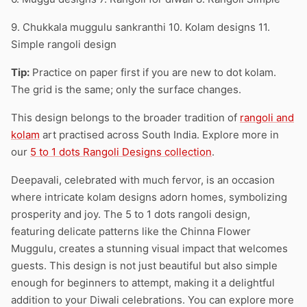
9. Chukkala muggulu sankranthi 10. Kolam designs 11.
Simple rangoli design
Tip:
Practice on paper first if you are new to dot kolam.
The grid is the same; only the surface changes.
This design belongs to the broader tradition of
rangoli and
kolam
art practised across South India. Explore more in
our
5 to 1 dots Rangoli Designs collection
.
Deepavali, celebrated with much fervor, is an occasion
where intricate kolam designs adorn homes, symbolizing
prosperity and joy. The 5 to 1 dots rangoli design,
featuring delicate patterns like the Chinna Flower
Muggulu, creates a stunning visual impact that welcomes
guests. This design is not just beautiful but also simple
enough for beginners to attempt, making it a delightful
addition to your Diwali celebrations. You can explore more