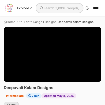
Explore
Search the website
›
›
Home
5 to 1 dots Rangoli Designs
Deepavali Kolam Designs
Deepavali Kolam Designs
Intermediate
⏱ 7 min
Updated May 8, 2026
Kolam