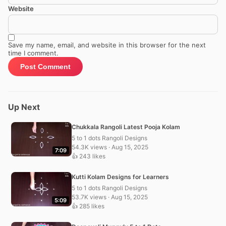
Website
Save my name, email, and website in this browser for the next
time I comment.
Up Next
Chukkala Rangoli Latest Pooja Kolam
5 to 1 dots Rangoli Designs
54.3K views · Aug 15, 2025
7:09
👍 243 likes
Kutti Kolam Designs for Learners
5 to 1 dots Rangoli Designs
53.7K views · Aug 15, 2025
5:09
👍 285 likes