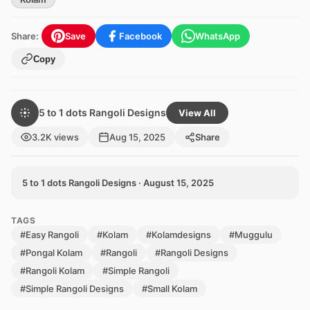
Share:
Save
Facebook
WhatsApp
Copy
5 to 1 dots Rangoli Designs
View All
3.2K views
Aug 15, 2025
Share
5 to 1 dots Rangoli Designs · August 15, 2025
TAGS
#Easy Rangoli
#Kolam
#Kolamdesigns
#Muggulu
#Pongal Kolam
#Rangoli
#Rangoli Designs
#Rangoli Kolam
#Simple Rangoli
#Simple Rangoli Designs
#Small Kolam