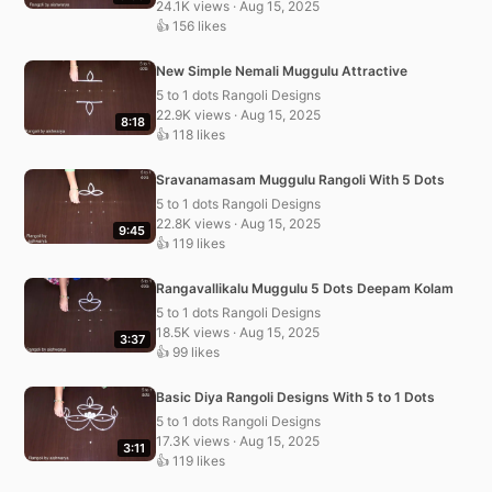
24.1K views · Aug 15, 2025
👍 156 likes
New Simple Nemali Muggulu Attractive
5 to 1 dots Rangoli Designs
22.9K views · Aug 15, 2025
8:18
👍 118 likes
Sravanamasam Muggulu Rangoli With 5 Dots
5 to 1 dots Rangoli Designs
22.8K views · Aug 15, 2025
9:45
👍 119 likes
Rangavallikalu Muggulu 5 Dots Deepam Kolam
5 to 1 dots Rangoli Designs
18.5K views · Aug 15, 2025
3:37
👍 99 likes
Basic Diya Rangoli Designs With 5 to 1 Dots
5 to 1 dots Rangoli Designs
17.3K views · Aug 15, 2025
3:11
👍 119 likes