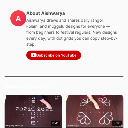
About Aishwarya
A
Aishwarya draws and shares daily rangoli,
kolam, and muggulu designs for everyone —
from beginners to festival regulars. New designs
every day, with dot grids you can copy step-by-
step.
Subscribe on YouTube
You May Also Like
8:41
3:20