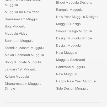
Bhogi Muggulu Designs
Muggulu
Rangula Muggulu
Muggulu for New Year
New Year Muggulu Designs
Danurmasam Muggulu
Muggulu Design
Bogi Muggulu
Simple Design Muggulu
Muggulu Video
Design Muggulu Simple
Sankrathi Muggulu
Design Muggulu
Karthika Masam Muggulu
Nela Muggulu
Makar Sankranti Muggulu
Muggulu Sankranti
Bhogi Kundala Muggulu
Sankranti Muggulu
January 1st Muggulu
New Muggulu
Kollam Muggulu
Happy New Year Muggulu
Dhanurmasam Muggulu
Simple
Side Design Muggulu