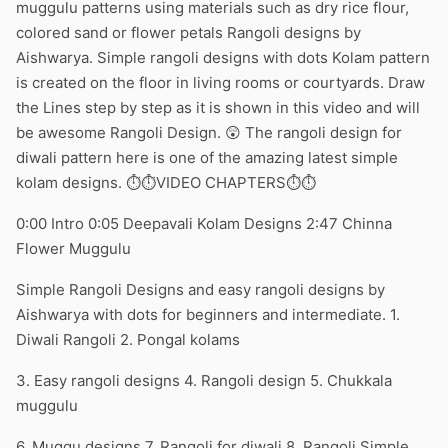
muggulu patterns using materials such as dry rice flour,
colored sand or flower petals Rangoli designs by
Aishwarya. Simple rangoli designs with dots Kolam pattern
is created on the floor in living rooms or courtyards. Draw
the Lines step by step as it is shown in this video and will
be awesome Rangoli Design. 😲 The rangoli design for
diwali pattern here is one of the amazing latest simple
kolam designs. ⏱️⏱️VIDEO CHAPTERS⏱️⏱️
0:00 Intro 0:05 Deepavali Kolam Designs 2:47 Chinna
Flower Muggulu
Simple Rangoli Designs and easy rangoli designs by
Aishwarya with dots for beginners and intermediate. 1.
Diwali Rangoli 2. Pongal kolams
3. Easy rangoli designs 4. Rangoli design 5. Chukkala
muggulu
6. Muggu designs 7. Rangoli for diwali 8. Rangoli Simple