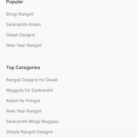
Popular
Bhogi Rangoli
Sankranthi Kolam
Diwali Designs
New Year Rangoli
Top Categories
Rangoli Designs for Diwali
Muggulu for Sankranthi
Kolam for Pongal
New Year Rangoli
Sankranthi Bhogi Muggulu
Simple Rangoli Designs