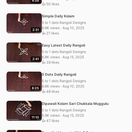
4:59
👍 50 likes
Simple Daily Kolam
5 to 1 dots Rangoli Designs
6.9K views · Aug 10, 2025
2:31
👍 27 likes
Easy Latest Daily Rangoli
5 to 1 dots Rangoli Designs
6.8K views · Aug 15, 2025
2:41
👍 39 likes
5 Dots Daily Rangoli
5 to 1 dots Rangoli Designs
6.6K views · Aug 10, 2025
8:25
👍 48 likes
Dipawali Kolam Sari Chukkala Muggulu
5 to 1 dots Rangoli Designs
5.9K views · Aug 15, 2025
11:10
👍 47 likes