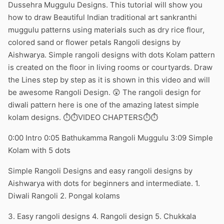
Dussehra Muggulu Designs. This tutorial will show you
how to draw Beautiful Indian traditional art sankranthi
muggulu patterns using materials such as dry rice flour,
colored sand or flower petals Rangoli designs by
Aishwarya. Simple rangoli designs with dots Kolam pattern
is created on the floor in living rooms or courtyards. Draw
the Lines step by step as it is shown in this video and will
be awesome Rangoli Design. 😲 The rangoli design for
diwali pattern here is one of the amazing latest simple
kolam designs. ⏱️⏱️VIDEO CHAPTERS⏱️⏱️
0:00 Intro 0:05 Bathukamma Rangoli Muggulu 3:09 Simple
Kolam with 5 dots
Simple Rangoli Designs and easy rangoli designs by
Aishwarya with dots for beginners and intermediate. 1.
Diwali Rangoli 2. Pongal kolams
3. Easy rangoli designs 4. Rangoli design 5. Chukkala