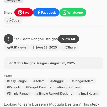
Share:
Save
Facebook
WhatsApp
Copy
5 to 3 dots Rangoli Designs
View All
6.1K views
Aug 23, 2025
Share
5 to 3 dots Rangoli Designs · August 23, 2025
TAGS
#Easy Rangoli
#Kolam
#Muggulu
#Pongal Kolam
#Rangoli
#Rangoli Designs
#Rangoli Kolam
#Simple Rangoli
#Simple Rangoli Designs
#Small Kolam
Looking to learn Dussehra Muggulu Designs? This step-