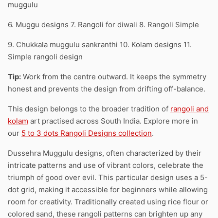
muggulu
6. Muggu designs 7. Rangoli for diwali 8. Rangoli Simple
9. Chukkala muggulu sankranthi 10. Kolam designs 11.
Simple rangoli design
Tip:
Work from the centre outward. It keeps the symmetry
honest and prevents the design from drifting off-balance.
This design belongs to the broader tradition of
rangoli and
kolam
art practised across South India. Explore more in
our
5 to 3 dots Rangoli Designs collection
.
Dussehra Muggulu designs, often characterized by their
intricate patterns and use of vibrant colors, celebrate the
triumph of good over evil. This particular design uses a 5-
dot grid, making it accessible for beginners while allowing
room for creativity. Traditionally created using rice flour or
colored sand, these rangoli patterns can brighten up any