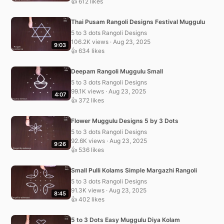
👍 612 likes
Thai Pusam Rangoli Designs Festival Muggulu
5 to 3 dots Rangoli Designs
106.2K views · Aug 23, 2025
9:03
👍 634 likes
Deepam Rangoli Muggulu Small
5 to 3 dots Rangoli Designs
99.1K views · Aug 23, 2025
4:07
👍 372 likes
Flower Muggulu Designs 5 by 3 Dots
5 to 3 dots Rangoli Designs
92.6K views · Aug 23, 2025
9:26
👍 536 likes
Small Pulli Kolams Simple Margazhi Rangoli
5 to 3 dots Rangoli Designs
91.3K views · Aug 23, 2025
8:45
👍 402 likes
5 to 3 Dots Easy Muggulu Diya Kolam