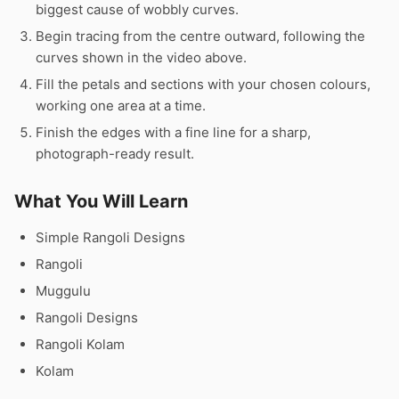
biggest cause of wobbly curves.
Begin tracing from the centre outward, following the
curves shown in the video above.
Fill the petals and sections with your chosen colours,
working one area at a time.
Finish the edges with a fine line for a sharp,
photograph-ready result.
What You Will Learn
Simple Rangoli Designs
Rangoli
Muggulu
Rangoli Designs
Rangoli Kolam
Kolam