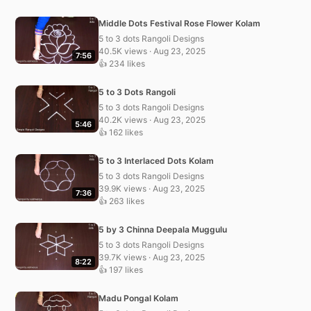
Middle Dots Festival Rose Flower Kolam
5 to 3 dots Rangoli Designs
40.5K views · Aug 23, 2025
7:56
👍 234 likes
5 to 3 Dots Rangoli
5 to 3 dots Rangoli Designs
40.2K views · Aug 23, 2025
5:46
👍 162 likes
5 to 3 Interlaced Dots Kolam
5 to 3 dots Rangoli Designs
39.9K views · Aug 23, 2025
7:36
👍 263 likes
5 by 3 Chinna Deepala Muggulu
5 to 3 dots Rangoli Designs
39.7K views · Aug 23, 2025
8:22
👍 197 likes
Madu Pongal Kolam