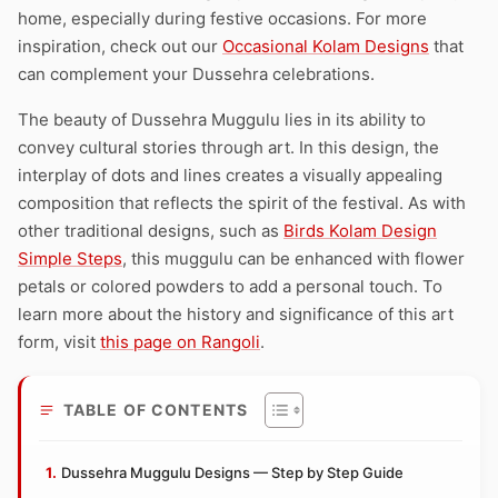
home, especially during festive occasions. For more
inspiration, check out our
Occasional Kolam Designs
that
can complement your Dussehra celebrations.
The beauty of Dussehra Muggulu lies in its ability to
convey cultural stories through art. In this design, the
interplay of dots and lines creates a visually appealing
composition that reflects the spirit of the festival. As with
other traditional designs, such as
Birds Kolam Design
Simple Steps
, this muggulu can be enhanced with flower
petals or colored powders to add a personal touch. To
learn more about the history and significance of this art
form, visit
this page on Rangoli
.
TABLE OF CONTENTS
Dussehra Muggulu Designs — Step by Step Guide