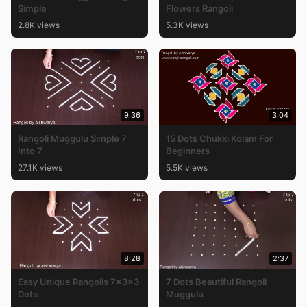
Simple
Flowers Rangoli
2.8K views
5.3K views
9:36
3:04
Rangoli Muggulu Simple 7
15 Dots Chukki Kolam For
Into 7
Beginners
27.1K views
5.5K views
8:28
2:37
Easy Unique Rangolis 7x3x3
7 Dots Beautiful Rangoli
Dots
Muggulu