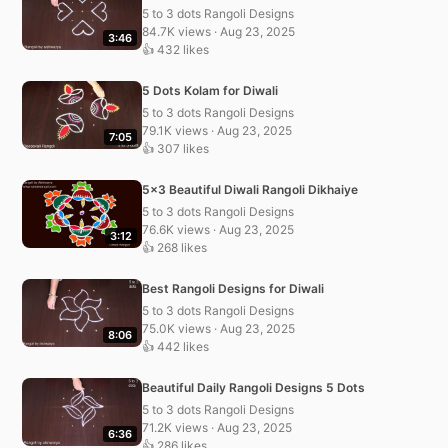
5 to 3 dots Rangoli Designs
84.7K views · Aug 23, 2025
3:46
👍 432 likes
5 Dots Kolam for Diwali
5 to 3 dots Rangoli Designs
79.1K views · Aug 23, 2025
7:05
👍 307 likes
5×3 Beautiful Diwali Rangoli Dikhaiye
5 to 3 dots Rangoli Designs
76.6K views · Aug 23, 2025
3:12
👍 268 likes
Best Rangoli Designs for Diwali
5 to 3 dots Rangoli Designs
75.0K views · Aug 23, 2025
8:06
👍 442 likes
Beautiful Daily Rangoli Designs 5 Dots
5 to 3 dots Rangoli Designs
71.2K views · Aug 23, 2025
6:36
👍 286 likes