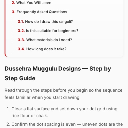
What You Will Learn
Frequently Asked Questions
How do I draw this rangoli?
Is this suitable for beginners?
What materials do I need?
How long does it take?
Dussehra Muggulu Designs — Step by
Step Guide
Read through the steps before you begin so the sequence
feels familiar when you start drawing.
Clear a flat surface and set down your dot grid using
rice flour or chalk.
Confirm the dot spacing is even — uneven dots are the