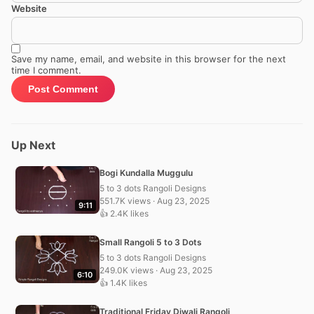
Website
Save my name, email, and website in this browser for the next
time I comment.
Up Next
Bogi Kundalla Muggulu
5 to 3 dots Rangoli Designs
551.7K views · Aug 23, 2025
9:11
👍 2.4K likes
Small Rangoli 5 to 3 Dots
5 to 3 dots Rangoli Designs
249.0K views · Aug 23, 2025
6:10
👍 1.4K likes
Traditional Friday Diwali Rangoli