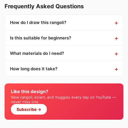
Frequently Asked Questions
How do I draw this rangoli?
Is this suitable for beginners?
What materials do I need?
How long does it take?
Like this design?
New rangoli, kolam, and muggulu every day on YouTube —
never miss one.
Subscribe →