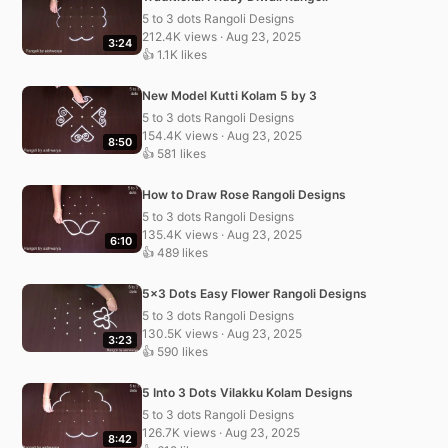
5 to 3 dots Rangoli Designs
212.4K views · Aug 23, 2025
3:24
👍 1.1K likes
New Model Kutti Kolam 5 by 3
5 to 3 dots Rangoli Designs
154.4K views · Aug 23, 2025
8:50
👍 581 likes
How to Draw Rose Rangoli Designs
5 to 3 dots Rangoli Designs
135.4K views · Aug 23, 2025
6:10
👍 489 likes
5×3 Dots Easy Flower Rangoli Designs
5 to 3 dots Rangoli Designs
130.5K views · Aug 23, 2025
3:23
👍 590 likes
5 Into 3 Dots Vilakku Kolam Designs
5 to 3 dots Rangoli Designs
126.7K views · Aug 23, 2025
8:42