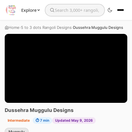
Explore
Search the website
›
›
Home
5 to 3 dots Rangoli Designs
Dussehra Muggulu Designs
Dussehra Muggulu Designs
Intermediate
⏱ 7 min
Updated May 9, 2026
Muggulu