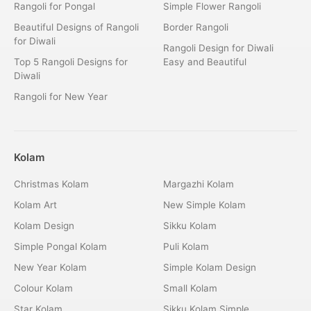
Rangoli for Pongal
Simple Flower Rangoli
Beautiful Designs of Rangoli
Border Rangoli
for Diwali
Rangoli Design for Diwali
Top 5 Rangoli Designs for
Easy and Beautiful
Diwali
Rangoli for New Year
Kolam
Christmas Kolam
Margazhi Kolam
Kolam Art
New Simple Kolam
Kolam Design
Sikku Kolam
Simple Pongal Kolam
Puli Kolam
New Year Kolam
Simple Kolam Design
Colour Kolam
Small Kolam
Star Kolam
Sikku Kolam Simple