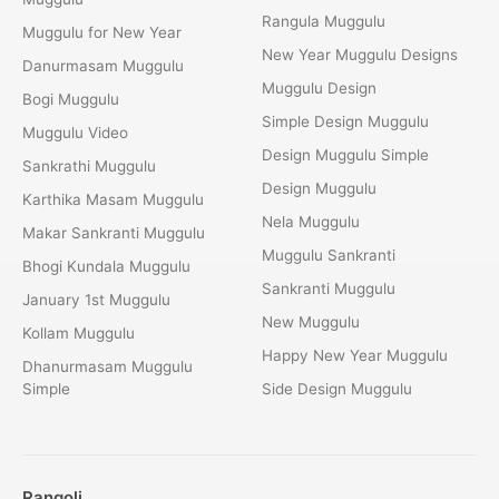
Rangula Muggulu
Muggulu for New Year
New Year Muggulu Designs
Danurmasam Muggulu
Muggulu Design
Bogi Muggulu
Simple Design Muggulu
Muggulu Video
Design Muggulu Simple
Sankrathi Muggulu
Design Muggulu
Karthika Masam Muggulu
Nela Muggulu
Makar Sankranti Muggulu
Muggulu Sankranti
Bhogi Kundala Muggulu
Sankranti Muggulu
January 1st Muggulu
New Muggulu
Kollam Muggulu
Happy New Year Muggulu
Dhanurmasam Muggulu
Simple
Side Design Muggulu
Rangoli