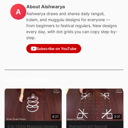
About Aishwarya
A
Aishwarya draws and shares daily rangoli,
kolam, and muggulu designs for everyone —
from beginners to festival regulars. New designs
every day, with dot grids you can copy step-by-
step.
Subscribe on YouTube
You May Also Like
6:21
3:31
5 to 1 Dots Muggulu Designs
Mahashivratri Special