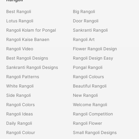
Best Rangoli
Big Rangoli
Lotus Rangoli
Door Rangoli
Rangoli Kolam for Pongal
Sankranti Rangoli
Rangoli Kaise Banaen
Rangoli Art
Rangoli Video
Flower Rangoli Design
Best Rangoli Designs
Rangoli Design Easy
Sankranti Rangoli Designs
Pongal Rangoli
Rangoli Patterns
Rangoli Colours
White Rangoli
Beautiful Rangoli
Side Rangoli
New Rangoli
Rangoli Colors
Welcome Rangoli
Rangoli Ideas
Rangoli Competition
Daily Rangoli
Rangoli Flower
Rangoli Colour
Small Rangoli Designs