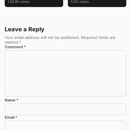
148.9K views
5.0K views
Leave a Reply
Your email address will not be published.
Required fields are
marked
*
Comment
*
Name
*
Email
*