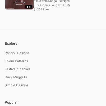
5 to 3 dots Rangoli Designs
36.7K views · Aug 23, 2025
3:11
👍 223 likes
Explore
Rangoli Designs
Kolam Patterns
Festival Specials
Daily Muggulu
Simple Designs
Popular