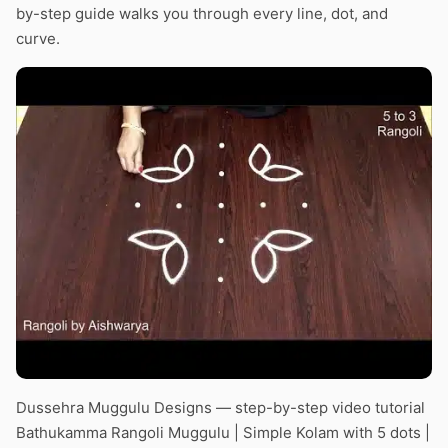
by-step guide walks you through every line, dot, and
curve.
Dussehra Muggulu Designs — step-by-step video tutorial
Bathukamma Rangoli Muggulu | Simple Kolam with 5 dots |