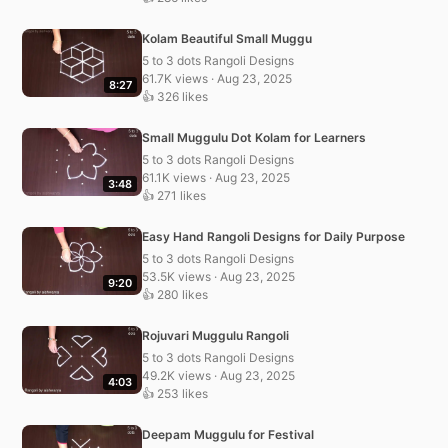
Kolam Beautiful Small Muggu
5 to 3 dots Rangoli Designs
61.7K views · Aug 23, 2025
8:27
👍 326 likes
Small Muggulu Dot Kolam for Learners
5 to 3 dots Rangoli Designs
61.1K views · Aug 23, 2025
3:48
👍 271 likes
Easy Hand Rangoli Designs for Daily Purpose
5 to 3 dots Rangoli Designs
53.5K views · Aug 23, 2025
9:20
👍 280 likes
Rojuvari Muggulu Rangoli
5 to 3 dots Rangoli Designs
49.2K views · Aug 23, 2025
4:03
👍 253 likes
Deepam Muggulu for Festival