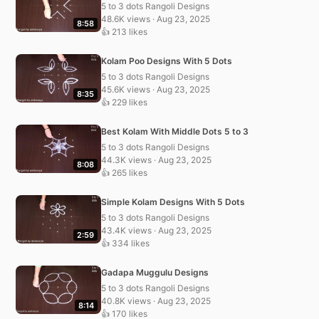
5 to 3 dots Rangoli Designs
48.6K views · Aug 23, 2025
8:58
👍 213 likes
Kolam Poo Designs With 5 Dots
5 to 3 dots Rangoli Designs
45.6K views · Aug 23, 2025
8:35
👍 229 likes
Best Kolam With Middle Dots 5 to 3
5 to 3 dots Rangoli Designs
44.3K views · Aug 23, 2025
8:08
👍 265 likes
Simple Kolam Designs With 5 Dots
5 to 3 dots Rangoli Designs
43.4K views · Aug 23, 2025
2:59
👍 334 likes
Gadapa Muggulu Designs
5 to 3 dots Rangoli Designs
40.8K views · Aug 23, 2025
8:14
👍 170 likes