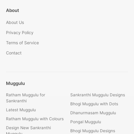
About
About Us
Privacy Policy
Terms of Service
Contact
Muggulu
Ratham Muggulu for
Sankranthi Muggulu Designs
Sankranthi
Bhogi Muggulu with Dots
Latest Muggulu
Dhanurmasam Muggulu
Ratham Muggulu with Colours
Pongal Muggulu
Design New Sankranthi
Bhogi Muggulu Designs
Muggulu