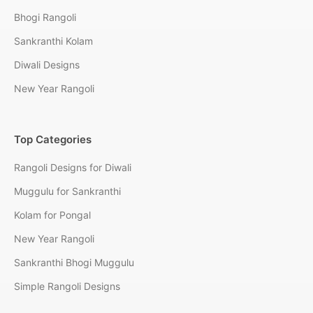
Bhogi Rangoli
Sankranthi Kolam
Diwali Designs
New Year Rangoli
Top Categories
Rangoli Designs for Diwali
Muggulu for Sankranthi
Kolam for Pongal
New Year Rangoli
Sankranthi Bhogi Muggulu
Simple Rangoli Designs