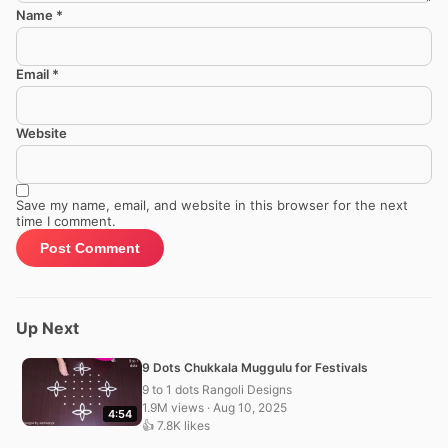
Name
*
Email
*
Website
Save my name, email, and website in this browser for the next
time I comment.
Up Next
9 Dots Chukkala Muggulu for Festivals
9 to 1 dots Rangoli Designs
1.9M views · Aug 10, 2025
4:54
👍 7.8K likes