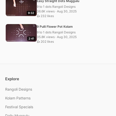
Easy Straight Dots Muggulu
9 to 1 dots Rangoli Designs
36.6K views · Aug 30, 2025
9:32
👍 232 likes
9 Pulli Flower Pot Kolam
9 to 1 dots Rangoli Designs
35.8K views · Aug 30, 2025
2:41
👍 202 likes
Explore
Rangoli Designs
Kolam Patterns
Festival Specials
Daily Muggulu