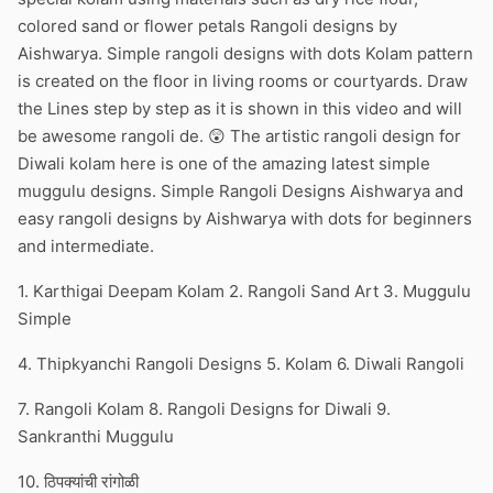
colored sand or flower petals Rangoli designs by
Aishwarya. Simple rangoli designs with dots Kolam pattern
is created on the floor in living rooms or courtyards. Draw
the Lines step by step as it is shown in this video and will
be awesome rangoli de. 😲 The artistic rangoli design for
Diwali kolam here is one of the amazing latest simple
muggulu designs. Simple Rangoli Designs Aishwarya and
easy rangoli designs by Aishwarya with dots for beginners
and intermediate.
1. Karthigai Deepam Kolam 2. Rangoli Sand Art 3. Muggulu
Simple
4. Thipkyanchi Rangoli Designs 5. Kolam 6. Diwali Rangoli
7. Rangoli Kolam 8. Rangoli Designs for Diwali 9.
Sankranthi Muggulu
10. ठिपक्यांची रांगोळी