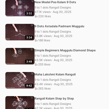
New Model Poo Kolam 9 Dots
9 to 1 dots Rangoli Designs
47.1K views · Aug 30, 2025
3:32
👍 230 likes
9 Dots Astadala Padmam Muggulu
9 to 1 dots Rangoli Designs
43.8K views · Aug 30, 2025
3:34
👍 166 likes
Simple Beginners Muggulu Diamond Shape
9 to 1 dots Rangoli Designs
43.5K views · Aug 30, 2025
3:48
👍 255 likes
Maha Lakshmi Kolam Rangoli
9 to 1 dots Rangoli Designs
43.4K views · Aug 30, 2025
9:42
👍 263 likes
Rangoli Kolam Step by Step
9 to 1 dots Rangoli Designs
42.3K views · Aug 30, 2025