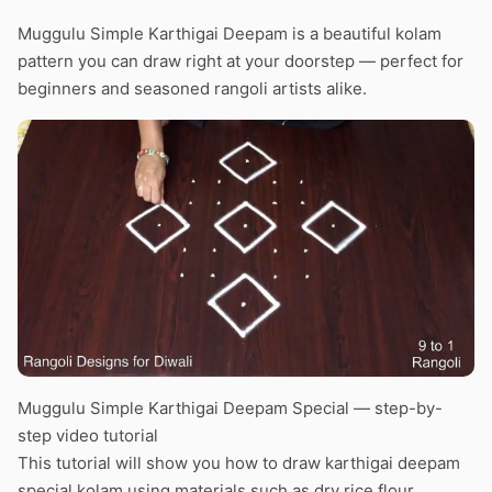
Muggulu Simple Karthigai Deepam is a beautiful kolam
pattern you can draw right at your doorstep — perfect for
beginners and seasoned rangoli artists alike.
Muggulu Simple Karthigai Deepam Special — step-by-
step video tutorial
This tutorial will show you how to draw karthigai deepam
special kolam using materials such as dry rice flour,