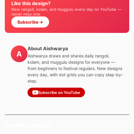
Like this design?
New rangoli, kolam, and muggulu every day on YouTube —
never miss one.
Subscribe →
About Aishwarya
A
Aishwarya draws and shares daily rangoli,
kolam, and muggulu designs for everyone —
from beginners to festival regulars. New designs
every day, with dot grids you can copy step-by-
step.
Subscribe on YouTube
You May Also Like