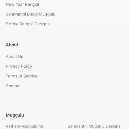
New Year Rangoli
Sankranthi Bhogi Muggulu
Simple Rangoli Designs
About
About Us
Privacy Policy
Terms of Service
Contact
Muggulu
Ratham Muggulu for
Sankranthi Muggulu Designs