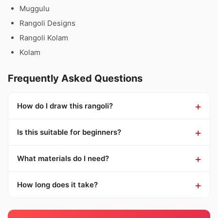
Muggulu
Rangoli Designs
Rangoli Kolam
Kolam
Frequently Asked Questions
How do I draw this rangoli?
Is this suitable for beginners?
What materials do I need?
How long does it take?