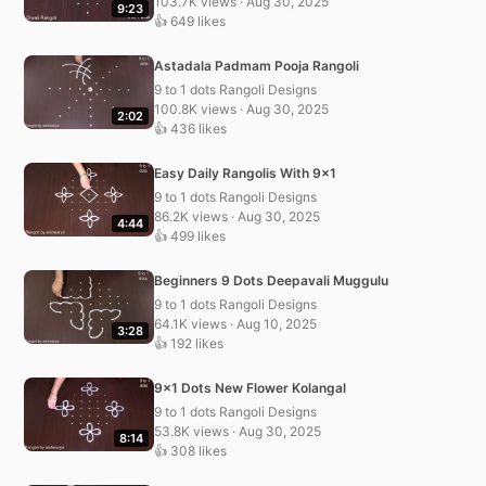
103.7K views · Aug 30, 2025
9:23
👍 649 likes
Astadala Padmam Pooja Rangoli
9 to 1 dots Rangoli Designs
100.8K views · Aug 30, 2025
2:02
👍 436 likes
Easy Daily Rangolis With 9×1
9 to 1 dots Rangoli Designs
86.2K views · Aug 30, 2025
4:44
👍 499 likes
Beginners 9 Dots Deepavali Muggulu
9 to 1 dots Rangoli Designs
64.1K views · Aug 10, 2025
3:28
👍 192 likes
9×1 Dots New Flower Kolangal
9 to 1 dots Rangoli Designs
53.8K views · Aug 30, 2025
8:14
👍 308 likes