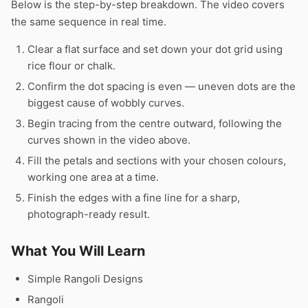
Below is the step-by-step breakdown. The video covers
the same sequence in real time.
Clear a flat surface and set down your dot grid using
rice flour or chalk.
Confirm the dot spacing is even — uneven dots are the
biggest cause of wobbly curves.
Begin tracing from the centre outward, following the
curves shown in the video above.
Fill the petals and sections with your chosen colours,
working one area at a time.
Finish the edges with a fine line for a sharp,
photograph-ready result.
What You Will Learn
Simple Rangoli Designs
Rangoli