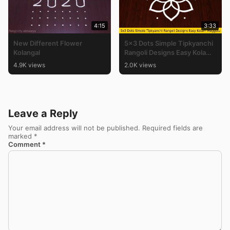
4:15
3:33
New Different Flower
5×3 Dots Simple Tipkyanchi
Kolangal
Rangoli Designs Easy Kolam
Muggulu
4.9K views
2.0K views
Leave a Reply
Your email address will not be published.
Required fields are
marked
*
Comment
*