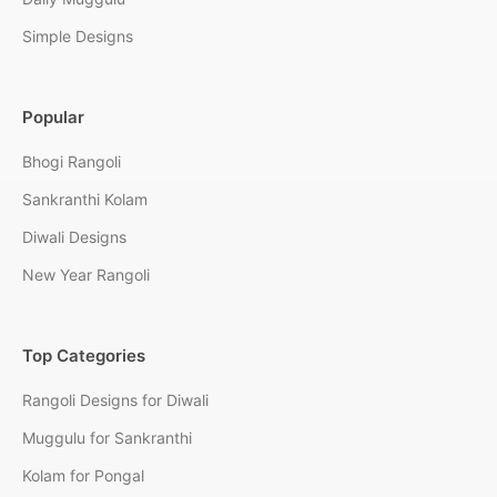
Simple Designs
Popular
Bhogi Rangoli
Sankranthi Kolam
Diwali Designs
New Year Rangoli
Top Categories
Rangoli Designs for Diwali
Muggulu for Sankranthi
Kolam for Pongal