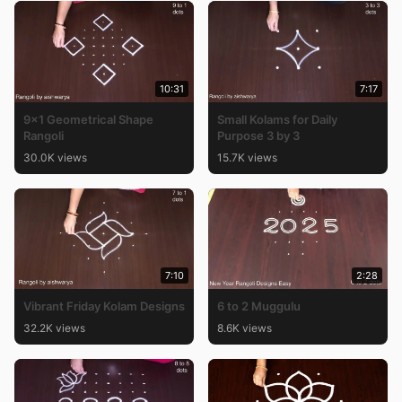
10:31
7:17
9×1 Geometrical Shape
Small Kolams for Daily
Rangoli
Purpose 3 by 3
30.0K views
15.7K views
7:10
2:28
Vibrant Friday Kolam Designs
6 to 2 Muggulu
32.2K views
8.6K views