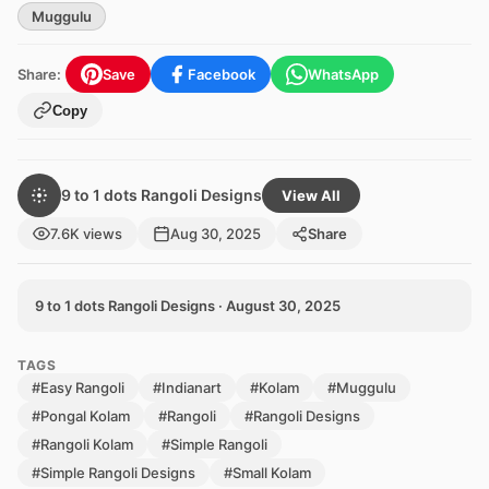
Muggulu
Share:
Save
Facebook
WhatsApp
Copy
9 to 1 dots Rangoli Designs
View All
7.6K views
Aug 30, 2025
Share
9 to 1 dots Rangoli Designs · August 30, 2025
TAGS
#Easy Rangoli
#Indianart
#Kolam
#Muggulu
#Pongal Kolam
#Rangoli
#Rangoli Designs
#Rangoli Kolam
#Simple Rangoli
#Simple Rangoli Designs
#Small Kolam