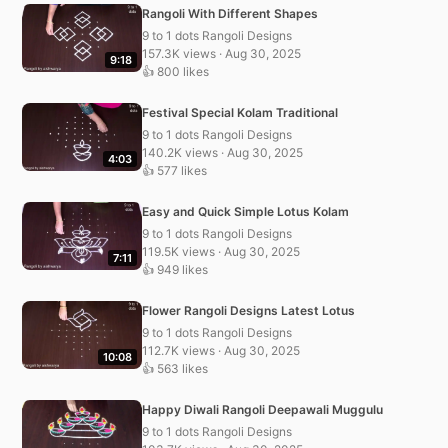
Rangoli With Different Shapes
9 to 1 dots Rangoli Designs
157.3K views · Aug 30, 2025
9:18
👍 800 likes
Festival Special Kolam Traditional
9 to 1 dots Rangoli Designs
140.2K views · Aug 30, 2025
4:03
👍 577 likes
Easy and Quick Simple Lotus Kolam
9 to 1 dots Rangoli Designs
119.5K views · Aug 30, 2025
7:11
👍 949 likes
Flower Rangoli Designs Latest Lotus
9 to 1 dots Rangoli Designs
112.7K views · Aug 30, 2025
10:08
👍 563 likes
Happy Diwali Rangoli Deepawali Muggulu
9 to 1 dots Rangoli Designs