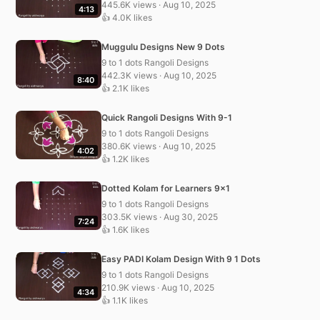
445.6K views · Aug 10, 2025
4:13
👍 4.0K likes
Muggulu Designs New 9 Dots
9 to 1 dots Rangoli Designs
442.3K views · Aug 10, 2025
8:40
👍 2.1K likes
Quick Rangoli Designs With 9-1
9 to 1 dots Rangoli Designs
380.6K views · Aug 10, 2025
4:02
👍 1.2K likes
Dotted Kolam for Learners 9×1
9 to 1 dots Rangoli Designs
303.5K views · Aug 30, 2025
7:24
👍 1.6K likes
Easy PADI Kolam Design With 9 1 Dots
9 to 1 dots Rangoli Designs
210.9K views · Aug 10, 2025
4:34
👍 1.1K likes