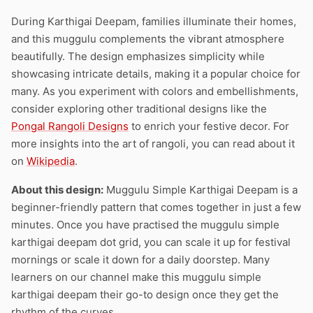
During Karthigai Deepam, families illuminate their homes,
and this muggulu complements the vibrant atmosphere
beautifully. The design emphasizes simplicity while
showcasing intricate details, making it a popular choice for
many. As you experiment with colors and embellishments,
consider exploring other traditional designs like the
Pongal Rangoli Designs
to enrich your festive decor. For
more insights into the art of rangoli, you can read about it
on
Wikipedia
.
About this design:
Muggulu Simple Karthigai Deepam is a
beginner-friendly pattern that comes together in just a few
minutes. Once you have practised the muggulu simple
karthigai deepam dot grid, you can scale it up for festival
mornings or scale it down for a daily doorstep. Many
learners on our channel make this muggulu simple
karthigai deepam their go-to design once they get the
rhythm of the curves.