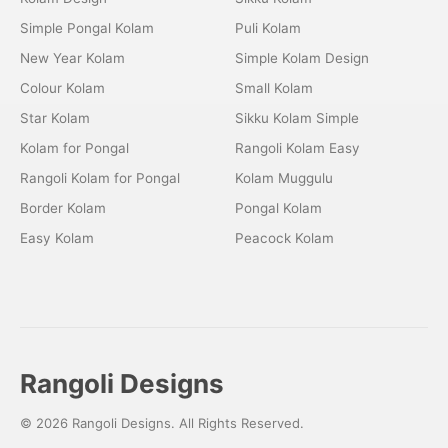
Simple Pongal Kolam
Puli Kolam
New Year Kolam
Simple Kolam Design
Colour Kolam
Small Kolam
Star Kolam
Sikku Kolam Simple
Kolam for Pongal
Rangoli Kolam Easy
Rangoli Kolam for Pongal
Kolam Muggulu
Border Kolam
Pongal Kolam
Easy Kolam
Peacock Kolam
Rangoli Designs
© 2026 Rangoli Designs. All Rights Reserved.