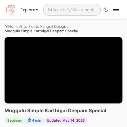
Explore
Search the website
›
›
Home
9 to 1 dots Rangoli Designs
Muggulu Simple Karthigai Deepam Special
Muggulu Simple Karthigai Deepam Special
Beginner
⏱ 4 min
Updated May 14, 2026