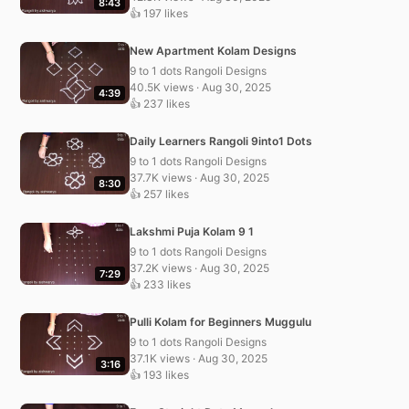
8:43
👍 197 likes
New Apartment Kolam Designs
9 to 1 dots Rangoli Designs
40.5K views · Aug 30, 2025
4:39
👍 237 likes
Daily Learners Rangoli 9into1 Dots
9 to 1 dots Rangoli Designs
37.7K views · Aug 30, 2025
8:30
👍 257 likes
Lakshmi Puja Kolam 9 1
9 to 1 dots Rangoli Designs
37.2K views · Aug 30, 2025
7:29
👍 233 likes
Pulli Kolam for Beginners Muggulu
9 to 1 dots Rangoli Designs
37.1K views · Aug 30, 2025
3:16
👍 193 likes