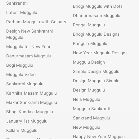
Sankranthi
Bhogi Muggulu with Dots
Latest Muggulu
Dhanurmasam Muggulu
Ratham Muggulu with Colours
Pongal Muggulu
Design New Sankranthi
Bhogi Muggulu Designs
Muggulu
Rangula Muggulu
Muggulu for New Year
New Year Muggulu Designs
Danurmasam Muggulu
Muggulu Design
Bogi Muggulu
Simple Design Muggulu
Muggulu Video
Design Muggulu Simple
Sankrathi Muggulu
Design Muggulu
Karthika Masam Muggulu
Nela Muggulu
Makar Sankranti Muggulu
Muggulu Sankranti
Bhogi Kundala Muggulu
Sankranti Muggulu
January 1st Muggulu
New Muggulu
Kollam Muggulu
Happy New Year Muggulu