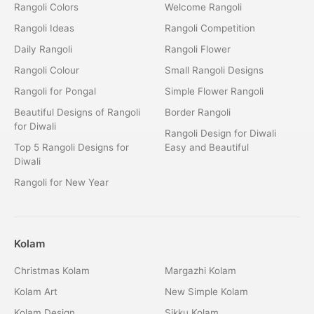
Rangoli Colors
Welcome Rangoli
Rangoli Ideas
Rangoli Competition
Daily Rangoli
Rangoli Flower
Rangoli Colour
Small Rangoli Designs
Rangoli for Pongal
Simple Flower Rangoli
Beautiful Designs of Rangoli
Border Rangoli
for Diwali
Rangoli Design for Diwali
Top 5 Rangoli Designs for
Easy and Beautiful
Diwali
Rangoli for New Year
Kolam
Christmas Kolam
Margazhi Kolam
Kolam Art
New Simple Kolam
Kolam Design
Sikku Kolam