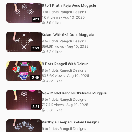
9 to 1 Prathi Roju Vese Muggulu
9 to 1 dots Rangoli Designs
1.6M views · Aug 10, 2025
4:11
👍 8.9K likes
Kolam With 9×1 Dots Muggulu
9 to 1 dots Rangoli Designs
956.9K views · Aug 10, 2025
7:50
👍 6.2K likes
9 Dots Rangoli With Colour
9 to 1 dots Rangoli Designs
833.6K views · Aug 10, 2025
5:49
👍 4.8K likes
New Model Rangoli Chukkala Muggulu
9 to 1 dots Rangoli Designs
717.4K views · Aug 10, 2025
3:31
👍 3.6K likes
Karthigai Deepam Kolam Designs
9 to 1 dots Rangoli Designs