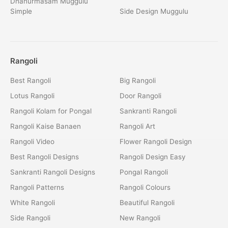
Dhanurmasam Muggulu
Simple
Side Design Muggulu
Rangoli
Best Rangoli
Big Rangoli
Lotus Rangoli
Door Rangoli
Rangoli Kolam for Pongal
Sankranti Rangoli
Rangoli Kaise Banaen
Rangoli Art
Rangoli Video
Flower Rangoli Design
Best Rangoli Designs
Rangoli Design Easy
Sankranti Rangoli Designs
Pongal Rangoli
Rangoli Patterns
Rangoli Colours
White Rangoli
Beautiful Rangoli
Side Rangoli
New Rangoli