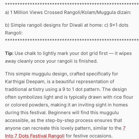
******************************************************
a) 1 Million Views Crossed Rangoli/Kolam/Muggula dizain:
b) Simple rangoli designs for Diwali at home: c) 9×1 dots
Rangoli:
******************************************************
Tip:
Use chalk to lightly mark your dot grid first — it wipes
away cleanly once your rangoli is finished.
This simple muggulu design, crafted specifically for
Karthigai Deepam, is a beautiful representation of
traditional artistry using a 9 to 1 dot pattern. The design
often symbolizes light and is typically drawn with rice flour
or colored powders, making it an inviting sight in homes
during this festival. Beginners will find this muggulu
accessible, as the step-by-step process ensures that
anyone can recreate this lovely pattern, similar to the
7
Into 7 Dots Festival Rangoli
for festive occasions.