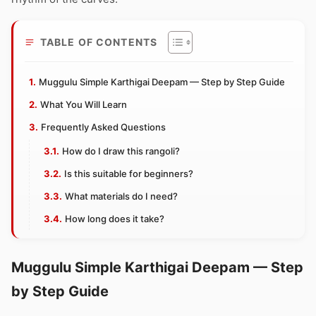
TABLE OF CONTENTS
Muggulu Simple Karthigai Deepam — Step by Step Guide
What You Will Learn
Frequently Asked Questions
How do I draw this rangoli?
Is this suitable for beginners?
What materials do I need?
How long does it take?
Muggulu Simple Karthigai Deepam — Step
by Step Guide