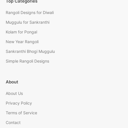
Top Categories
Rangoli Designs for Diwali
Muggulu for Sankranthi
Kolam for Pongal
New Year Rangoli
Sankranthi Bhogi Muggulu
Simple Rangoli Designs
About
About Us
Privacy Policy
Terms of Service
Contact