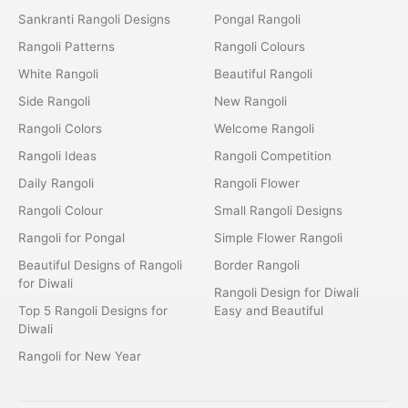
Sankranti Rangoli Designs
Pongal Rangoli
Rangoli Patterns
Rangoli Colours
White Rangoli
Beautiful Rangoli
Side Rangoli
New Rangoli
Rangoli Colors
Welcome Rangoli
Rangoli Ideas
Rangoli Competition
Daily Rangoli
Rangoli Flower
Rangoli Colour
Small Rangoli Designs
Rangoli for Pongal
Simple Flower Rangoli
Beautiful Designs of Rangoli
Border Rangoli
for Diwali
Rangoli Design for Diwali
Top 5 Rangoli Designs for
Easy and Beautiful
Diwali
Rangoli for New Year