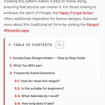
creating this pattern makes it easy to follow along,
ensuring that anyone can master it. For those looking to
embrace the spirit of Pongal, the
Happy Pongal Kolam
offers additional inspiration for festive designs. Discover
more about this traditional art form by visiting the
Rangoli
Wikipedia page
.
TABLE OF CONTENTS
Sunday Easy Designs Kolam — Step by Step Guide
What You Will Learn
Frequently Asked Questions
How do I draw this rangoli?
Is this suitable for beginners?
What materials do I need?
How long does it take?