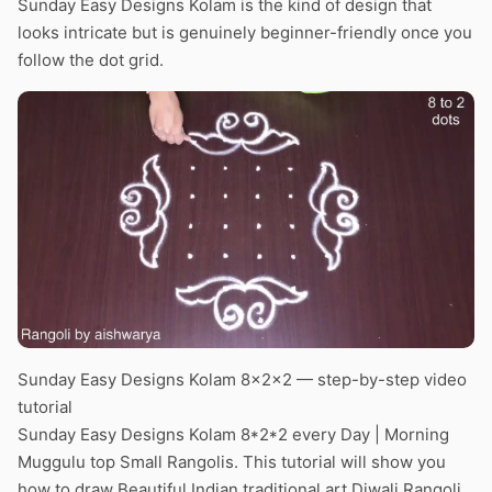
Sunday Easy Designs Kolam is the kind of design that
looks intricate but is genuinely beginner-friendly once you
follow the dot grid.
Sunday Easy Designs Kolam 8x2x2 — step-by-step video
tutorial
Sunday Easy Designs Kolam 8*2*2 every Day | Morning
Muggulu top Small Rangolis. This tutorial will show you
how to draw Beautiful Indian traditional art Diwali Rangoli