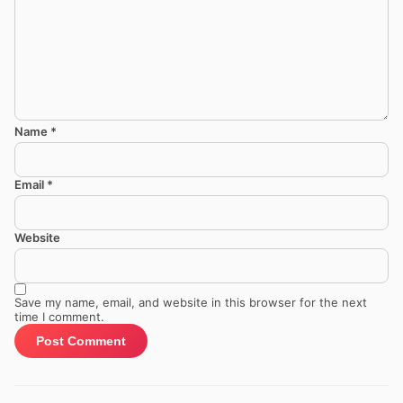
Name
*
Email
*
Website
Save my name, email, and website in this browser for the next
time I comment.