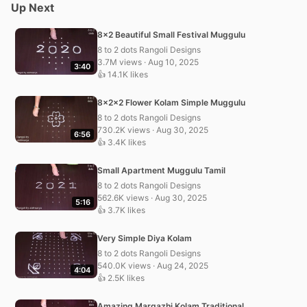
Up Next
8×2 Beautiful Small Festival Muggulu
8 to 2 dots Rangoli Designs
3.7M views · Aug 10, 2025
3:40
👍 14.1K likes
8x2x2 Flower Kolam Simple Muggulu
8 to 2 dots Rangoli Designs
730.2K views · Aug 30, 2025
6:56
👍 3.4K likes
Small Apartment Muggulu Tamil
8 to 2 dots Rangoli Designs
562.6K views · Aug 30, 2025
5:16
👍 3.7K likes
Very Simple Diya Kolam
8 to 2 dots Rangoli Designs
540.0K views · Aug 24, 2025
4:04
👍 2.5K likes
Amazing Margazhi Kolam Traditional