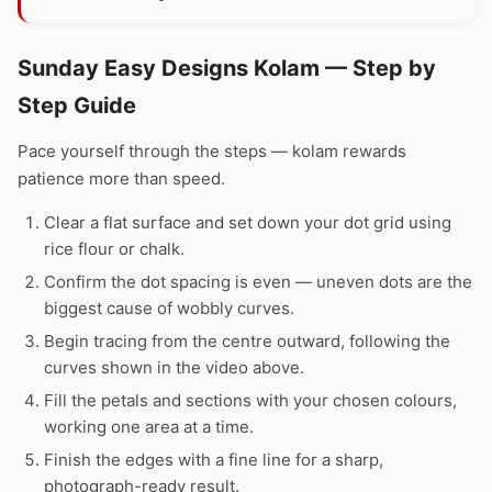
Sunday Easy Designs Kolam — Step by
Step Guide
Pace yourself through the steps — kolam rewards
patience more than speed.
Clear a flat surface and set down your dot grid using
rice flour or chalk.
Confirm the dot spacing is even — uneven dots are the
biggest cause of wobbly curves.
Begin tracing from the centre outward, following the
curves shown in the video above.
Fill the petals and sections with your chosen colours,
working one area at a time.
Finish the edges with a fine line for a sharp,
photograph-ready result.