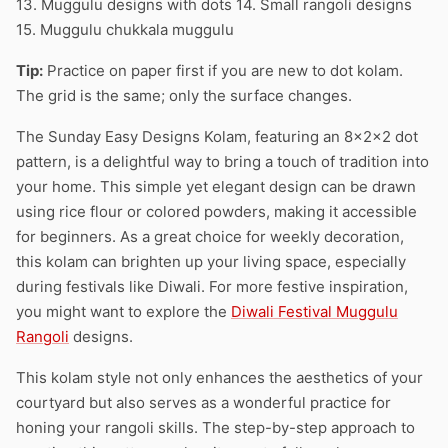
13. Muggulu designs with dots 14. Small rangoli designs
15. Muggulu chukkala muggulu
Tip:
Practice on paper first if you are new to dot kolam.
The grid is the same; only the surface changes.
The Sunday Easy Designs Kolam, featuring an 8x2x2 dot
pattern, is a delightful way to bring a touch of tradition into
your home. This simple yet elegant design can be drawn
using rice flour or colored powders, making it accessible
for beginners. As a great choice for weekly decoration,
this kolam can brighten up your living space, especially
during festivals like Diwali. For more festive inspiration,
you might want to explore the
Diwali Festival Muggulu
Rangoli
designs.
This kolam style not only enhances the aesthetics of your
courtyard but also serves as a wonderful practice for
honing your rangoli skills. The step-by-step approach to