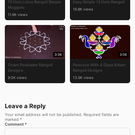
13 Dots Lotus Rangoli Simple
Easy Simple 13 Dots Rangoli
Muggulu
16.8K views
11.9K views
3:36
3:06
Onam Pookalam Rangoli
Peacock With 4 Diyas Kolam
Designs
Rangoli Designs
9.0K views
13.9K views
Leave a Reply
Your email address will not be published.
Required fields are
marked
*
Comment
*