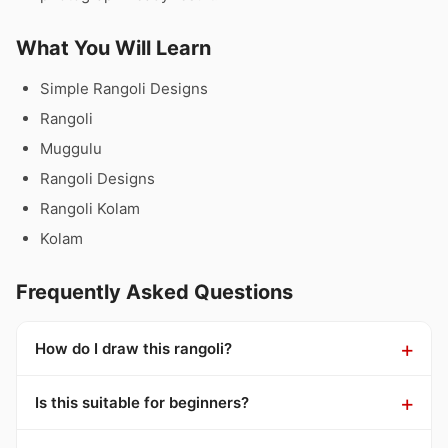
What You Will Learn
Simple Rangoli Designs
Rangoli
Muggulu
Rangoli Designs
Rangoli Kolam
Kolam
Frequently Asked Questions
How do I draw this rangoli?
Is this suitable for beginners?