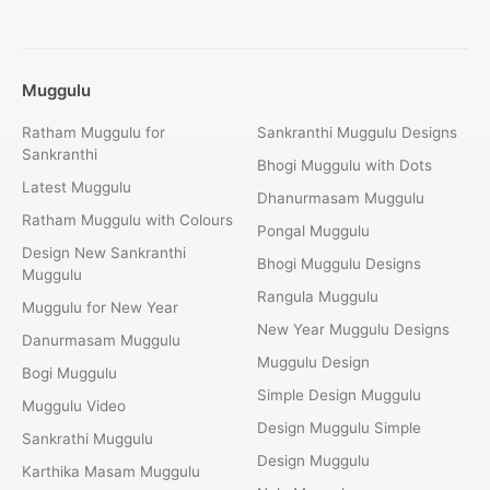
Muggulu
Ratham Muggulu for
Sankranthi Muggulu Designs
Sankranthi
Bhogi Muggulu with Dots
Latest Muggulu
Dhanurmasam Muggulu
Ratham Muggulu with Colours
Pongal Muggulu
Design New Sankranthi
Bhogi Muggulu Designs
Muggulu
Rangula Muggulu
Muggulu for New Year
New Year Muggulu Designs
Danurmasam Muggulu
Muggulu Design
Bogi Muggulu
Simple Design Muggulu
Muggulu Video
Design Muggulu Simple
Sankrathi Muggulu
Design Muggulu
Karthika Masam Muggulu