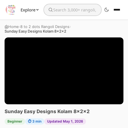
Explore
Search the website
›
›
Home
8 to 2 dots Rangoli Designs
Sunday Easy Designs Kolam 8x2x2
Sunday Easy Designs Kolam 8x2x2
Beginner
⏱ 3 min
Updated May 1, 2026