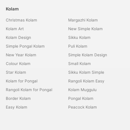
Kolam
Christmas Kolam
Margazhi Kolam
Kolam Art
New Simple Kolam
Kolam Design
Sikku Kolam
Simple Pongal Kolam
Puli Kolam
New Year Kolam
Simple Kolam Design
Colour Kolam
Small Kolam
Star Kolam
Sikku Kolam Simple
Kolam for Pongal
Rangoli Kolam Easy
Rangoli Kolam for Pongal
Kolam Muggulu
Border Kolam
Pongal Kolam
Easy Kolam
Peacock Kolam