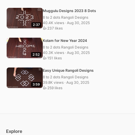
Muggulu Designs 2023 8 Dots
8 to 2 dots Rangoli Designs
40.4K views · Aug 30, 2025
2:37
👍 237 likes
Kolam for New Year 2024
8 to 2 dots Rangoli Designs
40.3K views · Aug 30, 2025
2:52
👍 151 likes
Easy Unique Rangoli Designs
8 to 2 dots Rangoli Designs
39.8K views · Aug 30, 2025
3:59
👍 259 likes
Explore