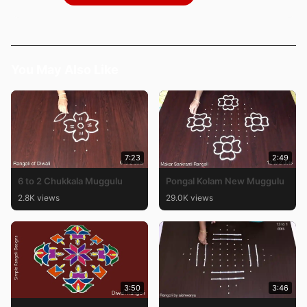
You May Also Like
7:23
2:49
6 to 2 Chukkala Muggulu
Pongal Kolam New Muggulu
2.8K views
29.0K views
3:50
3:46