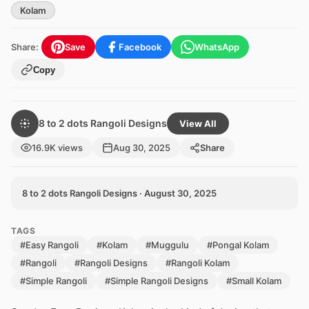
Kolam
Share:
Save
Facebook
WhatsApp
Copy
8 to 2 dots Rangoli Designs
View All
16.9K views
Aug 30, 2025
Share
8 to 2 dots Rangoli Designs · August 30, 2025
TAGS
#Easy Rangoli
#Kolam
#Muggulu
#Pongal Kolam
#Rangoli
#Rangoli Designs
#Rangoli Kolam
#Simple Rangoli
#Simple Rangoli Designs
#Small Kolam