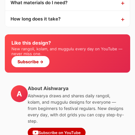
What materials do I need?
How long does it take?
Like this design?
New rangoli, kolam, and muggulu every day on YouTube —
never miss one.
Subscribe →
About Aishwarya
A
Aishwarya draws and shares daily rangoli,
kolam, and muggulu designs for everyone —
from beginners to festival regulars. New designs
every day, with dot grids you can copy step-by-
step.
Subscribe on YouTube