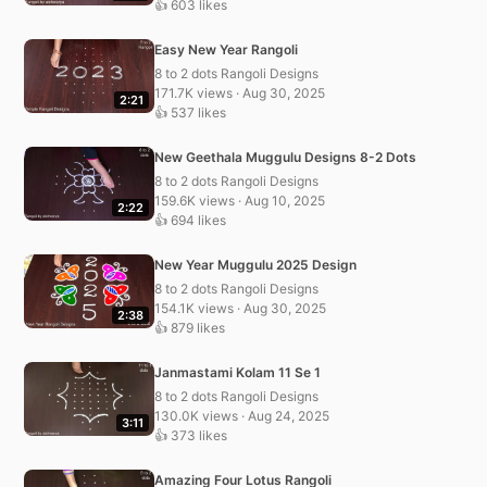
👍 603 likes
Easy New Year Rangoli
8 to 2 dots Rangoli Designs
171.7K views · Aug 30, 2025
2:21
👍 537 likes
New Geethala Muggulu Designs 8-2 Dots
8 to 2 dots Rangoli Designs
159.6K views · Aug 10, 2025
2:22
👍 694 likes
New Year Muggulu 2025 Design
8 to 2 dots Rangoli Designs
154.1K views · Aug 30, 2025
2:38
👍 879 likes
Janmastami Kolam 11 Se 1
8 to 2 dots Rangoli Designs
130.0K views · Aug 24, 2025
3:11
👍 373 likes
Amazing Four Lotus Rangoli