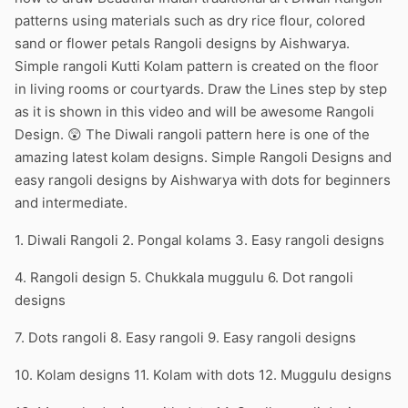
patterns using materials such as dry rice flour, colored
sand or flower petals Rangoli designs by Aishwarya.
Simple rangoli Kutti Kolam pattern is created on the floor
in living rooms or courtyards. Draw the Lines step by step
as it is shown in this video and will be awesome Rangoli
Design. 😲 The Diwali rangoli pattern here is one of the
amazing latest kolam designs. Simple Rangoli Designs and
easy rangoli designs by Aishwarya with dots for beginners
and intermediate.
1. Diwali Rangoli 2. Pongal kolams 3. Easy rangoli designs
4. Rangoli design 5. Chukkala muggulu 6. Dot rangoli
designs
7. Dots rangoli 8. Easy rangoli 9. Easy rangoli designs
10. Kolam designs 11. Kolam with dots 12. Muggulu designs