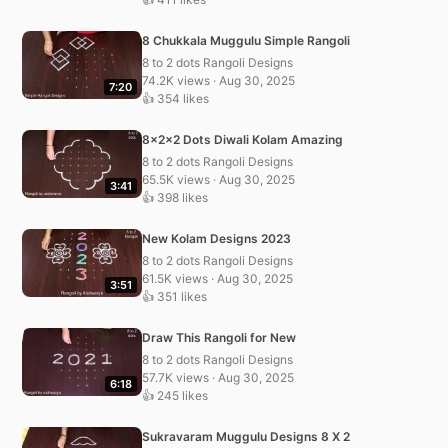
8 Chukkala Muggulu Simple Rangoli
8 to 2 dots Rangoli Designs
74.2K views · Aug 30, 2025
7:20
👍 354 likes
8x2x2 Dots Diwali Kolam Amazing
8 to 2 dots Rangoli Designs
65.5K views · Aug 30, 2025
3:41
👍 398 likes
New Kolam Designs 2023
8 to 2 dots Rangoli Designs
61.5K views · Aug 30, 2025
3:51
👍 351 likes
Draw This Rangoli for New
8 to 2 dots Rangoli Designs
57.7K views · Aug 30, 2025
6:18
👍 245 likes
Sukravaram Muggulu Designs 8 X 2