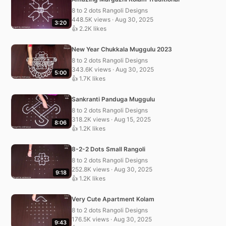
8 to 2 dots Rangoli Designs
448.5K views · Aug 30, 2025
3:20
👍 2.2K likes
New Year Chukkala Muggulu 2023
8 to 2 dots Rangoli Designs
343.6K views · Aug 30, 2025
5:00
👍 1.7K likes
Sankranti Panduga Muggulu
8 to 2 dots Rangoli Designs
318.2K views · Aug 15, 2025
8:06
👍 1.2K likes
8-2-2 Dots Small Rangoli
8 to 2 dots Rangoli Designs
252.8K views · Aug 30, 2025
9:18
👍 1.2K likes
Very Cute Apartment Kolam
8 to 2 dots Rangoli Designs
176.5K views · Aug 30, 2025
9:43