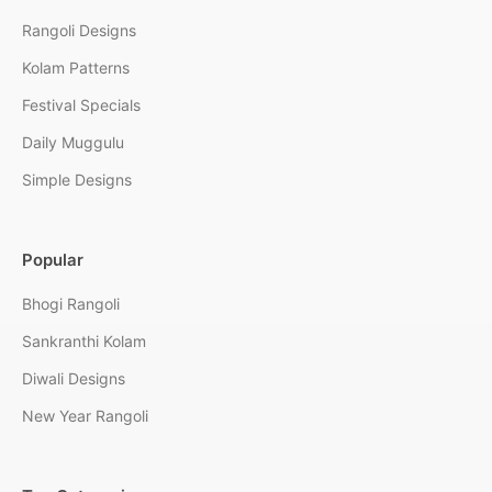
Rangoli Designs
Kolam Patterns
Festival Specials
Daily Muggulu
Simple Designs
Popular
Bhogi Rangoli
Sankranthi Kolam
Diwali Designs
New Year Rangoli