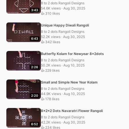
8 to 2 dots Rangoli Designs
54.6K views · Aug 30, 2025
3:43
👍 310 likes
Unique Happy Diwali Rangoli
8 to 2 dots Rangoli Designs
52.2K views · Aug 30, 2025
6:43
👍 342 likes
Butterfly Kolam for Newyear 8x2dots
8 to 2 dots Rangoli Designs
50.2K views · Aug 10, 2025
2:26
👍 229 likes
Small and Simple New Year Kolam
8 to 2 dots Rangoli Designs
44.9K views · Aug 10, 2025
2:20
👍 178 likes
8x2x2 Dots Navaratri Flower Rangoli
8 to 2 dots Rangoli Designs
42.2K views · Aug 30, 2025
6:52
👍 234 likes