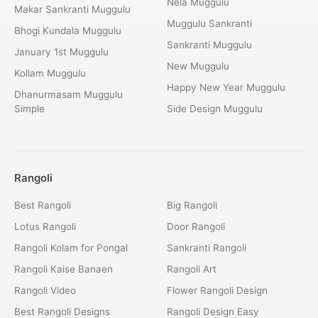
Nela Muggulu
Makar Sankranti Muggulu
Muggulu Sankranti
Bhogi Kundala Muggulu
Sankranti Muggulu
January 1st Muggulu
New Muggulu
Kollam Muggulu
Happy New Year Muggulu
Dhanurmasam Muggulu
Simple
Side Design Muggulu
Rangoli
Best Rangoli
Big Rangoli
Lotus Rangoli
Door Rangoli
Rangoli Kolam for Pongal
Sankranti Rangoli
Rangoli Kaise Banaen
Rangoli Art
Rangoli Video
Flower Rangoli Design
Best Rangoli Designs
Rangoli Design Easy