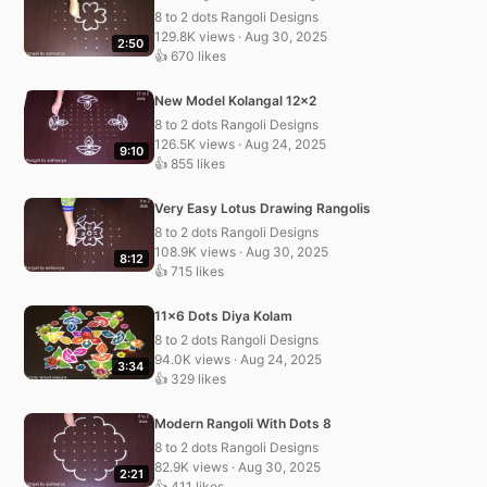
8 to 2 dots Rangoli Designs
129.8K views · Aug 30, 2025
2:50
👍 670 likes
New Model Kolangal 12×2
8 to 2 dots Rangoli Designs
126.5K views · Aug 24, 2025
9:10
👍 855 likes
Very Easy Lotus Drawing Rangolis
8 to 2 dots Rangoli Designs
108.9K views · Aug 30, 2025
8:12
👍 715 likes
11×6 Dots Diya Kolam
8 to 2 dots Rangoli Designs
94.0K views · Aug 24, 2025
3:34
👍 329 likes
Modern Rangoli With Dots 8
8 to 2 dots Rangoli Designs
82.9K views · Aug 30, 2025
2:21
👍 411 likes