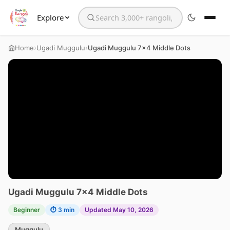
Explore
Search the website
›
›
Home
Ugadi Muggulu
Ugadi Muggulu 7×4 Middle Dots
Ugadi Muggulu 7×4 Middle Dots
Beginner
⏱ 3 min
Updated May 10, 2026
Muggulu