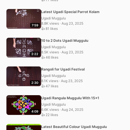
Latest Ugadi Special Parrot Kolam
Ugadi Muggulu
8.8K views · Aug 23, 2025
7:59
👍 81 likes
10 to 2 Dots Ugadi Muggulu
Ugadi Muggulu
8.5K views · Aug 23, 2025
2:22
👍 46 likes
Rangoli for Ugadi Festival
Ugadi Muggulu
8.1K views · Aug 23, 2025
2:30
👍 47 likes
Ugadi Rangula Muggulu With 15×1
Ugadi Muggulu
6.6K views · Aug 24, 2025
4:09
👍 22 likes
Latest Beautiful Colour Ugadi Muggulu