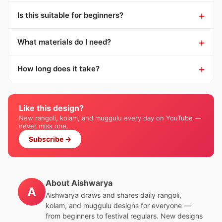
Is this suitable for beginners?
What materials do I need?
How long does it take?
Like this design?
New rangoli, kolam, and muggulu every day on YouTube —
never miss one.
Subscribe →
About Aishwarya
A
Aishwarya draws and shares daily rangoli,
kolam, and muggulu designs for everyone —
from beginners to festival regulars. New designs