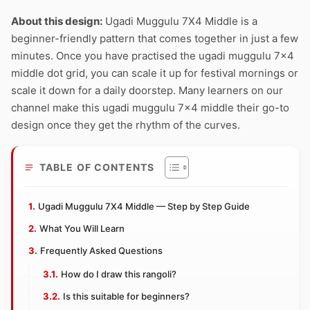
About this design:
Ugadi Muggulu 7X4 Middle is a
beginner-friendly pattern that comes together in just a few
minutes. Once you have practised the ugadi muggulu 7×4
middle dot grid, you can scale it up for festival mornings or
scale it down for a daily doorstep. Many learners on our
channel make this ugadi muggulu 7×4 middle their go-to
design once they get the rhythm of the curves.
TABLE OF CONTENTS
Ugadi Muggulu 7X4 Middle — Step by Step Guide
What You Will Learn
Frequently Asked Questions
How do I draw this rangoli?
Is this suitable for beginners?