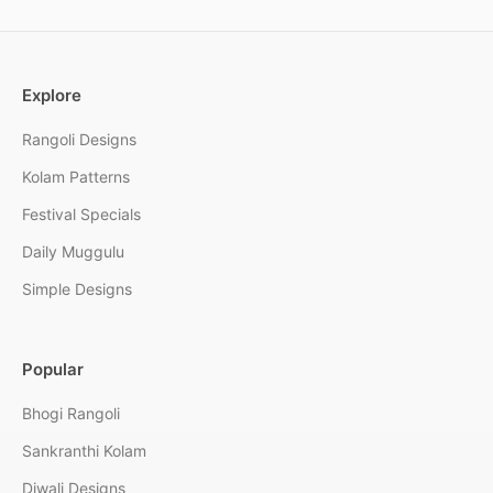
Explore
Rangoli Designs
Kolam Patterns
Festival Specials
Daily Muggulu
Simple Designs
Popular
Bhogi Rangoli
Sankranthi Kolam
Diwali Designs