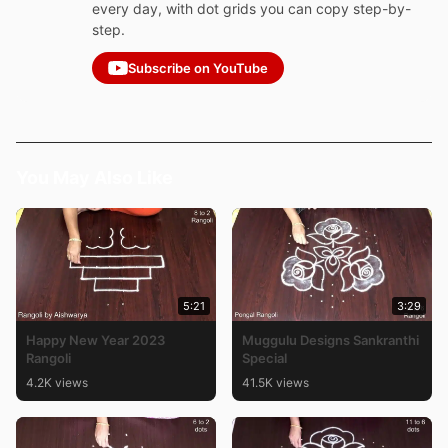
every day, with dot grids you can copy step-by-
step.
Subscribe on YouTube
You May Also Like
5:21
3:29
Happy New Year 2023
Muggulu Designs Sankranthi
Rangoli
Special
4.2K views
41.5K views