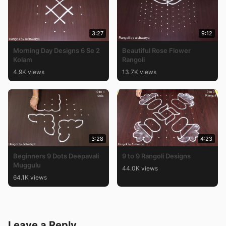
3:27
9:12
Morning Day Designs 6 Se 2
Beautiful Rose Flower
Kolam
Rangoli
4.9K views
13.7K views
3:28
4:23
Beginners 9 Dots Deepavali
9 to 9 Rangoli Designs
Muggulu
44.0K views
64.1K views
Leave a Reply