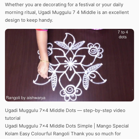
Whether you are decorating for a festival or your daily
morning ritual, Ugadi Muggulu 7 4 Middle is an excellent
design to keep handy.
Ugadi Muggulu 7×4 Middle Dots — step-by-step video
tutorial
Ugadi Muggulu 7×4 Middle Dots Simple | Mango Special
Kolam Easy Colourful Rangoli Thank you so much for