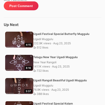
Up Next
Ugadi Festival Special Butterfly Muggulu
Ugadi Muggulu
232.9K views · Aug 23, 2025
4:15
👍 512 likes
Telugu New Year Ugadi Muggulu
New Year Rangoli
141.1K views · Aug 23, 2025
8:16
👍 722 likes
Ugadi Rangoli Beautiful Ugadi Muggulu
Ugadi Muggulu
76.9K views · Aug 23, 2025
3:37
👍 388 likes
Ugadi Festival Special Kolam