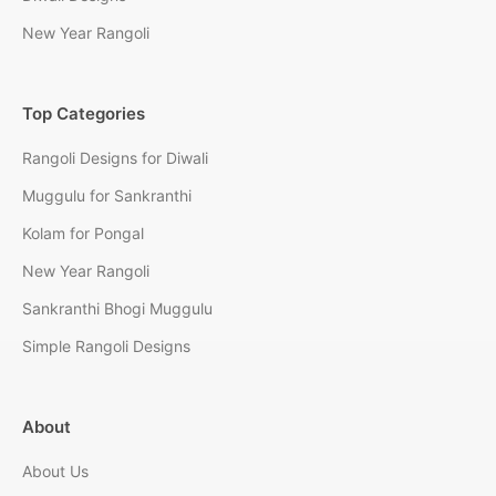
New Year Rangoli
Top Categories
Rangoli Designs for Diwali
Muggulu for Sankranthi
Kolam for Pongal
New Year Rangoli
Sankranthi Bhogi Muggulu
Simple Rangoli Designs
About
About Us