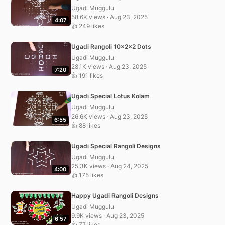
Ugadi Muggulu
58.6K views · Aug 23, 2025
4:07
👍 249 likes
Ugadi Rangoli 10x2x2 Dots
Ugadi Muggulu
28.1K views · Aug 23, 2025
7:20
👍 191 likes
Ugadi Special Lotus Kolam
Ugadi Muggulu
26.6K views · Aug 23, 2025
6:55
👍 88 likes
Ugadi Special Rangoli Designs
Ugadi Muggulu
25.3K views · Aug 24, 2025
4:00
👍 175 likes
Happy Ugadi Rangoli Designs
Ugadi Muggulu
9.9K views · Aug 23, 2025
6:57
👍 77 likes