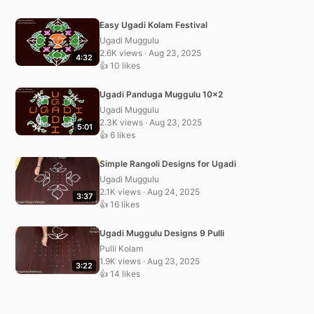
Easy Ugadi Kolam Festival
Ugadi Muggulu
2.6K views · Aug 23, 2025
4:32
👍 10 likes
Ugadi Panduga Muggulu 10×2
Ugadi Muggulu
2.3K views · Aug 23, 2025
5:01
👍 6 likes
Simple Rangoli Designs for Ugadi
Ugadi Muggulu
2.1K views · Aug 24, 2025
3:37
👍 16 likes
Ugadi Muggulu Designs 9 Pulli
Pulli Kolam
1.9K views · Aug 23, 2025
3:22
👍 14 likes