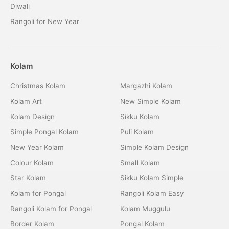
Diwali
Rangoli for New Year
Kolam
Christmas Kolam
Margazhi Kolam
Kolam Art
New Simple Kolam
Kolam Design
Sikku Kolam
Simple Pongal Kolam
Puli Kolam
New Year Kolam
Simple Kolam Design
Colour Kolam
Small Kolam
Star Kolam
Sikku Kolam Simple
Kolam for Pongal
Rangoli Kolam Easy
Rangoli Kolam for Pongal
Kolam Muggulu
Border Kolam
Pongal Kolam