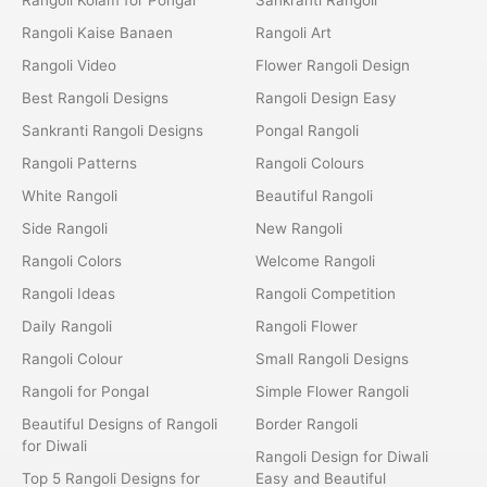
Rangoli Kaise Banaen
Rangoli Art
Rangoli Video
Flower Rangoli Design
Best Rangoli Designs
Rangoli Design Easy
Sankranti Rangoli Designs
Pongal Rangoli
Rangoli Patterns
Rangoli Colours
White Rangoli
Beautiful Rangoli
Side Rangoli
New Rangoli
Rangoli Colors
Welcome Rangoli
Rangoli Ideas
Rangoli Competition
Daily Rangoli
Rangoli Flower
Rangoli Colour
Small Rangoli Designs
Rangoli for Pongal
Simple Flower Rangoli
Beautiful Designs of Rangoli
Border Rangoli
for Diwali
Rangoli Design for Diwali
Top 5 Rangoli Designs for
Easy and Beautiful