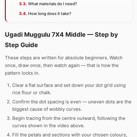
What materials do I need?
How long does it take?
Ugadi Muggulu 7X4 Middle — Step by
Step Guide
These steps are written for absolute beginners. Watch
once, draw once, then watch again — that is how the
pattern locks in.
Clear a flat surface and set down your dot grid using
rice flour or chalk.
Confirm the dot spacing is even — uneven dots are the
biggest cause of wobbly curves.
Begin tracing from the centre outward, following the
curves shown in the video above.
Fill the petals and sections with your chosen colours,