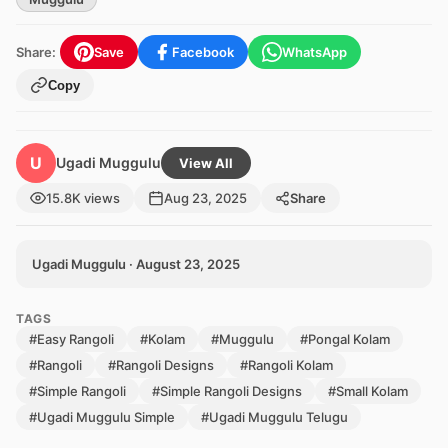
Share:
Save
Facebook
WhatsApp
Copy
U
Ugadi Muggulu
View All
15.8K views
Aug 23, 2025
Share
Ugadi Muggulu · August 23, 2025
TAGS
#Easy Rangoli
#Kolam
#Muggulu
#Pongal Kolam
#Rangoli
#Rangoli Designs
#Rangoli Kolam
#Simple Rangoli
#Simple Rangoli Designs
#Small Kolam
#Ugadi Muggulu Simple
#Ugadi Muggulu Telugu