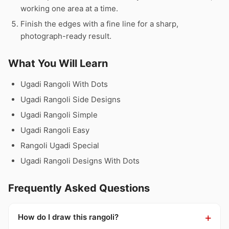
working one area at a time.
Finish the edges with a fine line for a sharp,
photograph-ready result.
What You Will Learn
Ugadi Rangoli With Dots
Ugadi Rangoli Side Designs
Ugadi Rangoli Simple
Ugadi Rangoli Easy
Rangoli Ugadi Special
Ugadi Rangoli Designs With Dots
Frequently Asked Questions
How do I draw this rangoli?