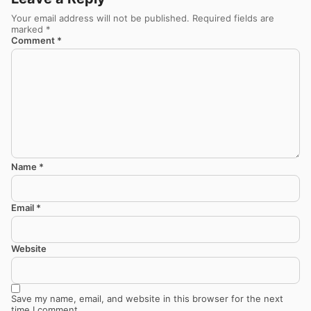
Your email address will not be published.
Required fields are
marked
*
Comment
*
Name
*
Email
*
Website
Save my name, email, and website in this browser for the next
time I comment.