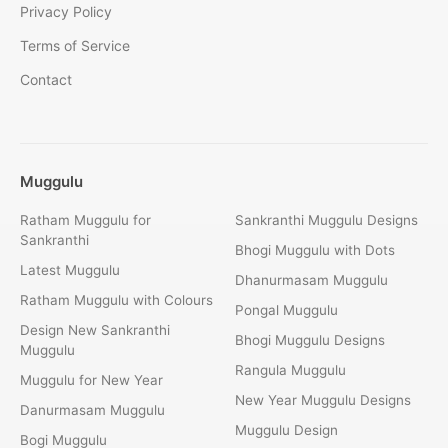
Privacy Policy
Terms of Service
Contact
Muggulu
Ratham Muggulu for
Sankranthi Muggulu Designs
Sankranthi
Bhogi Muggulu with Dots
Latest Muggulu
Dhanurmasam Muggulu
Ratham Muggulu with Colours
Pongal Muggulu
Design New Sankranthi
Bhogi Muggulu Designs
Muggulu
Rangula Muggulu
Muggulu for New Year
New Year Muggulu Designs
Danurmasam Muggulu
Muggulu Design
Bogi Muggulu