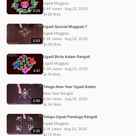
Ugadi Muggulu
6.4K views · Aug 23, 2025
3:25
👍 26 likes
Ugadi Special Muggulu 7
Ugadi Muggulu
6.3K views · Aug 24, 2025
2:53
👍 39 likes
Ugadi Birds Kolam Rangoli
Ugadi Muggulu
5.3K views · Aug 23, 2025
3:37
👍 16 likes
Telugu New Year Ugadi Kolam
New Year Rangoli
4.5K views · Aug 24, 2025
2:05
👍 24 likes
Telugu Ugadi Panduga Rangoli
Ugadi Muggulu
3.1K views · Aug 23, 2025
2:32
👍 13 likes