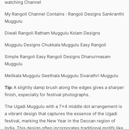
watching Channel
My Rangoli Channel Contains : Rangoli Designs Sankranthi
Muggulu
Diwali Rangoli Ratham Muggulu Kolam Designs
Muggulu Designs Chukkala Muggulu Easy Rangoli
Simple Rangoli Easy Rangoli Designs Dhanurmasam
Muggulu
Melikala Muggulu Geethala Muggulu Sivarathri Muggulu
Tip:
A slightly damp brush along the edges gives a sharper
finish, especially for festival photographs.
The Ugadi Muggulu with a 7×4 middle dot arrangement is
a vibrant design that captures the essence of the Ugadi
festival, marking the New Year in the Deccan region of
India. This design often incorporates traditional motifs like