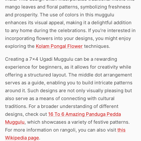
mango leaves and floral patterns, symbolizing freshness
and prosperity. The use of colors in this muggulu
enhances its visual appeal, making it a delightful addition
to any home during the celebrations. If you’re interested in
incorporating flowers into your designs, you might enjoy
exploring the
Kolam Pongal Flower
techniques.
Creating a 7×4 Ugadi Muggulu can be a rewarding
experience for beginners, as it allows for creativity while
offering a structured layout. The middle dot arrangement
serves as a guide, enabling you to build intricate patterns
around it. Such designs are not only visually pleasing but
also serve as a means of connecting with cultural
traditions. For a broader understanding of different
designs, check out
16 To 6 Amazing Panduga Pedda
Muggulu
, which showcases a variety of festive patterns.
For more information on rangoli, you can also visit
this
Wikipedia page
.