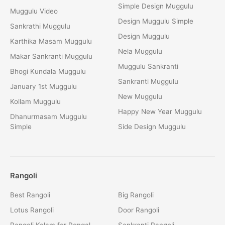
Simple Design Muggulu
Muggulu Video
Design Muggulu Simple
Sankrathi Muggulu
Design Muggulu
Karthika Masam Muggulu
Nela Muggulu
Makar Sankranti Muggulu
Muggulu Sankranti
Bhogi Kundala Muggulu
Sankranti Muggulu
January 1st Muggulu
New Muggulu
Kollam Muggulu
Happy New Year Muggulu
Dhanurmasam Muggulu
Simple
Side Design Muggulu
Rangoli
Best Rangoli
Big Rangoli
Lotus Rangoli
Door Rangoli
Rangoli Kolam for Pongal
Sankranti Rangoli