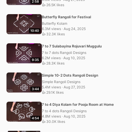
2:58
👍 26.5K likes
Butterfly Rangoli for Festival
Butterfly Kolam
6.3M views · Aug 24, 2025
10:40
👍 32.3K likes
7 to 7 Sulabayina Rojuvari Muggulu
7 to 7 dots Rangoli Designs
6.2M views · Aug 10, 2025
9:35
👍 28.3K likes
Simple 10-2 Dots Rangoli Design
Simple Rangoli Designs
5.4M views · Aug 27, 2025
3:44
👍 29.1K likes
7 to 4 Diya Kolam for Pooja Room at Home
7 to 4 dots Rangoli Designs
4.8M views · Aug 10, 2025
4:54
👍 30.0K likes