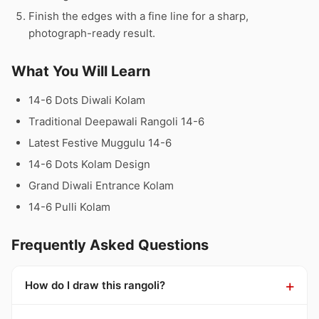
Finish the edges with a fine line for a sharp,
photograph-ready result.
What You Will Learn
14-6 Dots Diwali Kolam
Traditional Deepawali Rangoli 14-6
Latest Festive Muggulu 14-6
14-6 Dots Kolam Design
Grand Diwali Entrance Kolam
14-6 Pulli Kolam
Frequently Asked Questions
How do I draw this rangoli?