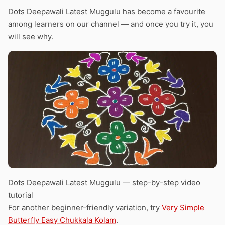
Dots Deepawali Latest Muggulu has become a favourite
among learners on our channel — and once you try it, you
will see why.
Dots Deepawali Latest Muggulu — step-by-step video
tutorial
For another beginner-friendly variation, try
Very Simple
Butterfly Easy Chukkala Kolam
.