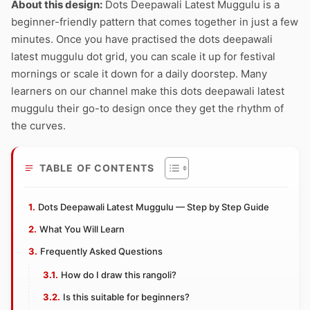
About this design:
Dots Deepawali Latest Muggulu is a
beginner-friendly pattern that comes together in just a few
minutes. Once you have practised the dots deepawali
latest muggulu dot grid, you can scale it up for festival
mornings or scale it down for a daily doorstep. Many
learners on our channel make this dots deepawali latest
muggulu their go-to design once they get the rhythm of
the curves.
TABLE OF CONTENTS
Dots Deepawali Latest Muggulu — Step by Step Guide
What You Will Learn
Frequently Asked Questions
How do I draw this rangoli?
Is this suitable for beginners?