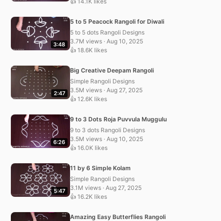
👍 14.1K likes
5 to 5 Peacock Rangoli for Diwali
5 to 5 dots Rangoli Designs
3.7M views · Aug 10, 2025
3:48
👍 18.6K likes
Big Creative Deepam Rangoli
Simple Rangoli Designs
3.5M views · Aug 27, 2025
2:47
👍 12.6K likes
9 to 3 Dots Roja Puvvula Muggulu
9 to 3 dots Rangoli Designs
3.5M views · Aug 10, 2025
6:26
👍 16.0K likes
11 by 6 Simple Kolam
Simple Rangoli Designs
3.1M views · Aug 27, 2025
5:47
👍 16.2K likes
Amazing Easy Butterflies Rangoli