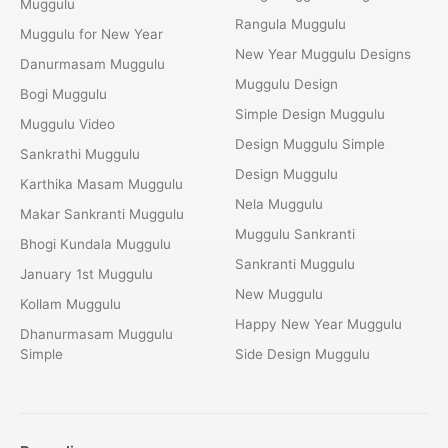
Muggulu
Rangula Muggulu
Muggulu for New Year
New Year Muggulu Designs
Danurmasam Muggulu
Muggulu Design
Bogi Muggulu
Simple Design Muggulu
Muggulu Video
Design Muggulu Simple
Sankrathi Muggulu
Design Muggulu
Karthika Masam Muggulu
Nela Muggulu
Makar Sankranti Muggulu
Muggulu Sankranti
Bhogi Kundala Muggulu
Sankranti Muggulu
January 1st Muggulu
New Muggulu
Kollam Muggulu
Happy New Year Muggulu
Dhanurmasam Muggulu
Simple
Side Design Muggulu