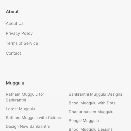
About
About Us
Privacy Policy
Terms of Service
Contact
Muggulu
Ratham Muggulu for
Sankranthi Muggulu Designs
Sankranthi
Bhogi Muggulu with Dots
Latest Muggulu
Dhanurmasam Muggulu
Ratham Muggulu with Colours
Pongal Muggulu
Design New Sankranthi
Bhogi Muggulu Designs