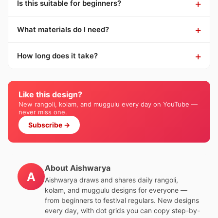
Is this suitable for beginners?
What materials do I need?
How long does it take?
Like this design?
New rangoli, kolam, and muggulu every day on YouTube —
never miss one.
Subscribe →
About Aishwarya
A
Aishwarya draws and shares daily rangoli,
kolam, and muggulu designs for everyone —
from beginners to festival regulars. New designs
every day, with dot grids you can copy step-by-