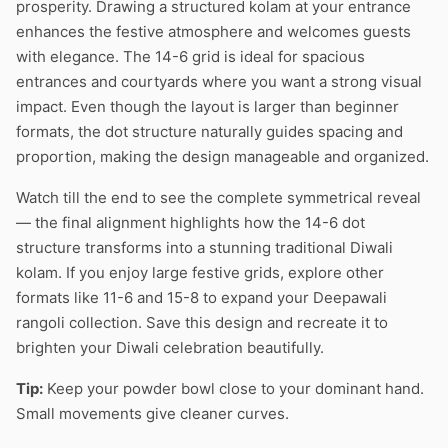
prosperity. Drawing a structured kolam at your entrance
enhances the festive atmosphere and welcomes guests
with elegance. The 14-6 grid is ideal for spacious
entrances and courtyards where you want a strong visual
impact. Even though the layout is larger than beginner
formats, the dot structure naturally guides spacing and
proportion, making the design manageable and organized.
Watch till the end to see the complete symmetrical reveal
— the final alignment highlights how the 14-6 dot
structure transforms into a stunning traditional Diwali
kolam. If you enjoy large festive grids, explore other
formats like 11-6 and 15-8 to expand your Deepawali
rangoli collection. Save this design and recreate it to
brighten your Diwali celebration beautifully.
Tip:
Keep your powder bowl close to your dominant hand.
Small movements give cleaner curves.