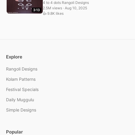
4 to 4 dots Rangoli Designs
2.5M views · Aug 10, 2025
3:13
👍 9.8K likes
Explore
Rangoli Designs
Kolam Patterns
Festival Specials
Daily Muggulu
Simple Designs
Popular