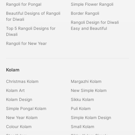
Rangoli for Pongal
Simple Flower Rangoli
Beautiful Designs of Rangoli
Border Rangoli
for Diwali
Rangoli Design for Diwali
Top 5 Rangoli Designs for
Easy and Beautiful
Diwali
Rangoli for New Year
Kolam
Christmas Kolam
Margazhi Kolam
Kolam Art
New Simple Kolam
Kolam Design
Sikku Kolam
Simple Pongal Kolam
Puli Kolam
New Year Kolam
Simple Kolam Design
Colour Kolam
Small Kolam