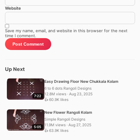
Website
Save my name, email, and website in this browser for the next
time I comment.
Up Next
Easy Drawing Floor New Chukkala Kolam
6 to 6 dots Rangoli Designs
12.8M views · Aug 23, 2025
7:22
👍 60.9K likes
New Flower Rangoli Kolam
Simple Rangoli Designs
11.9M views · Aug 27, 2025
5:05
👍 63.9K likes