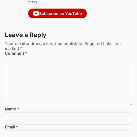
step.
Subscribe on YouTube
Leave a Reply
Your email address will not be published.
Required fields are
marked
*
Comment
*
Name
*
Email
*