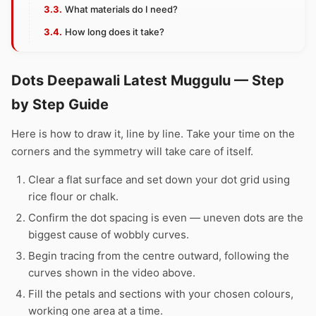
What materials do I need?
How long does it take?
Dots Deepawali Latest Muggulu — Step
by Step Guide
Here is how to draw it, line by line. Take your time on the
corners and the symmetry will take care of itself.
Clear a flat surface and set down your dot grid using
rice flour or chalk.
Confirm the dot spacing is even — uneven dots are the
biggest cause of wobbly curves.
Begin tracing from the centre outward, following the
curves shown in the video above.
Fill the petals and sections with your chosen colours,
working one area at a time.