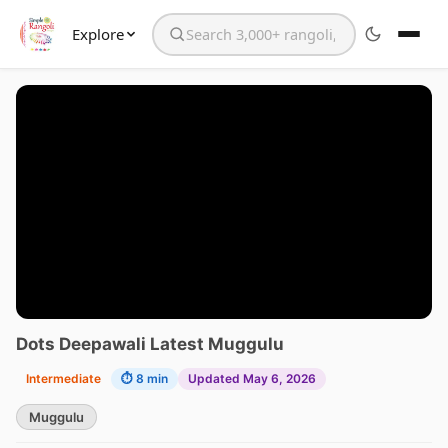
Explore
Search the website
Dots Deepawali Latest Muggulu
Intermediate
⏱ 8 min
Updated May 6, 2026
Muggulu