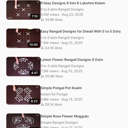
Friday Designs 6 Into 6 Lakshmi Kolam
6 to 6 dots Rangoli Designs
9.0M views · Aug 23, 2025
7:10
👍 39.9K likes
Easy Rangoli Designs for Diwali With 5 to 5 Dots
5 to 5 dots Rangoli Designs
7.3M views · Aug 10, 2025
10:40
👍 34.1K likes
Latest Flower Rangoli Designs 9 Dots
9 to 3 dots Rangoli Designs
7.2M views · Aug 10, 2025
4:47
👍 30.8K likes
Simple Pongal Pot Koalm
Kolam for Pongal
6.8M views · Aug 15, 2025
8:22
👍 35.1K likes
Simple Rose Flower Muggulu
Simple Rangoli Designs
6.6M views · Aug 27, 2025