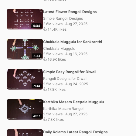
Latest Flower Rangoli Designs
Simple Rangoli Designs
2.6M views · Aug 27, 2025
4:04
👍 14.4K likes
Chukkala Muggulu for Sankranthi
Chukkala Muggulu
2.5M views · Aug 16, 2025
5:41
👍 16.9K likes
Simple Easy Rangoli for Diwali
Rangoli Designs for Diwali
2.5M views · Aug 24, 2025
7:34
👍 17.8K likes
Karthika Masam Deepala Muggulu
Karthika Masam Rangoli
2.5M views · Aug 27, 2025
4:27
👍 7.8K likes
Daily Kolams Latest Rangoli Designs