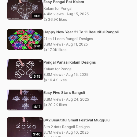
Easy Pongal Pot Kolam
Kolam for Pongal
4.4M views · Aug 15, 2025
7:06
👍 36.9K likes
Happy New Year 21 To 11 Beautiful Rangoli
21 to 11 dots Rangoli Designs
3.9M views · Aug 11, 2025
6:41
👍 17.0K likes
Pongal Panaai Kolam Designs
Kolam for Pongal
3.8M views · Aug 15, 2025
5:15
👍 16.4K likes
Easy Five Stars Rangoli
3.8M views · Aug 24, 2025
👍 20.2K likes
4:17
8×2 Beautiful Small Festival Muggulu
8 to 2 dots Rangoli Designs
3.7M views · Aug 10, 2025
3:40