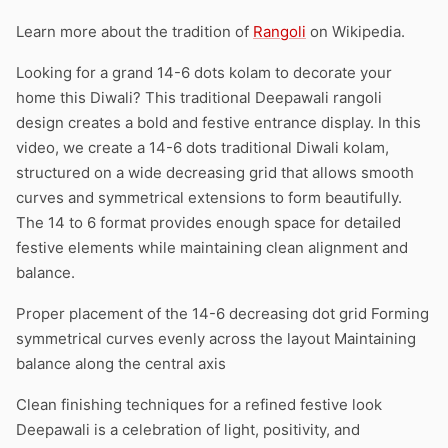
Learn more about the tradition of
Rangoli
on Wikipedia.
Looking for a grand 14-6 dots kolam to decorate your
home this Diwali? This traditional Deepawali rangoli
design creates a bold and festive entrance display. In this
video, we create a 14-6 dots traditional Diwali kolam,
structured on a wide decreasing grid that allows smooth
curves and symmetrical extensions to form beautifully.
The 14 to 6 format provides enough space for detailed
festive elements while maintaining clean alignment and
balance.
Proper placement of the 14-6 decreasing dot grid Forming
symmetrical curves evenly across the layout Maintaining
balance along the central axis
Clean finishing techniques for a refined festive look
Deepawali is a celebration of light, positivity, and