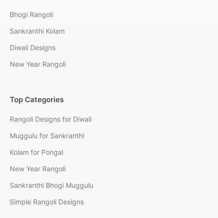
Bhogi Rangoli
Sankranthi Kolam
Diwali Designs
New Year Rangoli
Top Categories
Rangoli Designs for Diwali
Muggulu for Sankranthi
Kolam for Pongal
New Year Rangoli
Sankranthi Bhogi Muggulu
Simple Rangoli Designs