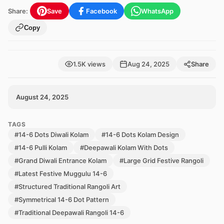
Share:
Save
Facebook
WhatsApp
Copy
1.5K views
Aug 24, 2025
Share
August 24, 2025
TAGS
#14-6 Dots Diwali Kolam
#14-6 Dots Kolam Design
#14-6 Pulli Kolam
#Deepawali Kolam With Dots
#Grand Diwali Entrance Kolam
#Large Grid Festive Rangoli
#Latest Festive Muggulu 14-6
#Structured Traditional Rangoli Art
#Symmetrical 14-6 Dot Pattern
#Traditional Deepawali Rangoli 14-6