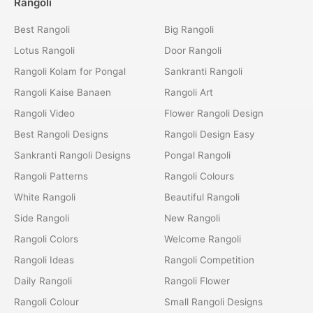
Rangoli
Best Rangoli
Big Rangoli
Lotus Rangoli
Door Rangoli
Rangoli Kolam for Pongal
Sankranti Rangoli
Rangoli Kaise Banaen
Rangoli Art
Rangoli Video
Flower Rangoli Design
Best Rangoli Designs
Rangoli Design Easy
Sankranti Rangoli Designs
Pongal Rangoli
Rangoli Patterns
Rangoli Colours
White Rangoli
Beautiful Rangoli
Side Rangoli
New Rangoli
Rangoli Colors
Welcome Rangoli
Rangoli Ideas
Rangoli Competition
Daily Rangoli
Rangoli Flower
Rangoli Colour
Small Rangoli Designs