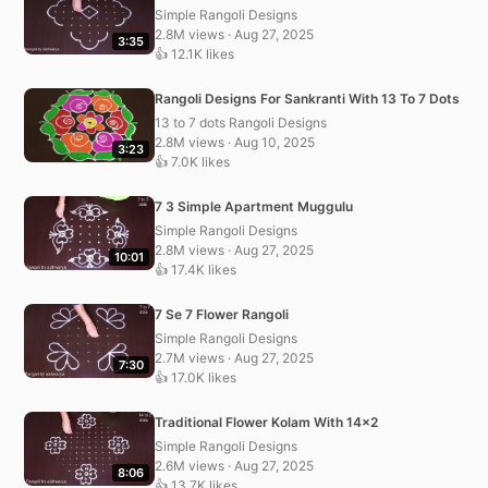
Simple Rangoli Designs
2.8M views · Aug 27, 2025
3:35
👍 12.1K likes
Rangoli Designs For Sankranti With 13 To 7 Dots
13 to 7 dots Rangoli Designs
2.8M views · Aug 10, 2025
3:23
👍 7.0K likes
7 3 Simple Apartment Muggulu
Simple Rangoli Designs
2.8M views · Aug 27, 2025
10:01
👍 17.4K likes
7 Se 7 Flower Rangoli
Simple Rangoli Designs
2.7M views · Aug 27, 2025
7:30
👍 17.0K likes
Traditional Flower Kolam With 14×2
Simple Rangoli Designs
2.6M views · Aug 27, 2025
8:06
👍 13.7K likes