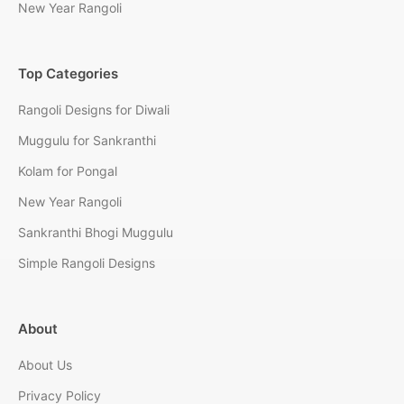
New Year Rangoli
Top Categories
Rangoli Designs for Diwali
Muggulu for Sankranthi
Kolam for Pongal
New Year Rangoli
Sankranthi Bhogi Muggulu
Simple Rangoli Designs
About
About Us
Privacy Policy