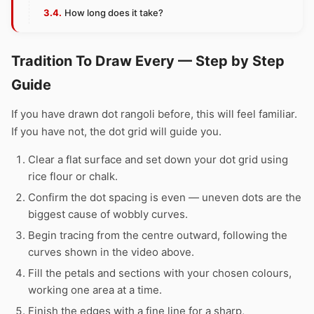
How long does it take?
Tradition To Draw Every — Step by Step
Guide
If you have drawn dot rangoli before, this will feel familiar.
If you have not, the dot grid will guide you.
Clear a flat surface and set down your dot grid using
rice flour or chalk.
Confirm the dot spacing is even — uneven dots are the
biggest cause of wobbly curves.
Begin tracing from the centre outward, following the
curves shown in the video above.
Fill the petals and sections with your chosen colours,
working one area at a time.
Finish the edges with a fine line for a sharp,