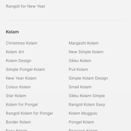
Rangoli for New Year
Kolam
Christmas Kolam
Margazhi Kolam
Kolam Art
New Simple Kolam
Kolam Design
Sikku Kolam
Simple Pongal Kolam
Puli Kolam
New Year Kolam
Simple Kolam Design
Colour Kolam
Small Kolam
Star Kolam
Sikku Kolam Simple
Kolam for Pongal
Rangoli Kolam Easy
Rangoli Kolam for Pongal
Kolam Muggulu
Border Kolam
Pongal Kolam
Easy Kolam
Peacock Kolam