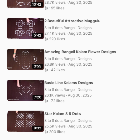
28.7K views · Aug 30, 2025
10:42
👍 195 likes
2 Beautiful Attractive Muggulu
8 to 8 dots Rangoli Designs
27.4K views · Aug 30, 2025
5:42
👍 220 likes
Amazing Rangoli Kolam Flower Designs
8 to 8 dots Rangoli Designs
26.8K views · Aug 30, 2025
3:55
👍 142 likes
Basic Line Kolams Designs
8 to 8 dots Rangoli Designs
26.1K views · Aug 30, 2025
7:20
👍 172 likes
Star Kolam 8 8 Dots
8 to 8 dots Rangoli Designs
25.5K views · Aug 30, 2025
9:32
👍 200 likes