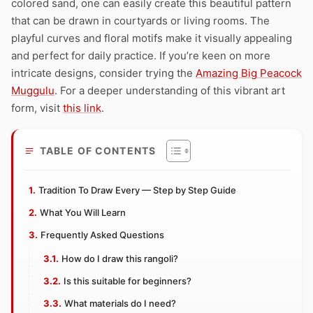
colored sand, one can easily create this beautiful pattern
that can be drawn in courtyards or living rooms. The
playful curves and floral motifs make it visually appealing
and perfect for daily practice. If you’re keen on more
intricate designs, consider trying the
Amazing Big Peacock
Muggulu
. For a deeper understanding of this vibrant art
form, visit
this link
.
TABLE OF CONTENTS
Tradition To Draw Every — Step by Step Guide
What You Will Learn
Frequently Asked Questions
How do I draw this rangoli?
Is this suitable for beginners?
What materials do I need?