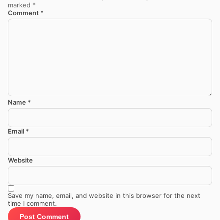
marked
*
Comment
*
Name
*
Email
*
Website
Save my name, email, and website in this browser for the next
time I comment.