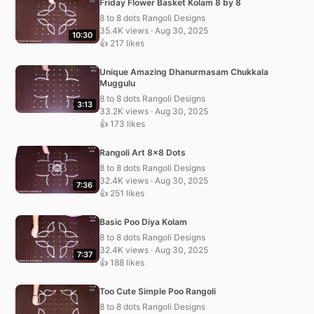
Friday Flower Basket Kolam 8 by 8
8 to 8 dots Rangoli Designs
35.4K views · Aug 30, 2025
10:30
👍 217 likes
Unique Amazing Dhanurmasam Chukkala
Muggulu
8 to 8 dots Rangoli Designs
3:13
33.2K views · Aug 30, 2025
👍 173 likes
Rangoli Art 8×8 Dots
8 to 8 dots Rangoli Designs
32.4K views · Aug 30, 2025
7:36
👍 251 likes
Basic Poo Diya Kolam
8 to 8 dots Rangoli Designs
32.4K views · Aug 30, 2025
7:37
👍 188 likes
Too Cute Simple Poo Rangoli
8 to 8 dots Rangoli Designs