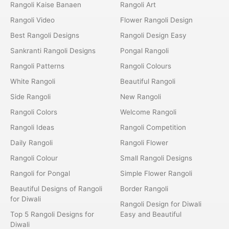
Rangoli Kaise Banaen
Rangoli Art
Rangoli Video
Flower Rangoli Design
Best Rangoli Designs
Rangoli Design Easy
Sankranti Rangoli Designs
Pongal Rangoli
Rangoli Patterns
Rangoli Colours
White Rangoli
Beautiful Rangoli
Side Rangoli
New Rangoli
Rangoli Colors
Welcome Rangoli
Rangoli Ideas
Rangoli Competition
Daily Rangoli
Rangoli Flower
Rangoli Colour
Small Rangoli Designs
Rangoli for Pongal
Simple Flower Rangoli
Beautiful Designs of Rangoli
Border Rangoli
for Diwali
Rangoli Design for Diwali
Top 5 Rangoli Designs for
Easy and Beautiful
Diwali