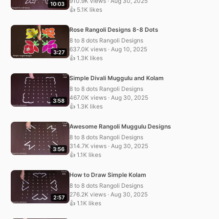
910.9K views · Aug 30, 2025
10:03
👍 5.1K likes
Rose Rangoli Designs 8-8 Dots
8 to 8 dots Rangoli Designs
637.0K views · Aug 10, 2025
3:27
👍 1.3K likes
Simple Divali Muggulu and Kolam
8 to 8 dots Rangoli Designs
467.0K views · Aug 30, 2025
3:58
👍 1.3K likes
Awesome Rangoli Muggulu Designs
8 to 8 dots Rangoli Designs
314.7K views · Aug 30, 2025
3:56
👍 1.1K likes
How to Draw Simple Kolam
8 to 8 dots Rangoli Designs
276.2K views · Aug 30, 2025
2:57
👍 1.1K likes