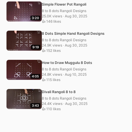
Simple Flower Pot Rangoli
8 to 8 dots Rangoli Designs
25.0K views · Aug 30, 2025
3:20
👍 146 likes
8 Dots Simple Hand Rangoli Designs
8 to 8 dots Rangoli Designs
24.9K views · Aug 30, 2025
9:19
👍 152 likes
How to Draw Muggulu 8 Dots
8 to 8 dots Rangoli Designs
24.8K views · Aug 10, 2025
4:05
👍 115 likes
Divali Rangoli 8 to 8
8 to 8 dots Rangoli Designs
24.4K views · Aug 30, 2025
3:43
👍 110 likes