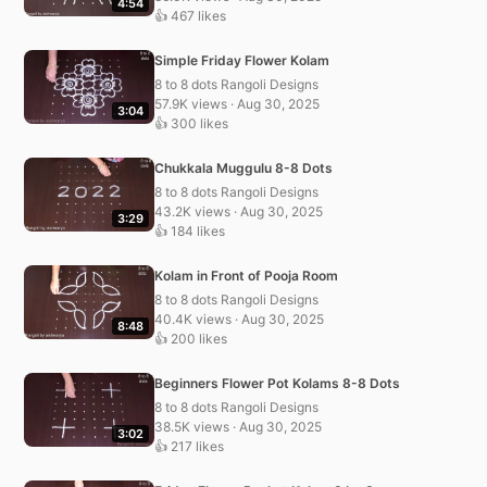
4:54
👍 467 likes
Simple Friday Flower Kolam
8 to 8 dots Rangoli Designs
57.9K views · Aug 30, 2025
3:04
👍 300 likes
Chukkala Muggulu 8-8 Dots
8 to 8 dots Rangoli Designs
43.2K views · Aug 30, 2025
3:29
👍 184 likes
Kolam in Front of Pooja Room
8 to 8 dots Rangoli Designs
40.4K views · Aug 30, 2025
8:48
👍 200 likes
Beginners Flower Pot Kolams 8-8 Dots
8 to 8 dots Rangoli Designs
38.5K views · Aug 30, 2025
3:02
👍 217 likes