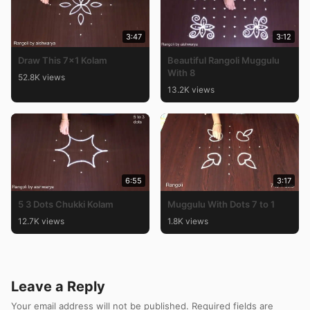
3:47
3:12
Draw This 7×1 Kolam
Beautiful Rangoli Muggulu
With 8
52.8K views
13.2K views
6:55
3:17
5 3 Dots Chukki Kolam
Muggulu With Dots 7 to 1
12.7K views
1.8K views
Leave a Reply
Your email address will not be published.
Required fields are