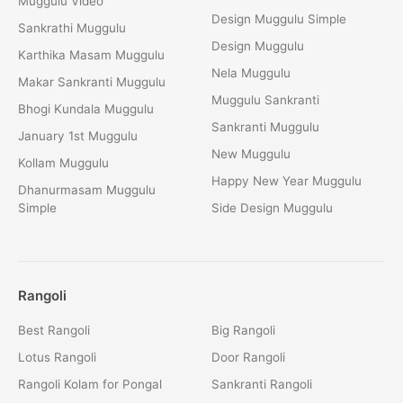
Muggulu Video
Design Muggulu Simple
Sankrathi Muggulu
Design Muggulu
Karthika Masam Muggulu
Nela Muggulu
Makar Sankranti Muggulu
Muggulu Sankranti
Bhogi Kundala Muggulu
Sankranti Muggulu
January 1st Muggulu
New Muggulu
Kollam Muggulu
Happy New Year Muggulu
Dhanurmasam Muggulu
Simple
Side Design Muggulu
Rangoli
Best Rangoli
Big Rangoli
Lotus Rangoli
Door Rangoli
Rangoli Kolam for Pongal
Sankranti Rangoli