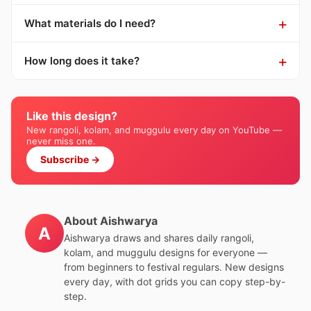
What materials do I need?
How long does it take?
Like this design?
New rangoli, kolam, and muggulu every day on YouTube —
never miss one.
Subscribe →
About Aishwarya
A
Aishwarya draws and shares daily rangoli,
kolam, and muggulu designs for everyone —
from beginners to festival regulars. New designs
every day, with dot grids you can copy step-by-
step.