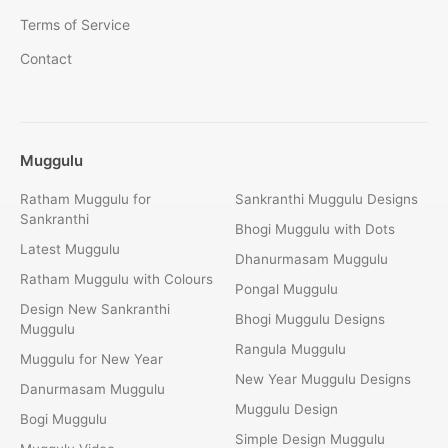
Terms of Service
Contact
Muggulu
Ratham Muggulu for
Sankranthi Muggulu Designs
Sankranthi
Bhogi Muggulu with Dots
Latest Muggulu
Dhanurmasam Muggulu
Ratham Muggulu with Colours
Pongal Muggulu
Design New Sankranthi
Bhogi Muggulu Designs
Muggulu
Rangula Muggulu
Muggulu for New Year
New Year Muggulu Designs
Danurmasam Muggulu
Muggulu Design
Bogi Muggulu
Simple Design Muggulu