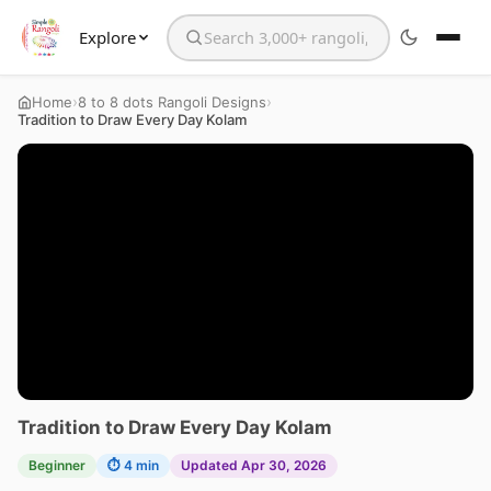
Explore
Search the website
›
›
Home
8 to 8 dots Rangoli Designs
Tradition to Draw Every Day Kolam
Tradition to Draw Every Day Kolam
Beginner
⏱ 4 min
Updated Apr 30, 2026