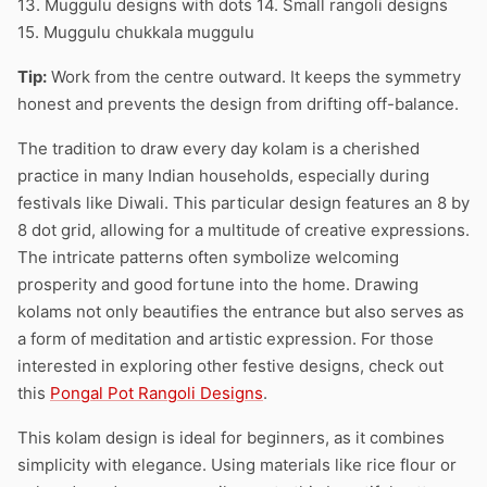
13. Muggulu designs with dots 14. Small rangoli designs
15. Muggulu chukkala muggulu
Tip:
Work from the centre outward. It keeps the symmetry
honest and prevents the design from drifting off-balance.
The tradition to draw every day kolam is a cherished
practice in many Indian households, especially during
festivals like Diwali. This particular design features an 8 by
8 dot grid, allowing for a multitude of creative expressions.
The intricate patterns often symbolize welcoming
prosperity and good fortune into the home. Drawing
kolams not only beautifies the entrance but also serves as
a form of meditation and artistic expression. For those
interested in exploring other festive designs, check out
this
Pongal Pot Rangoli Designs
.
This kolam design is ideal for beginners, as it combines
simplicity with elegance. Using materials like rice flour or