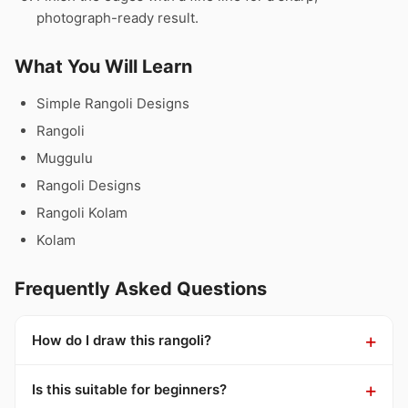
photograph-ready result.
What You Will Learn
Simple Rangoli Designs
Rangoli
Muggulu
Rangoli Designs
Rangoli Kolam
Kolam
Frequently Asked Questions
How do I draw this rangoli?
Is this suitable for beginners?