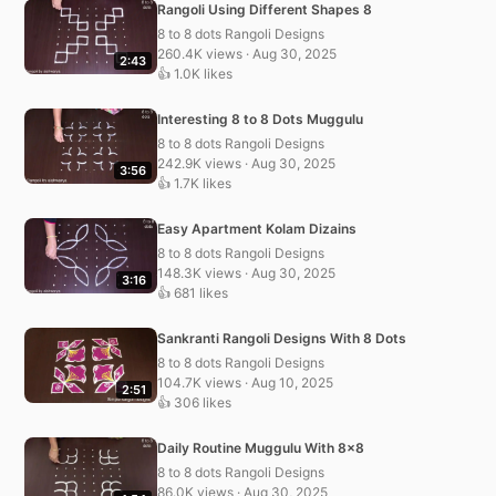
Rangoli Using Different Shapes 8
8 to 8 dots Rangoli Designs
260.4K views · Aug 30, 2025
2:43
👍 1.0K likes
Interesting 8 to 8 Dots Muggulu
8 to 8 dots Rangoli Designs
242.9K views · Aug 30, 2025
3:56
👍 1.7K likes
Easy Apartment Kolam Dizains
8 to 8 dots Rangoli Designs
148.3K views · Aug 30, 2025
3:16
👍 681 likes
Sankranti Rangoli Designs With 8 Dots
8 to 8 dots Rangoli Designs
104.7K views · Aug 10, 2025
2:51
👍 306 likes
Daily Routine Muggulu With 8×8
8 to 8 dots Rangoli Designs
86.0K views · Aug 30, 2025