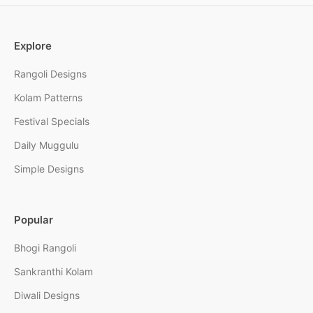
Explore
Rangoli Designs
Kolam Patterns
Festival Specials
Daily Muggulu
Simple Designs
Popular
Bhogi Rangoli
Sankranthi Kolam
Diwali Designs