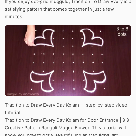
If you enjoy dot-grid muggulu, Tradition To Draw Every is a
satisfying pattern that comes together in just a few
minutes.
Tradition to Draw Every Day Kolam — step-by-step video
tutorial
Tradition to Draw Every Day Kolam for Door Entrance | 8 8
Creative Pattern Rangoli Muggu Flower. This tutorial will
show you how to draw Beautiful Indian traditional art