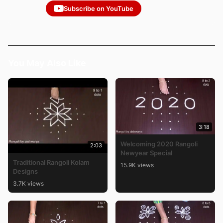
Subscribe on YouTube
You May Also Like
3:18
Welcoming 2020 Rangoli
2:03
Newyear Special
Traditional Rangoli Kolam
15.9K views
Designs
3.7K views