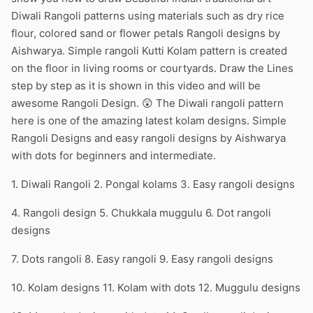
Diwali Rangoli patterns using materials such as dry rice
flour, colored sand or flower petals Rangoli designs by
Aishwarya. Simple rangoli Kutti Kolam pattern is created
on the floor in living rooms or courtyards. Draw the Lines
step by step as it is shown in this video and will be
awesome Rangoli Design. 😲 The Diwali rangoli pattern
here is one of the amazing latest kolam designs. Simple
Rangoli Designs and easy rangoli designs by Aishwarya
with dots for beginners and intermediate.
1. Diwali Rangoli 2. Pongal kolams 3. Easy rangoli designs
4. Rangoli design 5. Chukkala muggulu 6. Dot rangoli
designs
7. Dots rangoli 8. Easy rangoli 9. Easy rangoli designs
10. Kolam designs 11. Kolam with dots 12. Muggulu designs