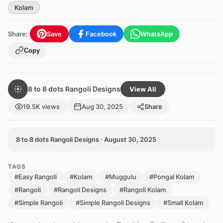
Kolam
Share:
Save
Facebook
WhatsApp
Copy
8 to 8 dots Rangoli Designs
View All
19.5K views
Aug 30, 2025
Share
8 to 8 dots Rangoli Designs · August 30, 2025
TAGS
#Easy Rangoli
#Kolam
#Muggulu
#Pongal Kolam
#Rangoli
#Rangoli Designs
#Rangoli Kolam
#Simple Rangoli
#Simple Rangoli Designs
#Small Kolam