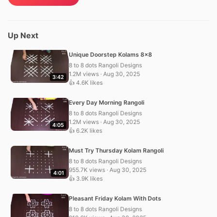
Up Next
Unique Doorstep Kolams 8×8
8 to 8 dots Rangoli Designs
1.2M views · Aug 30, 2025
3:42
👍 4.6K likes
Every Day Morning Rangoli
8 to 8 dots Rangoli Designs
1.2M views · Aug 30, 2025
4:05
👍 6.2K likes
Must Try Thursday Kolam Rangoli
8 to 8 dots Rangoli Designs
955.7K views · Aug 30, 2025
4:01
👍 3.9K likes
Pleasant Friday Kolam With Dots
8 to 8 dots Rangoli Designs