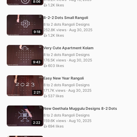
8:06
👍 1.2K likes
8-2-2 Dots Small Rangoli
8 to 2 dots Rangoli Designs
252.8K views · Aug 30, 2025
9:18
👍 1.2K likes
Very Cute Apartment Kolam
8 to 2 dots Rangoli Designs
176.5K views · Aug 30, 2025
9:43
👍 603 likes
Easy New Year Rangoli
8 to 2 dots Rangoli Designs
171.7K views · Aug 30, 2025
2:21
👍 537 likes
New Geethala Muggulu Designs 8-2 Dots
8 to 2 dots Rangoli Designs
159.6K views · Aug 10, 2025
2:22
👍 694 likes