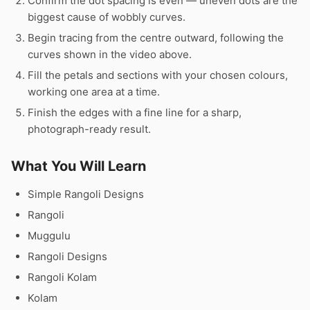
Confirm the dot spacing is even — uneven dots are the
biggest cause of wobbly curves.
Begin tracing from the centre outward, following the
curves shown in the video above.
Fill the petals and sections with your chosen colours,
working one area at a time.
Finish the edges with a fine line for a sharp,
photograph-ready result.
What You Will Learn
Simple Rangoli Designs
Rangoli
Muggulu
Rangoli Designs
Rangoli Kolam
Kolam