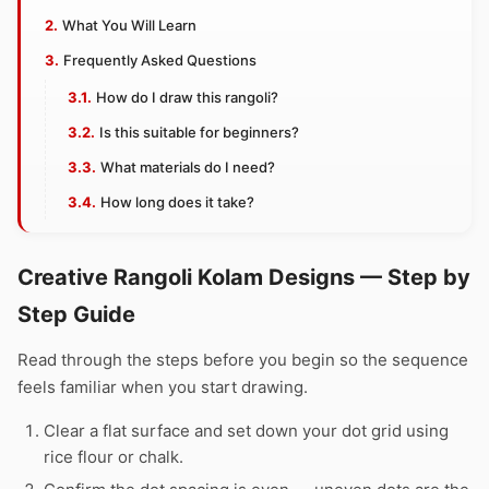
What You Will Learn
Frequently Asked Questions
How do I draw this rangoli?
Is this suitable for beginners?
What materials do I need?
How long does it take?
Creative Rangoli Kolam Designs — Step by
Step Guide
Read through the steps before you begin so the sequence
feels familiar when you start drawing.
Clear a flat surface and set down your dot grid using
rice flour or chalk.