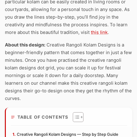
particular kolam can be easily created in living rooms or
courtyards, allowing for a personal touch in any space. As
you draw the lines step-by-step, you’ll find joy in the
creativity and mindfulness the process inspires. To learn
more about this beautiful tradition, visit
this link
.
About this design:
Creative Rangoli Kolam Designs is a
beginner-friendly pattern that comes together in just a few
minutes. Once you have practised the creative rangoli
kolam designs dot grid, you can scale it up for festival
mornings or scale it down for a daily doorstep. Many
learners on our channel make this creative rangoli kolam
designs their go-to design once they get the rhythm of the
curves.
TABLE OF CONTENTS
Creative Rangoli Kolam Designs — Step by Step Guide