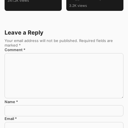
341.2K views
Kolam Designs
3.2K views
Leave a Reply
Your email address will not be published.
Required fields are
marked
*
Comment
*
Name
*
Email
*