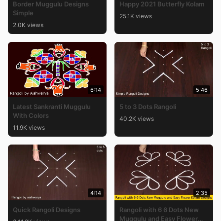
Border Muggulu Designs
Happy 2021 Butterfly Kolam
Simple
25.1K views
2.0K views
6:14
5:46
Latest Sankranti Muggulu
5 to 3 Dots Rangoli
With Colors
40.2K views
11.9K views
4:14
2:35
Quick Rangoli Designs
Rangoli with 6 6 Dots New
Muggulu and Easy Flower