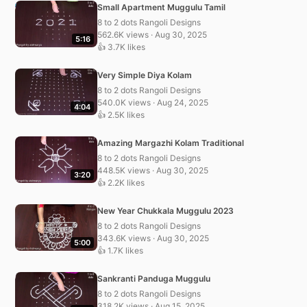
Small Apartment Muggulu Tamil
8 to 2 dots Rangoli Designs
562.6K views · Aug 30, 2025
5:16
👍 3.7K likes
Very Simple Diya Kolam
8 to 2 dots Rangoli Designs
540.0K views · Aug 24, 2025
4:04
👍 2.5K likes
Amazing Margazhi Kolam Traditional
8 to 2 dots Rangoli Designs
448.5K views · Aug 30, 2025
3:20
👍 2.2K likes
New Year Chukkala Muggulu 2023
8 to 2 dots Rangoli Designs
343.6K views · Aug 30, 2025
5:00
👍 1.7K likes
Sankranti Panduga Muggulu
8 to 2 dots Rangoli Designs
318.2K views · Aug 15, 2025