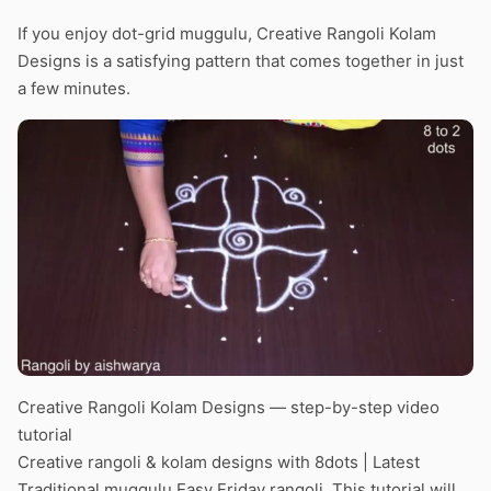
If you enjoy dot-grid muggulu, Creative Rangoli Kolam
Designs is a satisfying pattern that comes together in just
a few minutes.
Creative Rangoli Kolam Designs — step-by-step video
tutorial
Creative rangoli & kolam designs with 8dots | Latest
Traditional muggulu Easy Friday rangoli. This tutorial will