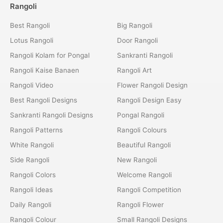
Rangoli
Best Rangoli
Big Rangoli
Lotus Rangoli
Door Rangoli
Rangoli Kolam for Pongal
Sankranti Rangoli
Rangoli Kaise Banaen
Rangoli Art
Rangoli Video
Flower Rangoli Design
Best Rangoli Designs
Rangoli Design Easy
Sankranti Rangoli Designs
Pongal Rangoli
Rangoli Patterns
Rangoli Colours
White Rangoli
Beautiful Rangoli
Side Rangoli
New Rangoli
Rangoli Colors
Welcome Rangoli
Rangoli Ideas
Rangoli Competition
Daily Rangoli
Rangoli Flower
Rangoli Colour
Small Rangoli Designs