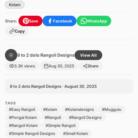
Kolam
Share:
Save
Facebook
WhatsApp
Copy
8 to 2 dots Rangoli Designs
View All
3.3K views
Aug 30, 2025
Share
8 to 2 dots Rangoli Designs · August 30, 2025
TAGS
#Easy Rangoli
#Kolam
#Kolamdesigns
#Muggulu
#Pongal Kolam
#Rangoli
#Rangoli Designs
#Rangoli Kolam
#Simple Rangoli
#Simple Rangoli Designs
#Small Kolam