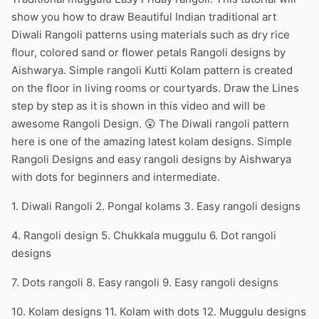
show you how to draw Beautiful Indian traditional art
Diwali Rangoli patterns using materials such as dry rice
flour, colored sand or flower petals Rangoli designs by
Aishwarya. Simple rangoli Kutti Kolam pattern is created
on the floor in living rooms or courtyards. Draw the Lines
step by step as it is shown in this video and will be
awesome Rangoli Design. 😲 The Diwali rangoli pattern
here is one of the amazing latest kolam designs. Simple
Rangoli Designs and easy rangoli designs by Aishwarya
with dots for beginners and intermediate.
1. Diwali Rangoli 2. Pongal kolams 3. Easy rangoli designs
4. Rangoli design 5. Chukkala muggulu 6. Dot rangoli
designs
7. Dots rangoli 8. Easy rangoli 9. Easy rangoli designs
10. Kolam designs 11. Kolam with dots 12. Muggulu designs