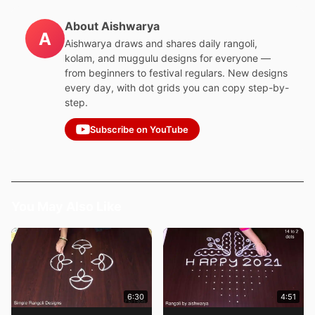
About Aishwarya
A
Aishwarya draws and shares daily rangoli,
kolam, and muggulu designs for everyone —
from beginners to festival regulars. New designs
every day, with dot grids you can copy step-by-
step.
Subscribe on YouTube
You May Also Like
6:30
4:51