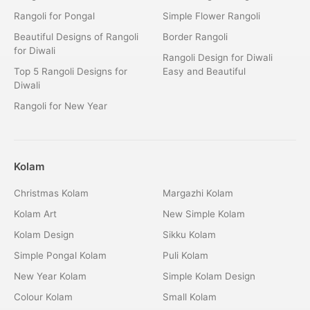
Rangoli for Pongal
Simple Flower Rangoli
Beautiful Designs of Rangoli
Border Rangoli
for Diwali
Rangoli Design for Diwali
Top 5 Rangoli Designs for
Easy and Beautiful
Diwali
Rangoli for New Year
Kolam
Christmas Kolam
Margazhi Kolam
Kolam Art
New Simple Kolam
Kolam Design
Sikku Kolam
Simple Pongal Kolam
Puli Kolam
New Year Kolam
Simple Kolam Design
Colour Kolam
Small Kolam