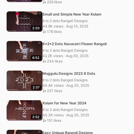
👍 229 likes
Small and Simple New Year Kolam
8 to 2 dots Rangoli Designs
44.9K views · Aug 10, 2025
2:20
👍 178 likes
8x2x2 Dots Navaratri Flower Rangoli
8 to 2 dots Rangoli Designs
42.2K views · Aug 30, 2025
6:52
👍 234 likes
Muggulu Designs 2023 8 Dots
8 to 2 dots Rangoli Designs
40.4K views · Aug 30, 2025
2:37
👍 237 likes
Kolam for New Year 2024
8 to 2 dots Rangoli Designs
40.3K views · Aug 30, 2025
2:52
👍 151 likes
Easy Unique Rangoli Designs