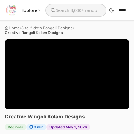
Explore
Search the website
›
›
Home
8 to 2 dots Rangoli Designs
Creative Rangoli Kolam Designs
Creative Rangoli Kolam Designs
Beginner
⏱ 3 min
Updated May 1, 2026