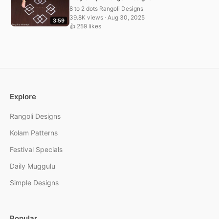
8 to 2 dots Rangoli Designs
39.8K views · Aug 30, 2025
3:59
👍 259 likes
Explore
Rangoli Designs
Kolam Patterns
Festival Specials
Daily Muggulu
Simple Designs
Popular