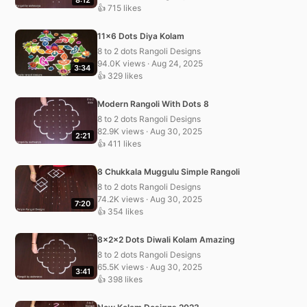
👍 715 likes
11×6 Dots Diya Kolam
8 to 2 dots Rangoli Designs
94.0K views · Aug 24, 2025
3:34
👍 329 likes
Modern Rangoli With Dots 8
8 to 2 dots Rangoli Designs
82.9K views · Aug 30, 2025
2:21
👍 411 likes
8 Chukkala Muggulu Simple Rangoli
8 to 2 dots Rangoli Designs
74.2K views · Aug 30, 2025
7:20
👍 354 likes
8x2x2 Dots Diwali Kolam Amazing
8 to 2 dots Rangoli Designs
65.5K views · Aug 30, 2025
3:41
👍 398 likes