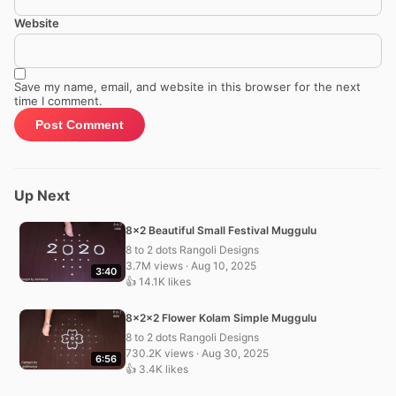
Website
Save my name, email, and website in this browser for the next
time I comment.
Up Next
8×2 Beautiful Small Festival Muggulu
8 to 2 dots Rangoli Designs
3.7M views · Aug 10, 2025
3:40
👍 14.1K likes
8x2x2 Flower Kolam Simple Muggulu
8 to 2 dots Rangoli Designs
730.2K views · Aug 30, 2025
6:56
👍 3.4K likes