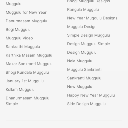
Bhogi Muggulu Designs
Muggulu
Rangula Muggulu
Muggulu for New Year
New Year Muggulu Designs
Danurmasam Muggulu
Muggulu Design
Bogi Muggulu
Simple Design Muggulu
Muggulu Video
Design Muggulu Simple
Sankrathi Muggulu
Design Muggulu
Karthika Masam Muggulu
Nela Muggulu
Makar Sankranti Muggulu
Muggulu Sankranti
Bhogi Kundala Muggulu
Sankranti Muggulu
January 1st Muggulu
New Muggulu
Kollam Muggulu
Happy New Year Muggulu
Dhanurmasam Muggulu
Simple
Side Design Muggulu