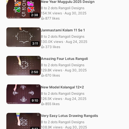
New Year Muggulu 2025 Design
8 to 2 dots Rangoli Designs
154.1K views · Aug 30, 2025
2:38
👍 877 likes
Janmastami Kolam 11 Se 1
8 to 2 dots Rangoli Designs
130.0K views · Aug 24, 2025
3:11
👍 373 likes
Amazing Four Lotus Rangoli
8 to 2 dots Rangoli Designs
129.8K views · Aug 30, 2025
2:50
👍 670 likes
New Model Kolangal 12×2
8 to 2 dots Rangoli Designs
126.5K views · Aug 24, 2025
9:10
👍 855 likes
Very Easy Lotus Drawing Rangolis
8 to 2 dots Rangoli Designs
108.9K views · Aug 30, 2025
8:12