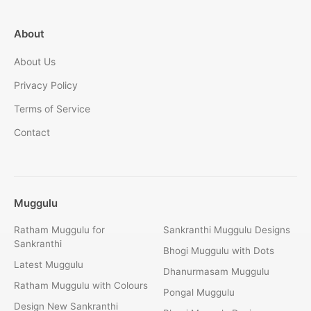
About
About Us
Privacy Policy
Terms of Service
Contact
Muggulu
Ratham Muggulu for
Sankranthi Muggulu Designs
Sankranthi
Bhogi Muggulu with Dots
Latest Muggulu
Dhanurmasam Muggulu
Ratham Muggulu with Colours
Pongal Muggulu
Design New Sankranthi