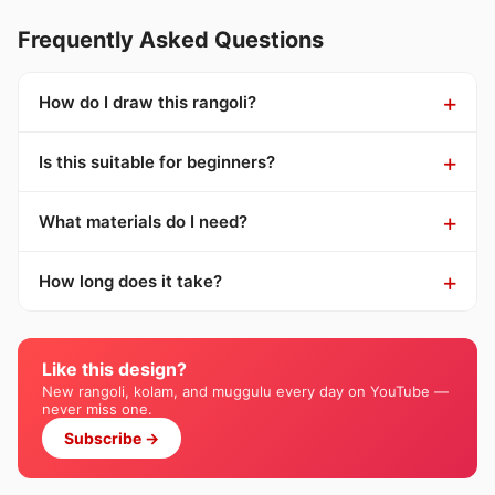
Frequently Asked Questions
How do I draw this rangoli?
Is this suitable for beginners?
What materials do I need?
How long does it take?
Like this design?
New rangoli, kolam, and muggulu every day on YouTube —
never miss one.
Subscribe →