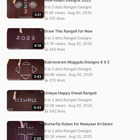
New Kolam Designs 2023
8 to 2 dots Rangoli Designs
61.5K views · Aug 30, 2025
3:51
👍 351 likes
Draw This Rangoli for New
8 to 2 dots Rangoli Designs
57.7K views · Aug 30, 2025
6:18
👍 245 likes
Sukravaram Muggulu Designs 8 X 2
8 to 2 dots Rangoli Designs
54.6K views · Aug 30, 2025
3:43
👍 310 likes
Unique Happy Diwali Rangoli
8 to 2 dots Rangoli Designs
52.2K views · Aug 30, 2025
6:43
👍 342 likes
Butterfly Kolam for Newyear 8x2dots
8 to 2 dots Rangoli Designs
50.2K views · Aug 10, 2025
2:26