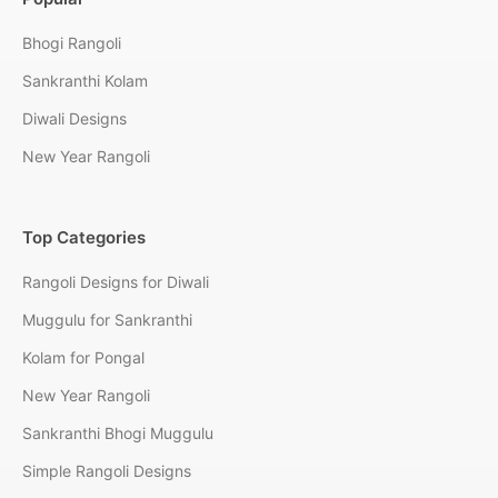
Bhogi Rangoli
Sankranthi Kolam
Diwali Designs
New Year Rangoli
Top Categories
Rangoli Designs for Diwali
Muggulu for Sankranthi
Kolam for Pongal
New Year Rangoli
Sankranthi Bhogi Muggulu
Simple Rangoli Designs