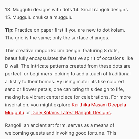
13. Muggulu designs with dots 14. Small rangoli designs
15. Muggulu chukkala muggulu
Tip:
Practice on paper first if you are new to dot kolam.
The grid is the same; only the surface changes.
This creative rangoli kolam design, featuring 8 dots,
beautifully encapsulates the festive spirit of occasions like
Diwali. The intricate patterns created from these dots are
perfect for beginners looking to add a touch of traditional
artistry to their homes. By using materials like colored
sand or flower petals, one can bring this design to life,
making it a vibrant centerpiece for celebrations. For more
inspiration, you might explore
Karthika Masam Deepala
Muggulu
or
Daily Kolams Latest Rangoli Designs
.
Rangoli, an ancient art form, serves as a means of
welcoming guests and invoking good fortune. This