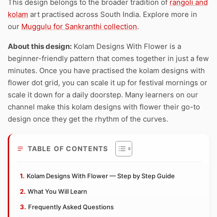
This design belongs to the broader tradition of
rangoli and
kolam
art practised across South India. Explore more in
our
Muggulu for Sankranthi collection
.
About this design:
Kolam Designs With Flower is a
beginner-friendly pattern that comes together in just a few
minutes. Once you have practised the kolam designs with
flower dot grid, you can scale it up for festival mornings or
scale it down for a daily doorstep. Many learners on our
channel make this kolam designs with flower their go-to
design once they get the rhythm of the curves.
TABLE OF CONTENTS
Kolam Designs With Flower — Step by Step Guide
What You Will Learn
Frequently Asked Questions