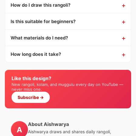
How do I draw this rangoli?
Is this suitable for beginners?
What materials do I need?
How long does it take?
Like this design?
New rangoli, kolam, and muggulu every day on YouTube —
never miss one.
Subscribe →
About Aishwarya
A
Aishwarya draws and shares daily rangoli,