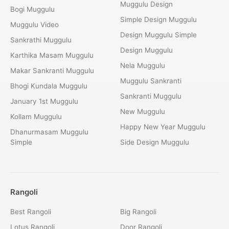
Muggulu Design
Bogi Muggulu
Simple Design Muggulu
Muggulu Video
Design Muggulu Simple
Sankrathi Muggulu
Design Muggulu
Karthika Masam Muggulu
Nela Muggulu
Makar Sankranti Muggulu
Muggulu Sankranti
Bhogi Kundala Muggulu
Sankranti Muggulu
January 1st Muggulu
New Muggulu
Kollam Muggulu
Happy New Year Muggulu
Dhanurmasam Muggulu
Simple
Side Design Muggulu
Rangoli
Best Rangoli
Big Rangoli
Lotus Rangoli
Door Rangoli