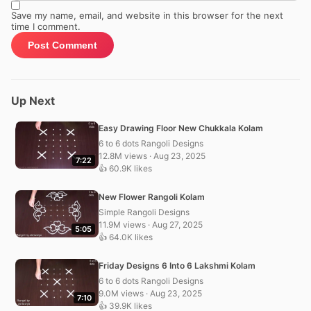
Save my name, email, and website in this browser for the next
time I comment.
Up Next
Easy Drawing Floor New Chukkala Kolam
6 to 6 dots Rangoli Designs
12.8M views · Aug 23, 2025
7:22
👍 60.9K likes
New Flower Rangoli Kolam
Simple Rangoli Designs
11.9M views · Aug 27, 2025
5:05
👍 64.0K likes
Friday Designs 6 Into 6 Lakshmi Kolam
6 to 6 dots Rangoli Designs
9.0M views · Aug 23, 2025
7:10
👍 39.9K likes