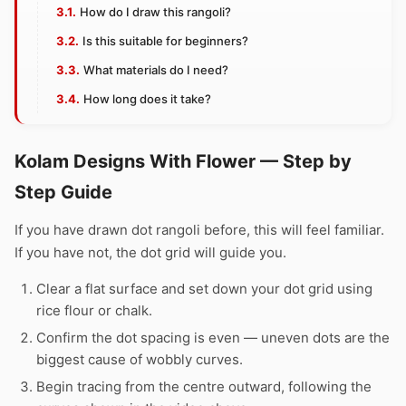
How do I draw this rangoli?
Is this suitable for beginners?
What materials do I need?
How long does it take?
Kolam Designs With Flower — Step by
Step Guide
If you have drawn dot rangoli before, this will feel familiar.
If you have not, the dot grid will guide you.
Clear a flat surface and set down your dot grid using
rice flour or chalk.
Confirm the dot spacing is even — uneven dots are the
biggest cause of wobbly curves.
Begin tracing from the centre outward, following the