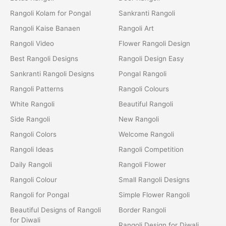
Rangoli Kolam for Pongal
Sankranti Rangoli
Rangoli Kaise Banaen
Rangoli Art
Rangoli Video
Flower Rangoli Design
Best Rangoli Designs
Rangoli Design Easy
Sankranti Rangoli Designs
Pongal Rangoli
Rangoli Patterns
Rangoli Colours
White Rangoli
Beautiful Rangoli
Side Rangoli
New Rangoli
Rangoli Colors
Welcome Rangoli
Rangoli Ideas
Rangoli Competition
Daily Rangoli
Rangoli Flower
Rangoli Colour
Small Rangoli Designs
Rangoli for Pongal
Simple Flower Rangoli
Beautiful Designs of Rangoli
Border Rangoli
for Diwali
Rangoli Design for Diwali