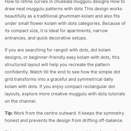
How to refine curves in chukkala muggulu designs How to
draw neat muggulu patterns with dots This design works
beautifully as a traditional ghummam kolam and also fits
under small flower kolam with dots categories. Because of
its compact size, it is ideal for apartments, narrow
entrances, and quick decorative setups.
If you are searching for rangoli with dots, dot kolam
designs, or beginner-friendly easy kolam with dots, this
structured layout will help you recreate the pattern
confidently. Watch till the end to see how the simple dot
grid transforms into a graceful and symmetrical daily
kolam with dots. If you enjoy compact rectangular dot
layouts, explore more creative muggulu with dots tutorials
on the channel.
Tip:
Work from the centre outward. It keeps the symmetry
honest and prevents the design from drifting off-balance.