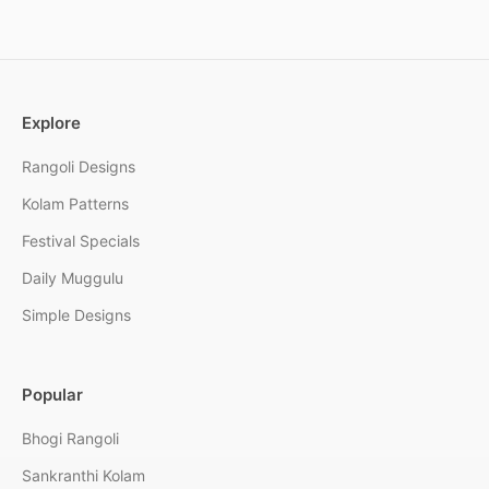
Explore
Rangoli Designs
Kolam Patterns
Festival Specials
Daily Muggulu
Simple Designs
Popular
Bhogi Rangoli
Sankranthi Kolam