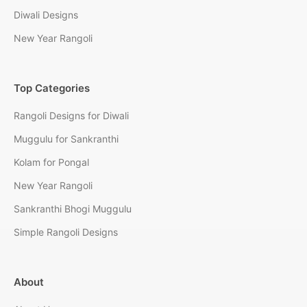
Diwali Designs
New Year Rangoli
Top Categories
Rangoli Designs for Diwali
Muggulu for Sankranthi
Kolam for Pongal
New Year Rangoli
Sankranthi Bhogi Muggulu
Simple Rangoli Designs
About