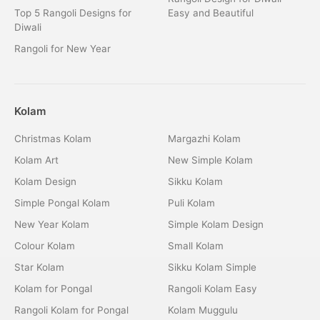
Top 5 Rangoli Designs for
Easy and Beautiful
Diwali
Rangoli for New Year
Kolam
Christmas Kolam
Margazhi Kolam
Kolam Art
New Simple Kolam
Kolam Design
Sikku Kolam
Simple Pongal Kolam
Puli Kolam
New Year Kolam
Simple Kolam Design
Colour Kolam
Small Kolam
Star Kolam
Sikku Kolam Simple
Kolam for Pongal
Rangoli Kolam Easy
Rangoli Kolam for Pongal
Kolam Muggulu