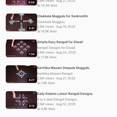
2.6M views · Aug 27, 2025
4:04
👍 14.4K likes
Chukkala Muggulu for Sankranthi
Chukkala Muggulu
2.5M views · Aug 16, 2025
5:41
👍 16.9K likes
Simple Easy Rangoli for Diwali
Rangoli Designs for Diwali
2.5M views · Aug 24, 2025
7:34
👍 17.8K likes
Karthika Masam Deepala Muggulu
Karthika Masam Rangoli
2.5M views · Aug 27, 2025
4:27
👍 7.8K likes
Daily Kolams Latest Rangoli Designs
4 to 4 dots Rangoli Designs
2.5M views · Aug 10, 2025
3:13
👍 9.8K likes