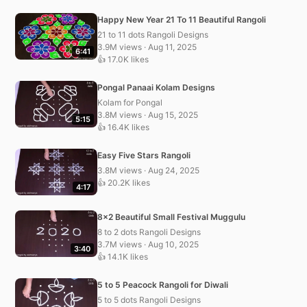
Happy New Year 21 To 11 Beautiful Rangoli
21 to 11 dots Rangoli Designs
3.9M views · Aug 11, 2025
6:41
👍 17.0K likes
Pongal Panaai Kolam Designs
Kolam for Pongal
3.8M views · Aug 15, 2025
5:15
👍 16.4K likes
Easy Five Stars Rangoli
3.8M views · Aug 24, 2025
👍 20.2K likes
4:17
8×2 Beautiful Small Festival Muggulu
8 to 2 dots Rangoli Designs
3.7M views · Aug 10, 2025
3:40
👍 14.1K likes
5 to 5 Peacock Rangoli for Diwali
5 to 5 dots Rangoli Designs