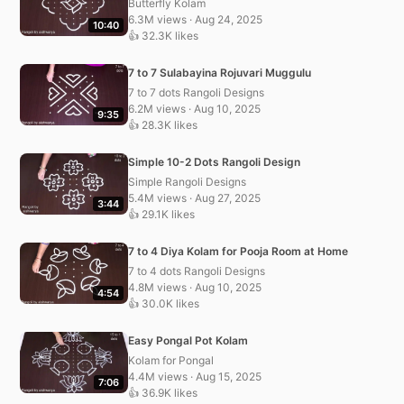
Butterfly Kolam
6.3M views · Aug 24, 2025
10:40
👍 32.3K likes
7 to 7 Sulabayina Rojuvari Muggulu
7 to 7 dots Rangoli Designs
6.2M views · Aug 10, 2025
9:35
👍 28.3K likes
Simple 10-2 Dots Rangoli Design
Simple Rangoli Designs
5.4M views · Aug 27, 2025
3:44
👍 29.1K likes
7 to 4 Diya Kolam for Pooja Room at Home
7 to 4 dots Rangoli Designs
4.8M views · Aug 10, 2025
4:54
👍 30.0K likes
Easy Pongal Pot Kolam
Kolam for Pongal
4.4M views · Aug 15, 2025
7:06
👍 36.9K likes