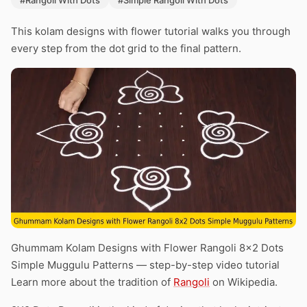
#Rangoli With Dots
#Simple Rangoli With Dots
This kolam designs with flower tutorial walks you through
every step from the dot grid to the final pattern.
Ghummam Kolam Designs with Flower Rangoli 8×2 Dots
Simple Muggulu Patterns — step-by-step video tutorial
Learn more about the tradition of
Rangoli
on Wikipedia.