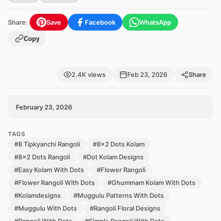
Share:
Save
Facebook
WhatsApp
Copy
2.4K views
Feb 23, 2026
Share
February 23, 2026
TAGS
#8 Tipkyanchi Rangoli
#8x2 Dots Kolam
#8x2 Dots Rangoli
#Dot Kolam Designs
#Easy Kolam With Dots
#Flower Rangoli
#Flower Rangoli With Dots
#Ghummam Kolam With Dots
#Kolamdesigns
#Muggulu Patterns With Dots
#Muggulu With Dots
#Rangoli Floral Designs