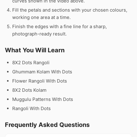
curves shown in the video above.
Fill the petals and sections with your chosen colours,
working one area at a time.
Finish the edges with a fine line for a sharp,
photograph-ready result.
What You Will Learn
8X2 Dots Rangoli
Ghummam Kolam With Dots
Flower Rangoli With Dots
8X2 Dots Kolam
Muggulu Patterns With Dots
Rangoli With Dots
Frequently Asked Questions