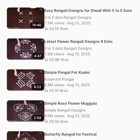
Easy Rangoli Designs for Diwali With 5 to 5 Dots
5 to 5 dots Rangoli Designs
7.3M views · Aug 10, 2025
10:40
👍 34.1K likes
Latest Flower Rangoli Designs 9 Dots
9 to 3 dots Rangoli Designs
7.2M views · Aug 10, 2025
4:47
👍 30.8K likes
Simple Pongal Pot Koalm
Kolam for Pongal
6.8M views · Aug 15, 2025
8:22
👍 35.1K likes
Simple Rose Flower Muggulu
Simple Rangoli Designs
6.6M views · Aug 27, 2025
2:58
👍 26.5K likes
Butterfly Rangoli for Festival