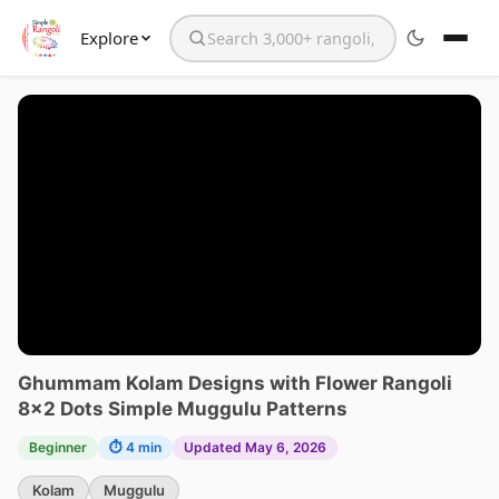
Explore
Search the website
Ghummam Kolam Designs with Flower Rangoli
8×2 Dots Simple Muggulu Patterns
Beginner
⏱ 4 min
Updated May 6, 2026
Kolam
Muggulu