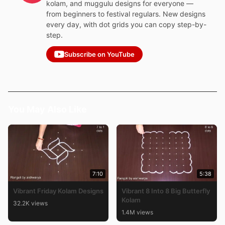
kolam, and muggulu designs for everyone —
from beginners to festival regulars. New designs
every day, with dot grids you can copy step-by-
step.
Subscribe on YouTube
You May Also Like
7:10
5:38
Vibrant Friday Kolam Designs
Vibrant 8 Into 8 Big Butterfly
Kolam
32.2K views
1.4M views