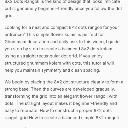
8X2 Dots Rangoli is the kind of design that looks intricate
but is genuinely beginner-friendly once you follow the dot
grid.
Looking for a neat and compact 8×2 dots rangoli for your
entrance? This simple flower kolam is perfect for
Ghummam decoration and daily use. In this video, I guide
you step by step to create a balanced 8×2 dots kolam
using a straight rectangular dot grid. If you enjoy
structured ghummam kolam with dots, this tutorial will
help you maintain symmetry and clean spacing.
We begin by placing the 8×2 dot structure clearly to form a
strong base. Then the curves are developed gradually,
transforming the grid into an elegant flower rangoli with
dots. The straight layout makes it beginner-friendly and
easy to recreate. How to construct a proper 8×2 dots
rangoli grid How to create a balanced simple 8×2 rangoli