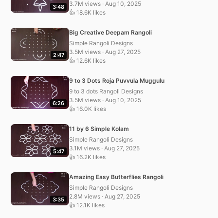
3.7M views · Aug 10, 2025
3:48
👍 18.6K likes
Big Creative Deepam Rangoli
Simple Rangoli Designs
3.5M views · Aug 27, 2025
2:47
👍 12.6K likes
9 to 3 Dots Roja Puvvula Muggulu
9 to 3 dots Rangoli Designs
3.5M views · Aug 10, 2025
6:26
👍 16.0K likes
11 by 6 Simple Kolam
Simple Rangoli Designs
3.1M views · Aug 27, 2025
5:47
👍 16.2K likes
Amazing Easy Butterflies Rangoli
Simple Rangoli Designs
2.8M views · Aug 27, 2025
3:35
👍 12.1K likes