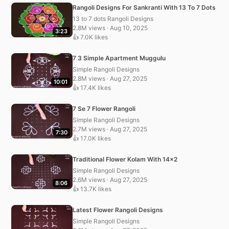
Rangoli Designs For Sankranti With 13 To 7 Dots
13 to 7 dots Rangoli Designs
2.8M views · Aug 10, 2025
3:23
👍 7.0K likes
7 3 Simple Apartment Muggulu
Simple Rangoli Designs
2.8M views · Aug 27, 2025
10:01
👍 17.4K likes
7 Se 7 Flower Rangoli
Simple Rangoli Designs
2.7M views · Aug 27, 2025
7:30
👍 17.0K likes
Traditional Flower Kolam With 14×2
Simple Rangoli Designs
2.6M views · Aug 27, 2025
8:06
👍 13.7K likes
Latest Flower Rangoli Designs
Simple Rangoli Designs