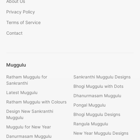
About Us
Privacy Policy
Terms of Service
Contact
Muggulu
Ratham Muggulu for
Sankranthi Muggulu Designs
Sankranthi
Bhogi Muggulu with Dots
Latest Muggulu
Dhanurmasam Muggulu
Ratham Muggulu with Colours
Pongal Muggulu
Design New Sankranthi
Bhogi Muggulu Designs
Muggulu
Rangula Muggulu
Muggulu for New Year
New Year Muggulu Designs
Danurmasam Muggulu