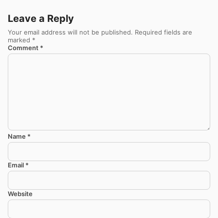
Leave a Reply
Your email address will not be published.
Required fields are
marked
*
Comment
*
Name
*
Email
*
Website