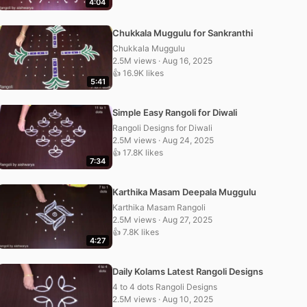
4:04
Chukkala Muggulu for Sankranthi
Chukkala Muggulu
2.5M views · Aug 16, 2025
👍 16.9K likes
5:41
Simple Easy Rangoli for Diwali
Rangoli Designs for Diwali
2.5M views · Aug 24, 2025
👍 17.8K likes
7:34
Karthika Masam Deepala Muggulu
Karthika Masam Rangoli
2.5M views · Aug 27, 2025
👍 7.8K likes
4:27
Daily Kolams Latest Rangoli Designs
4 to 4 dots Rangoli Designs
2.5M views · Aug 10, 2025