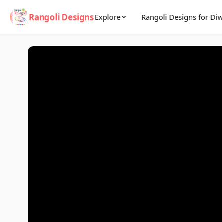
Rangoli Designs
Explore
Rangoli Designs for Diw