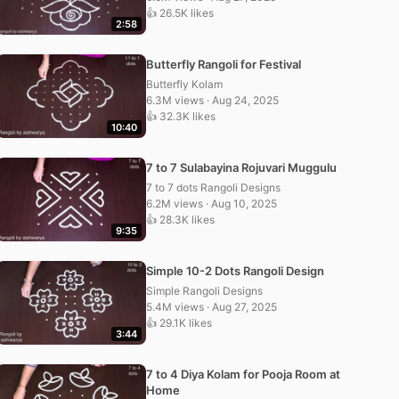
👍 26.5K likes
2:58
Butterfly Rangoli for Festival
Butterfly Kolam
6.3M views · Aug 24, 2025
👍 32.3K likes
10:40
7 to 7 Sulabayina Rojuvari Muggulu
7 to 7 dots Rangoli Designs
6.2M views · Aug 10, 2025
👍 28.3K likes
9:35
Simple 10-2 Dots Rangoli Design
Simple Rangoli Designs
5.4M views · Aug 27, 2025
👍 29.1K likes
3:44
7 to 4 Diya Kolam for Pooja Room at
Home