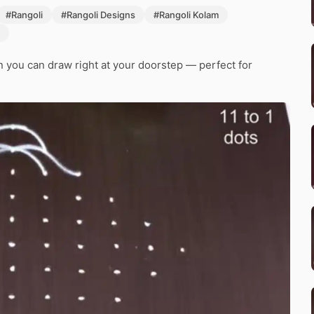
#Rangoli
#Rangoli Designs
#Rangoli Kolam
 you can draw right at your doorstep — perfect for