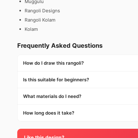
Muggulu
Rangoli Designs
Rangoli Kolam
Kolam
Frequently Asked Questions
How do I draw this rangoli?
Is this suitable for beginners?
What materials do I need?
How long does it take?
Like this design?