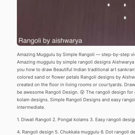
Amazing Muggulu by Simple Rangoli — step-by-step vid
Amazing muggulu by simple rangoli designs Aishwarya | 
you how to draw Beautiful Indian traditional art sankran
colored sand or flower petals Rangoli designs by Aishw
created on the floor in living rooms or courtyards. Draw 
be awesome Rangoli Design. 😲 The rangoli design for d
kolam designs. Simple Rangoli Designs and easy rangol
intermediate.
1. Diwali Rangoli 2. Pongal kolams 3. Easy rangoli desig
4. Rangoli design 5. Chukkala muggulu 6. Dot rangoli d