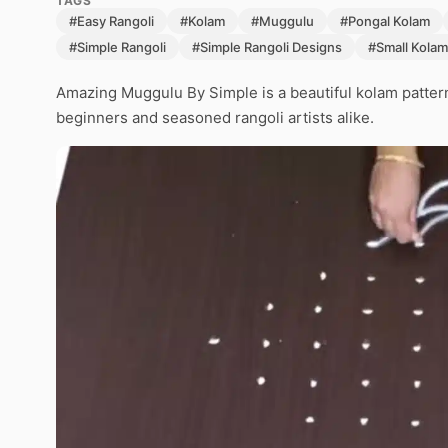
TAGS
#Easy Rangoli
#Kolam
#Muggulu
#Pongal Kolam
#Simple Rangoli
#Simple Rangoli Designs
#Small Kolam
Amazing Muggulu By Simple is a beautiful kolam pattern
beginners and seasoned rangoli artists alike.