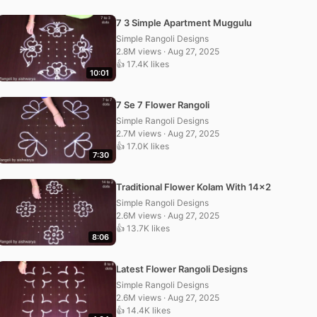
7 3 Simple Apartment Muggulu
Simple Rangoli Designs
2.8M views · Aug 27, 2025
👍 17.4K likes
10:01
7 Se 7 Flower Rangoli
Simple Rangoli Designs
2.7M views · Aug 27, 2025
👍 17.0K likes
7:30
Traditional Flower Kolam With 14×2
Simple Rangoli Designs
2.6M views · Aug 27, 2025
👍 13.7K likes
8:06
Latest Flower Rangoli Designs
Simple Rangoli Designs
2.6M views · Aug 27, 2025
👍 14.4K likes