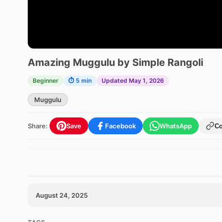
Amazing Muggulu by Simple Rangoli
Beginner
⏱ 5 min
Updated May 1, 2026
Muggulu
Share:
Save
Facebook
WhatsApp
C
August 24, 2025