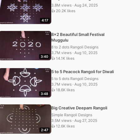
3.8M views · Aug 24, 2025
👍 20.2K likes
4:17
8×2 Beautiful Small Festival
Muggulu
8 to 2 dots Rangoli Designs
3.7M views · Aug 10, 2025
3:40
👍 14.1K likes
5 to 5 Peacock Rangoli for Diwali
5 to 5 dots Rangoli Designs
3.7M views · Aug 10, 2025
👍 18.6K likes
3:48
Big Creative Deepam Rangoli
Simple Rangoli Designs
3.5M views · Aug 27, 2025
👍 12.6K likes
2:47