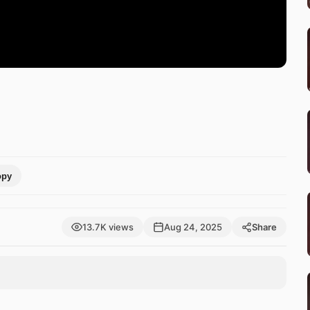
opy
13.7K views
Aug 24, 2025
Share