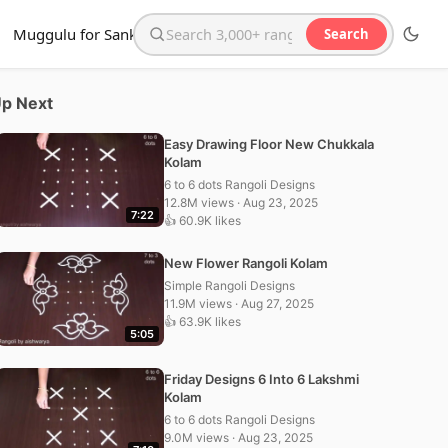
Muggulu for Sankranthi
Search
Search the website
p Next
Easy Drawing Floor New Chukkala
Kolam
6 to 6 dots Rangoli Designs
12.8M views · Aug 23, 2025
7:22
👍 60.9K likes
New Flower Rangoli Kolam
Simple Rangoli Designs
11.9M views · Aug 27, 2025
👍 63.9K likes
5:05
Friday Designs 6 Into 6 Lakshmi
Kolam
6 to 6 dots Rangoli Designs
9.0M views · Aug 23, 2025