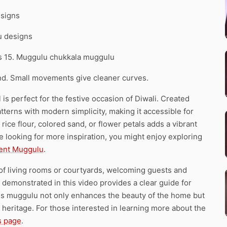
esigns
u designs
ns 15. Muggulu chukkala muggulu
d. Small movements give cleaner curves.
s perfect for the festive occasion of Diwali. Created
patterns with modern simplicity, making it accessible for
rice flour, colored sand, or flower petals adds a vibrant
u’re looking for more inspiration, you might enjoy exploring
ent Muggulu
.
 of living rooms or courtyards, welcoming guests and
 demonstrated in this video provides a clear guide for
his muggulu not only enhances the beauty of the home but
 heritage. For those interested in learning more about the
s page
.