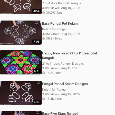
7 to 4 dots Rangoli Designs
4.8M views · Aug 10, 2025
4:54
👍 30.0K likes
Easy Pongal Pot Kolam
Kolam for Pongal
4.4M views · Aug 15, 2025
👍 36.9K likes
7:06
Happy New Year 21 To 11 Beautiful
Rangoli
21 to 11 dots Rangoli Designs
3.9M views · Aug 11, 2025
6:41
👍 17.0K likes
Pongal Panaai Kolam Designs
Kolam for Pongal
3.8M views · Aug 15, 2025
👍 16.4K likes
5:15
Easy Five Stars Rangoli