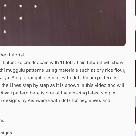
eo tutorial
Latest kolam deepam with 11dots. This tutorial will show
thi muggulu patterns using materials such as dry rice flour,
arya. Simple rangoli designs with dots Kolam pattern is
the Lines step by step as it is shown in this video and will
iwali pattern here is one of the amazing latest simple
i designs by Aishwarya with dots for beginners and
ns
esigns