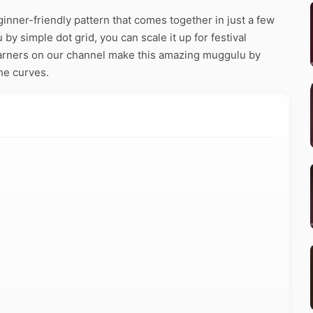
nner-friendly pattern that comes together in just a few
 simple dot grid, you can scale it up for festival
learners on our channel make this amazing muggulu by
he curves.