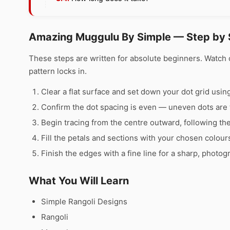
Amazing Muggulu By Simple — Step by 
These steps are written for absolute beginners. Watch 
pattern locks in.
Clear a flat surface and set down your dot grid using 
Confirm the dot spacing is even — uneven dots are 
Begin tracing from the centre outward, following th
Fill the petals and sections with your chosen colour
Finish the edges with a fine line for a sharp, photog
What You Will Learn
Simple Rangoli Designs
Rangoli