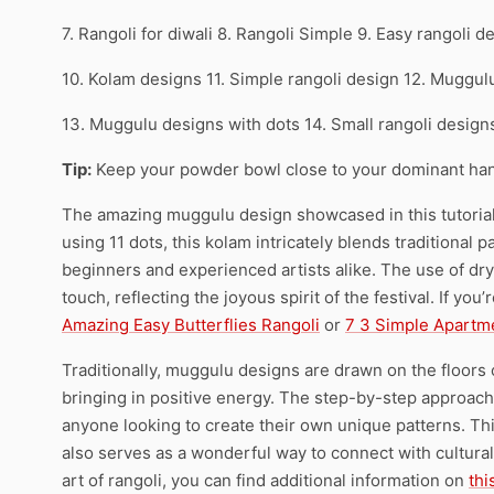
7. Rangoli for diwali 8. Rangoli Simple 9. Easy rangoli d
10. Kolam designs 11. Simple rangoli design 12. Muggul
13. Muggulu designs with dots 14. Small rangoli desig
Tip:
Keep your powder bowl close to your dominant han
The amazing muggulu design showcased in this tutorial i
using 11 dots, this kolam intricately blends traditional 
beginners and experienced artists alike. The use of dry 
touch, reflecting the joyous spirit of the festival. If yo
Amazing Easy Butterflies Rangoli
or
7 3 Simple Apartm
Traditionally, muggulu designs are drawn on the floors
bringing in positive energy. The step-by-step approach
anyone looking to create their own unique patterns. T
also serves as a wonderful way to connect with cultural
art of rangoli, you can find additional information on
thi