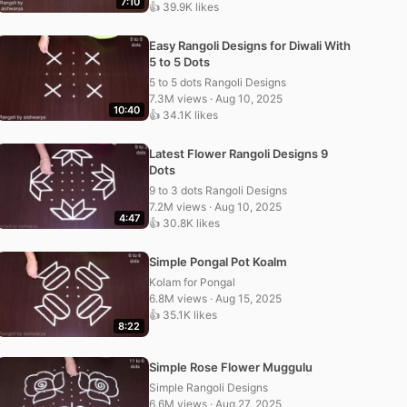
7:10
👍 39.9K likes
Easy Rangoli Designs for Diwali With
5 to 5 Dots
5 to 5 dots Rangoli Designs
7.3M views · Aug 10, 2025
10:40
👍 34.1K likes
Latest Flower Rangoli Designs 9
Dots
9 to 3 dots Rangoli Designs
7.2M views · Aug 10, 2025
4:47
👍 30.8K likes
Simple Pongal Pot Koalm
Kolam for Pongal
6.8M views · Aug 15, 2025
👍 35.1K likes
8:22
Simple Rose Flower Muggulu
Simple Rangoli Designs
6.6M views · Aug 27, 2025