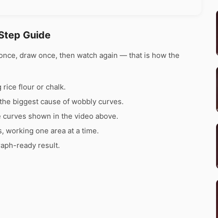
Step Guide
once, draw once, then watch again — that is how the
rice flour or chalk.
the biggest cause of wobbly curves.
e curves shown in the video above.
s, working one area at a time.
raph-ready result.