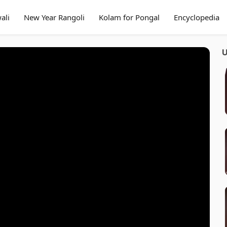
ali
New Year Rangoli
Kolam for Pongal
Encyclopedia
U