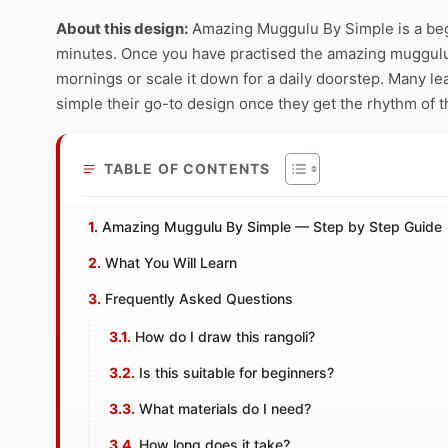
About this design:
Amazing Muggulu By Simple is a begi
minutes. Once you have practised the amazing muggulu by
mornings or scale it down for a daily doorstep. Many 
simple their go-to design once they get the rhythm of t
TABLE OF CONTENTS
Amazing Muggulu By Simple — Step by Step Guide
What You Will Learn
Frequently Asked Questions
How do I draw this rangoli?
Is this suitable for beginners?
What materials do I need?
How long does it take?