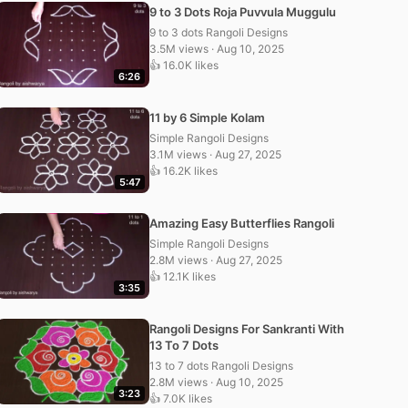
9 to 3 Dots Roja Puvvula Muggulu
9 to 3 dots Rangoli Designs
3.5M views · Aug 10, 2025
👍 16.0K likes
6:26
11 by 6 Simple Kolam
Simple Rangoli Designs
3.1M views · Aug 27, 2025
👍 16.2K likes
5:47
Amazing Easy Butterflies Rangoli
Simple Rangoli Designs
2.8M views · Aug 27, 2025
👍 12.1K likes
3:35
Rangoli Designs For Sankranti With
13 To 7 Dots
13 to 7 dots Rangoli Designs
2.8M views · Aug 10, 2025
3:23
👍 7.0K likes