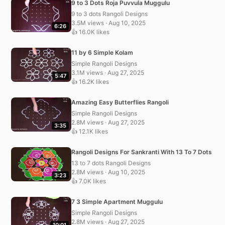
9 to 3 Dots Roja Puvvula Muggulu
9 to 3 dots Rangoli Designs
3.5M views · Aug 10, 2025
6:26
👍 16.0K likes
11 by 6 Simple Kolam
Simple Rangoli Designs
3.1M views · Aug 27, 2025
5:47
👍 16.2K likes
Amazing Easy Butterflies Rangoli
Simple Rangoli Designs
2.8M views · Aug 27, 2025
3:35
👍 12.1K likes
Rangoli Designs For Sankranti With 13 To 7 Dots
13 to 7 dots Rangoli Designs
2.8M views · Aug 10, 2025
3:23
👍 7.0K likes
7 3 Simple Apartment Muggulu
Simple Rangoli Designs
2.8M views · Aug 27, 2025
10:01