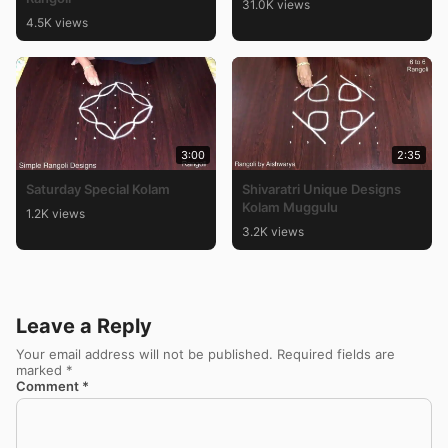
31.0K views
4.5K views
3:00
2:35
Saturday Special Kolam
Shivaratri Unique Designs
Kolam Muggulu
1.2K views
3.2K views
Leave a Reply
Your email address will not be published.
Required fields are
marked
*
Comment
*