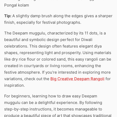
Pongal kolam
Tip:
A slightly damp brush along the edges gives a sharper
finish, especially for festival photographs.
The Deepam muggulu, characterized by its 11 dots, is a
beautiful and symbolic design perfect for Diwali
celebrations. This design often features elegant diya
shapes, representing light and prosperity. Using materials
like dry rice flour or colored sand, this easy rangoli can be
created in courtyards or living rooms, enhancing the
festive atmosphere. If you’re interested in exploring more
variations, check out the
Big Creative Deepam Rangoli
for
inspiration.
For beginners, learning how to draw easy Deepam
muggulu can be a delightful experience. By following
step-by-step instructions, it becomes manageable to
produce a beautiful piece of art that showcases traditional