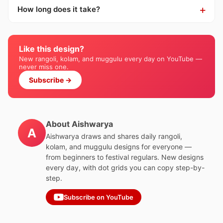
How long does it take?
Like this design?
New rangoli, kolam, and muggulu every day on YouTube —
never miss one.
Subscribe →
About Aishwarya
A
Aishwarya draws and shares daily rangoli,
kolam, and muggulu designs for everyone —
from beginners to festival regulars. New designs
every day, with dot grids you can copy step-by-
step.
Subscribe on YouTube