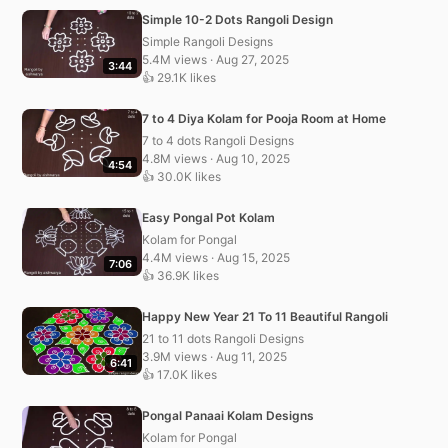
Simple 10-2 Dots Rangoli Design
Simple Rangoli Designs
5.4M views · Aug 27, 2025
3:44
👍 29.1K likes
7 to 4 Diya Kolam for Pooja Room at Home
7 to 4 dots Rangoli Designs
4.8M views · Aug 10, 2025
4:54
👍 30.0K likes
Easy Pongal Pot Kolam
Kolam for Pongal
4.4M views · Aug 15, 2025
7:06
👍 36.9K likes
Happy New Year 21 To 11 Beautiful Rangoli
21 to 11 dots Rangoli Designs
3.9M views · Aug 11, 2025
6:41
👍 17.0K likes
Pongal Panaai Kolam Designs
Kolam for Pongal