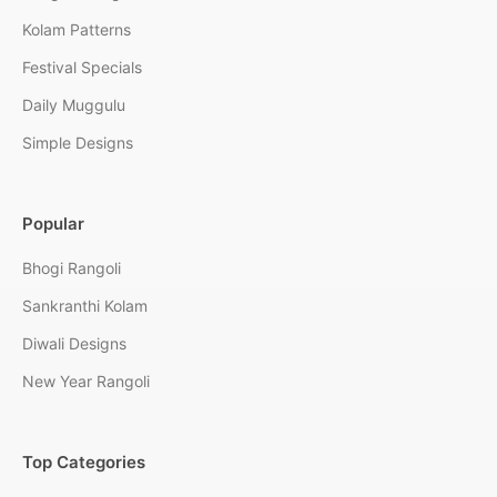
Kolam Patterns
Festival Specials
Daily Muggulu
Simple Designs
Popular
Bhogi Rangoli
Sankranthi Kolam
Diwali Designs
New Year Rangoli
Top Categories