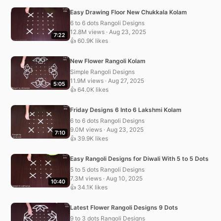
Easy Drawing Floor New Chukkala Kolam
6 to 6 dots Rangoli Designs
12.8M views · Aug 23, 2025
7:22
👍 60.9K likes
New Flower Rangoli Kolam
Simple Rangoli Designs
11.9M views · Aug 27, 2025
5:05
👍 64.0K likes
Friday Designs 6 Into 6 Lakshmi Kolam
6 to 6 dots Rangoli Designs
9.0M views · Aug 23, 2025
7:10
👍 39.9K likes
Easy Rangoli Designs for Diwali With 5 to 5 Dots
5 to 5 dots Rangoli Designs
7.3M views · Aug 10, 2025
10:40
👍 34.1K likes
Latest Flower Rangoli Designs 9 Dots
9 to 3 dots Rangoli Designs