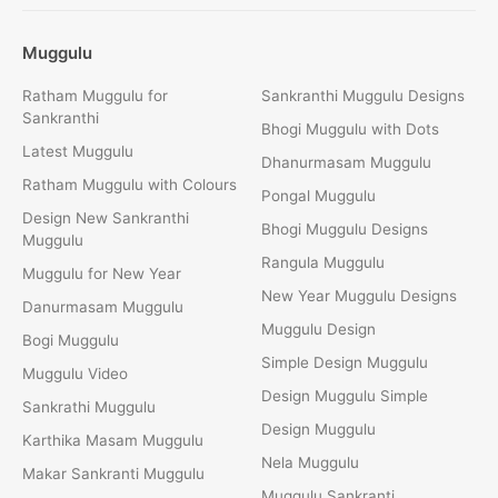
Muggulu
Ratham Muggulu for
Sankranthi Muggulu Designs
Sankranthi
Bhogi Muggulu with Dots
Latest Muggulu
Dhanurmasam Muggulu
Ratham Muggulu with Colours
Pongal Muggulu
Design New Sankranthi
Bhogi Muggulu Designs
Muggulu
Rangula Muggulu
Muggulu for New Year
New Year Muggulu Designs
Danurmasam Muggulu
Muggulu Design
Bogi Muggulu
Simple Design Muggulu
Muggulu Video
Design Muggulu Simple
Sankrathi Muggulu
Design Muggulu
Karthika Masam Muggulu
Nela Muggulu
Makar Sankranti Muggulu
Muggulu Sankranti