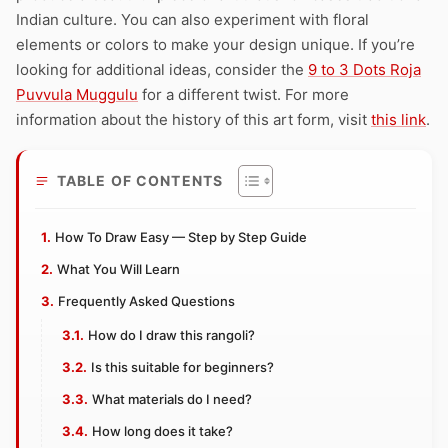
Indian culture. You can also experiment with floral
elements or colors to make your design unique. If you’re
looking for additional ideas, consider the
9 to 3 Dots Roja
Puvvula Muggulu
for a different twist. For more
information about the history of this art form, visit
this link
.
TABLE OF CONTENTS
How To Draw Easy — Step by Step Guide
What You Will Learn
Frequently Asked Questions
How do I draw this rangoli?
Is this suitable for beginners?
What materials do I need?
How long does it take?