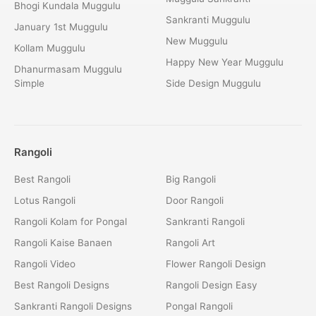
Bhogi Kundala Muggulu
Sankranti Muggulu
January 1st Muggulu
New Muggulu
Kollam Muggulu
Happy New Year Muggulu
Dhanurmasam Muggulu
Simple
Side Design Muggulu
Rangoli
Best Rangoli
Big Rangoli
Lotus Rangoli
Door Rangoli
Rangoli Kolam for Pongal
Sankranti Rangoli
Rangoli Kaise Banaen
Rangoli Art
Rangoli Video
Flower Rangoli Design
Best Rangoli Designs
Rangoli Design Easy
Sankranti Rangoli Designs
Pongal Rangoli