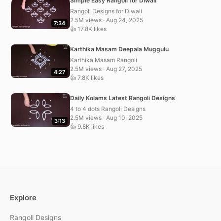
Simple Easy Rangoli for Diwali
Rangoli Designs for Diwali
2.5M views · Aug 24, 2025
7:34
👍 17.8K likes
Karthika Masam Deepala Muggulu
Karthika Masam Rangoli
2.5M views · Aug 27, 2025
4:27
👍 7.8K likes
Daily Kolams Latest Rangoli Designs
4 to 4 dots Rangoli Designs
2.5M views · Aug 10, 2025
3:13
👍 9.8K likes
Explore
Rangoli Designs