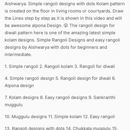
Aishwarya. Simple rangoli designs with dots Kolam pattern
is created on the floor in living rooms or courtyards. Draw
the Lines step by step as it is shown in this video and will
be awesome alpona Design. 😲 The rangoli design for
diwali pattern here is one of the amazing latest simple
kolam designs. Simple Rangoli Designs and easy rangoli
designs by Aishwarya with dots for beginners and
intermediate.
1. Simple rangoli 2. Rangoli kolam 3. Rangoli for diwali
4. Simple rangoli design 5. Rangoli design for diwali 6.
Alpona design
7. Kolam designs 8. Easy rangoli designs 9. Sankranthi
muggulu
10. Muggulu designs 11. Simple kolam 12. Easy rangoli
13. Rangoli designs with dots 14. Chukkala muggulu 15.