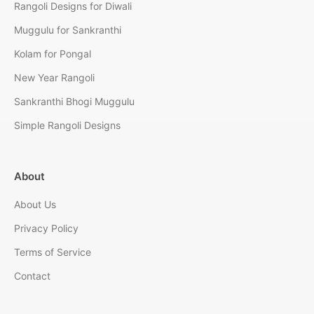
Rangoli Designs for Diwali
Muggulu for Sankranthi
Kolam for Pongal
New Year Rangoli
Sankranthi Bhogi Muggulu
Simple Rangoli Designs
About
About Us
Privacy Policy
Terms of Service
Contact