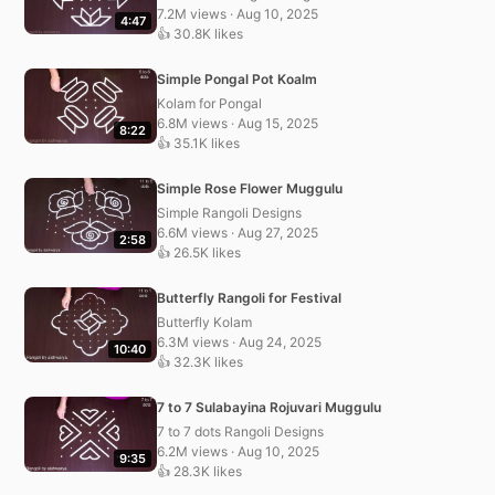
7.2M views · Aug 10, 2025
4:47
👍 30.8K likes
Simple Pongal Pot Koalm
Kolam for Pongal
6.8M views · Aug 15, 2025
8:22
👍 35.1K likes
Simple Rose Flower Muggulu
Simple Rangoli Designs
6.6M views · Aug 27, 2025
2:58
👍 26.5K likes
Butterfly Rangoli for Festival
Butterfly Kolam
6.3M views · Aug 24, 2025
10:40
👍 32.3K likes
7 to 7 Sulabayina Rojuvari Muggulu
7 to 7 dots Rangoli Designs
6.2M views · Aug 10, 2025
9:35
👍 28.3K likes