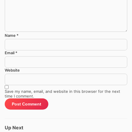
Name
*
Email
*
Website
Save my name, email, and website in this browser for the next
time I comment.
Up Next