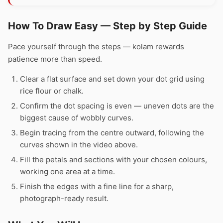
How To Draw Easy — Step by Step Guide
Pace yourself through the steps — kolam rewards
patience more than speed.
Clear a flat surface and set down your dot grid using
rice flour or chalk.
Confirm the dot spacing is even — uneven dots are the
biggest cause of wobbly curves.
Begin tracing from the centre outward, following the
curves shown in the video above.
Fill the petals and sections with your chosen colours,
working one area at a time.
Finish the edges with a fine line for a sharp,
photograph-ready result.