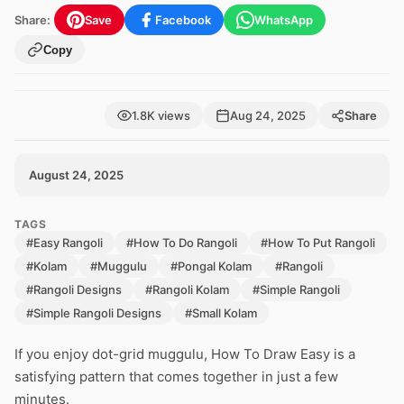
Share:
Save
Facebook
WhatsApp
Copy
1.8K views
Aug 24, 2025
Share
August 24, 2025
TAGS
#Easy Rangoli
#How To Do Rangoli
#How To Put Rangoli
#Kolam
#Muggulu
#Pongal Kolam
#Rangoli
#Rangoli Designs
#Rangoli Kolam
#Simple Rangoli
#Simple Rangoli Designs
#Small Kolam
If you enjoy dot-grid muggulu, How To Draw Easy is a
satisfying pattern that comes together in just a few
minutes.