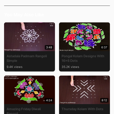
You May Also Like
3:48
6:37
Astadala Padmam Rangoli
Pongal Kolam Designs With
Simple
16×6 Dots
9.4K views
35.2K views
4:24
8:12
Amazing Friday Diwali
Thursday Kolam With Dots
Rangoli