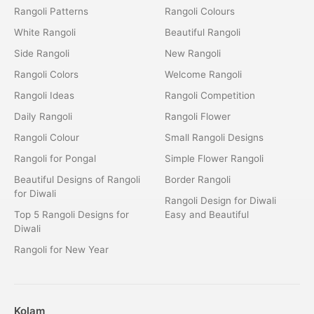
Rangoli Patterns
Rangoli Colours
White Rangoli
Beautiful Rangoli
Side Rangoli
New Rangoli
Rangoli Colors
Welcome Rangoli
Rangoli Ideas
Rangoli Competition
Daily Rangoli
Rangoli Flower
Rangoli Colour
Small Rangoli Designs
Rangoli for Pongal
Simple Flower Rangoli
Beautiful Designs of Rangoli
Border Rangoli
for Diwali
Rangoli Design for Diwali
Top 5 Rangoli Designs for
Easy and Beautiful
Diwali
Rangoli for New Year
Kolam