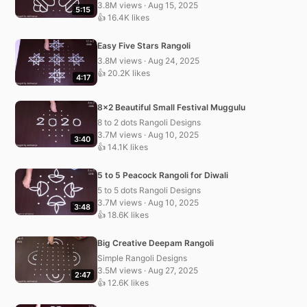
3.8M views · Aug 15, 2025
5:15
👍 16.4K likes
Easy Five Stars Rangoli
3.8M views · Aug 24, 2025
👍 20.2K likes
4:17
8×2 Beautiful Small Festival Muggulu
8 to 2 dots Rangoli Designs
3.7M views · Aug 10, 2025
3:40
👍 14.1K likes
5 to 5 Peacock Rangoli for Diwali
5 to 5 dots Rangoli Designs
3.7M views · Aug 10, 2025
3:48
👍 18.6K likes
Big Creative Deepam Rangoli
Simple Rangoli Designs
3.5M views · Aug 27, 2025
2:47
👍 12.6K likes