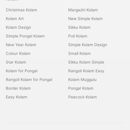
Christmas Kolam
Margazhi Kolam
Kolam Art
New Simple Kolam
Kolam Design
Sikku Kolam
Simple Pongal Kolam
Puli Kolam
New Year Kolam
Simple Kolam Design
Colour Kolam
Small Kolam
Star Kolam
Sikku Kolam Simple
Kolam for Pongal
Rangoli Kolam Easy
Rangoli Kolam for Pongal
Kolam Muggulu
Border Kolam
Pongal Kolam
Easy Kolam
Peacock Kolam