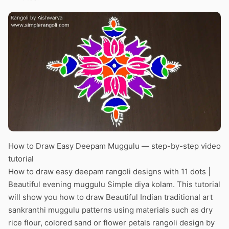
How to Draw Easy Deepam Muggulu — step-by-step video
tutorial
How to draw easy deepam rangoli designs with 11 dots |
Beautiful evening muggulu Simple diya kolam. This tutorial
will show you how to draw Beautiful Indian traditional art
sankranthi muggulu patterns using materials such as dry
rice flour, colored sand or flower petals rangoli design by