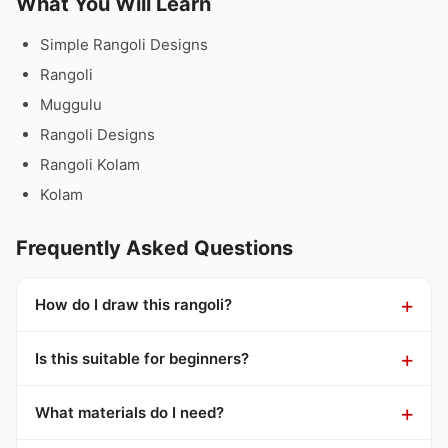
What You Will Learn
Simple Rangoli Designs
Rangoli
Muggulu
Rangoli Designs
Rangoli Kolam
Kolam
Frequently Asked Questions
How do I draw this rangoli?
Is this suitable for beginners?
What materials do I need?