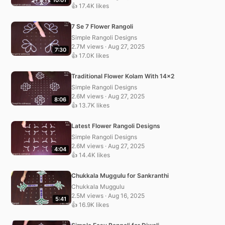
👍 17.4K likes
7 Se 7 Flower Rangoli
Simple Rangoli Designs
2.7M views · Aug 27, 2025
7:30
👍 17.0K likes
Traditional Flower Kolam With 14×2
Simple Rangoli Designs
2.6M views · Aug 27, 2025
8:06
👍 13.7K likes
Latest Flower Rangoli Designs
Simple Rangoli Designs
2.6M views · Aug 27, 2025
4:04
👍 14.4K likes
Chukkala Muggulu for Sankranthi
Chukkala Muggulu
2.5M views · Aug 16, 2025
5:41
👍 16.9K likes