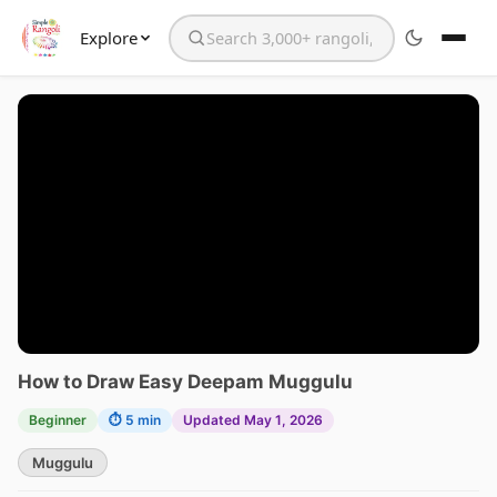
Explore
Search the website
How to Draw Easy Deepam Muggulu
Beginner
⏱ 5 min
Updated May 1, 2026
Muggulu